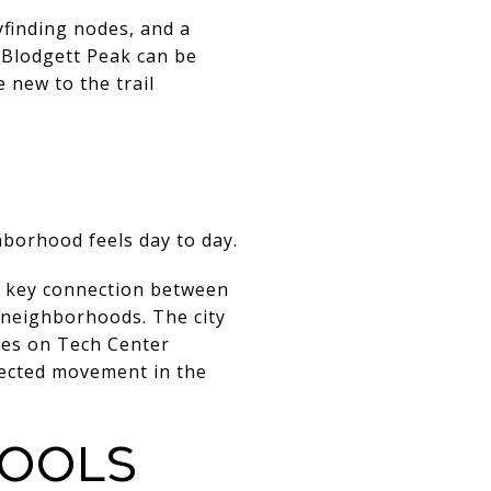
yfinding nodes, and a
o Blodgett Peak can be
e new to the trail
hborhood feels day to day.
a key connection between
neighborhoods. The city
nes on Tech Center
ected movement in the
hools