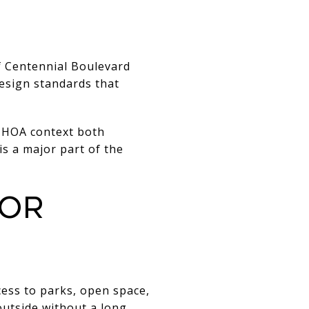
f Centennial Boulevard
esign standards that
 HOA context both
 is a major part of the
jor
ess to parks, open space,
 outside without a long