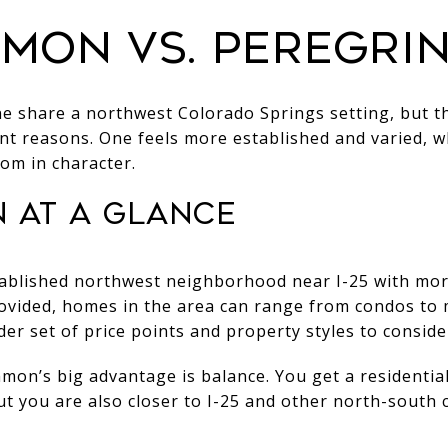
mon vs. Peregri
 share a northwest Colorado Springs setting, but th
rent reasons. One feels more established and varied, w
tom in character.
 at a glance
ablished northwest neighborhood near I-25 with mor
ovided, homes in the area can range from condos to 
er set of price points and property styles to conside
on’s big advantage is balance. You get a residential 
but you are also closer to I-25 and other north-south