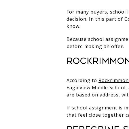
For many buyers, school l
decision. In this part of 
know.
Because school assignment
before making an offer.
Rockrimmon
According to
Rockrimmon 
Eagleview Middle School, 
are based on address, wi
If school assignment is i
that feel close together c