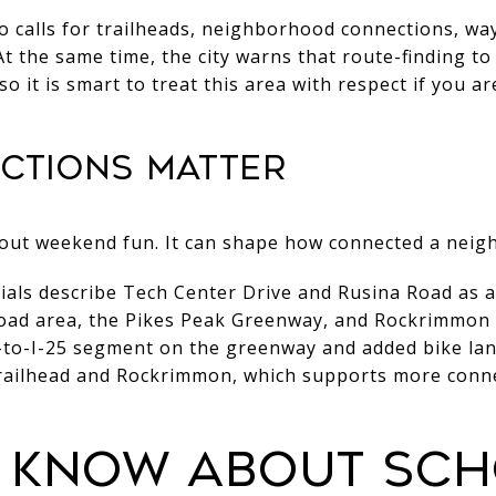
so calls for trailheads, neighborhood connections, wa
 At the same time, the city warns that route-finding t
so it is smart to treat this area with respect if you ar
ections matter
about weekend fun. It can shape how connected a neig
rials describe Tech Center Drive and Rusina Road as 
oad area, the Pikes Peak Greenway, and Rockrimmon 
to-I-25 segment on the greenway and added bike la
Trailhead and Rockrimmon, which supports more conn
 know about sc