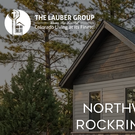
North
Rockri