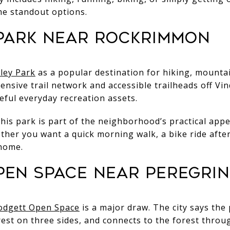
ome standout options.
 Park near Rockrimmon
lley Park
as a popular destination for hiking, mountai
ensive trail network and accessible trailheads off Vin
eful everyday recreation assets.
is park is part of the neighborhood’s practical appe
 whether you want a quick morning walk, a bike ride aft
home.
pen Space near Peregrin
odgett Open Space
is a major draw. The city says the
est on three sides, and connects to the forest thro