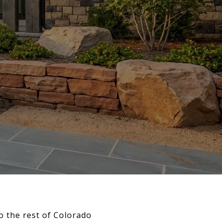
to the rest of Colorado