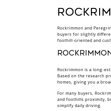
Rockrim
Rockrimmon and Peregrine
buyers for slightly diffe
foothill-oriented and cus
Rockrimmon
Rockrimmon is a long-est
Based on the research pr
homes, giving you a broad
For many buyers, Rockrimm
and foothills proximity, 
simplify daily driving.