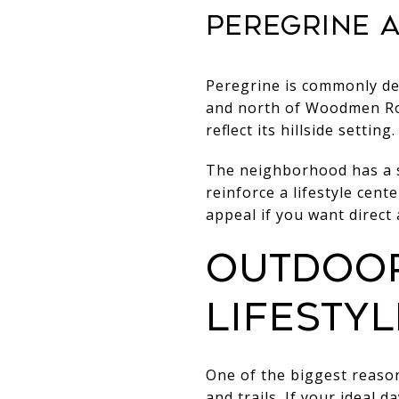
Peregrine a
Peregrine is commonly de
and north of Woodmen Roa
reflect its hillside setting.
The neighborhood has a s
reinforce a lifestyle cent
appeal if you want direct
Outdoor
lifestyl
One of the biggest reaso
and trails. If your ideal 