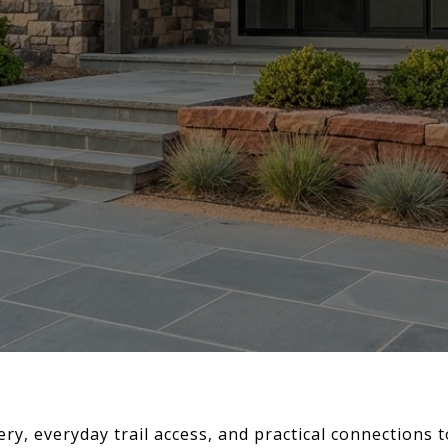
ery, everyday trail access, and practical connections 