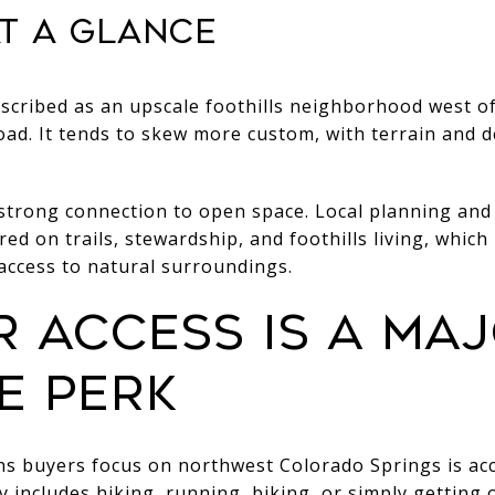
t a glance
scribed as an upscale foothills neighborhood west o
d. It tends to skew more custom, with terrain and d
trong connection to open space. Local planning and
ered on trails, stewardship, and foothills living, which
 access to natural surroundings.
 access is a ma
e perk
ns buyers focus on northwest Colorado Springs is acc
day includes hiking, running, biking, or simply getting