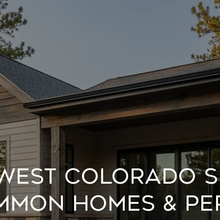
west Colorado S
mmon Homes & Pe