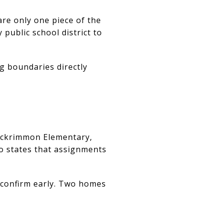
are only one piece of the
 public school district to
g boundaries directly
Rockrimmon Elementary,
so states that assignments
o confirm early. Two homes