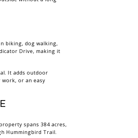
n biking, dog walking,
dicator Drive, making it
al. It adds outdoor
er work, or an easy
e
 property spans 384 acres,
ugh Hummingbird Trail.