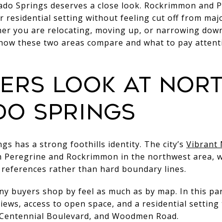
ado Springs deserves a close look. Rockrimmon and P
 residential setting without feeling cut off from maj
her you are relocating, moving up, or narrowing down
 how these two areas compare and what to pay attent
ers look at nor
o Springs
s has a strong foothills identity. The city’s
Vibrant
h Peregrine and Rockrimmon in the northwest area, w
 references rather than hard boundary lines.
 buyers shop by feel as much as by map. In this part 
ews, access to open space, and a residential setting t
5, Centennial Boulevard, and Woodmen Road.