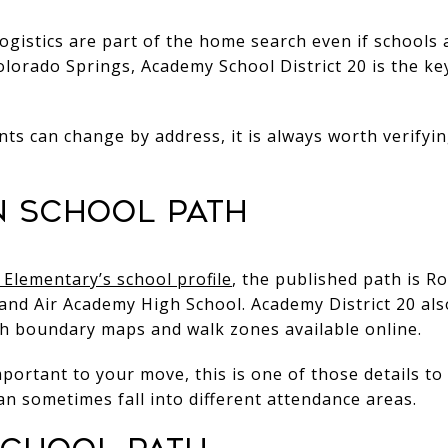
ogistics are part of the home search even if schools 
Colorado Springs, Academy School District 20 is the key
s can change by address, it is always worth verifyin
 school path
Elementary’s school profile
, the published path is 
and Air Academy High School. Academy District 20 al
th boundary maps and walk zones available online.
mportant to your move, this is one of those details t
an sometimes fall into different attendance areas.