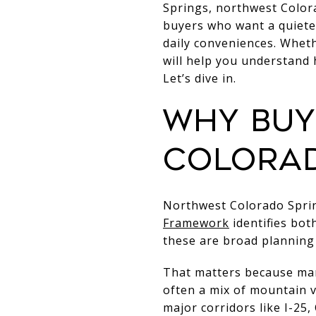
Springs, northwest Color
buyers who want a quieter
daily conveniences. Whet
will help you understand
Let’s dive in.
Why buy
Colorad
Northwest Colorado Spring
Framework
identifies bot
these are broad planning
That matters because many
often a mix of mountain vi
major corridors like I-2