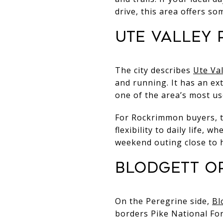
drive, this area offers s
Ute Valley
The city describes
Ute Va
and running. It has an ext
one of the area’s most us
For Rockrimmon buyers, th
flexibility to daily life,
weekend outing close to 
Blodgett O
On the Peregrine side,
Bl
borders Pike National For