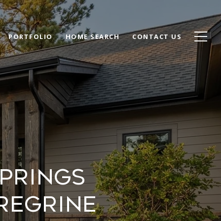
PORTFOLIO
HOME SEARCH
CONTACT US
prings
regrine