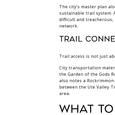
The city’s master plan al
sustainable trail system.
difficult and treacherous, 
network.
Trail conn
Trail access is not just 
City transportation mate
the Garden of the Gods R
also notes a Rockrimmon-
between the Ute Valley 
area.
What to