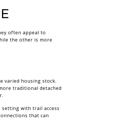
ne
ey often appeal to
hile the other is more
e varied housing stock.
more traditional detached
r.
setting with trail access
 connections that can