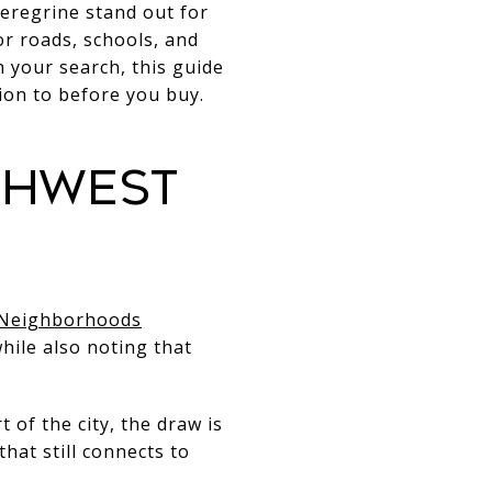
eregrine stand out for
or roads, schools, and
 your search, this guide
ion to before you buy.
thwest
 Neighborhoods
hile also noting that
of the city, the draw is
hat still connects to