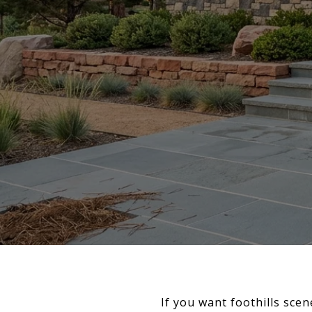
If you want foothills scen