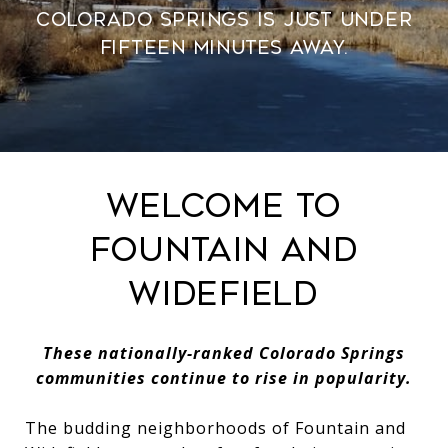
Colorado Springs is just under
fifteen minutes away.
Welcome to
Fountain and
Widefield
These nationally-ranked Colorado Springs
communities continue to rise in popularity.
The budding neighborhoods of Fountain and