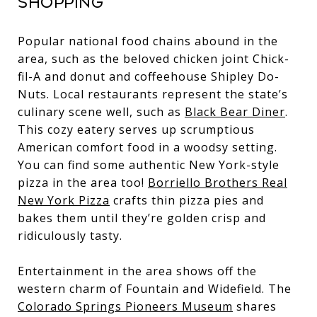
Shopping
Popular national food chains abound in the
area, such as the beloved chicken joint Chick-
fil-A and donut and coffeehouse Shipley Do-
Nuts. Local restaurants represent the state’s
culinary scene well, such as
Black Bear Diner
.
This cozy eatery serves up scrumptious
American comfort food in a woodsy setting.
You can find some authentic New York-style
pizza in the area too!
Borriello Brothers Real
New York Pizza
crafts thin pizza pies and
bakes them until they’re golden crisp and
ridiculously tasty.
Entertainment in the area shows off the
western charm of Fountain and Widefield. The
Colorado Springs Pioneers Museum
shares