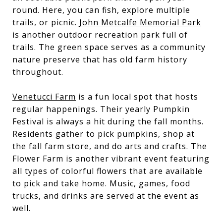
round. Here, you can fish, explore multiple
trails, or picnic.
John Metcalfe Memorial Park
is another outdoor recreation park full of
trails. The green space serves as a community
nature preserve that has old farm history
throughout.
Venetucci Farm
is a fun local spot that hosts
regular happenings. Their yearly Pumpkin
Festival is always a hit during the fall months.
Residents gather to pick pumpkins, shop at
the fall farm store, and do arts and crafts. The
Flower Farm is another vibrant event featuring
all types of colorful flowers that are available
to pick and take home. Music, games, food
trucks, and drinks are served at the event as
well.