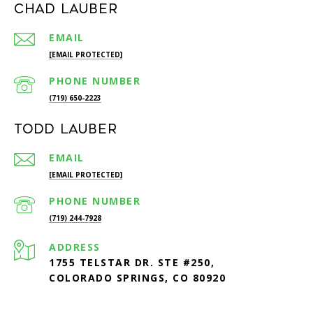
Chad Lauber
EMAIL
[EMAIL PROTECTED]
PHONE NUMBER
(719) 650-2223
Todd Lauber
EMAIL
[EMAIL PROTECTED]
PHONE NUMBER
(719) 244-7928
ADDRESS
1755 TELSTAR DR. STE #250,
COLORADO SPRINGS, CO 80920