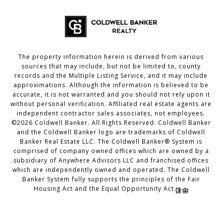
The property information herein is derived from various
sources that may include, but not be limited to, county
records and the Multiple Listing Service, and it may include
approximations. Although the information is believed to be
accurate, it is not warranted and you should not rely upon it
without personal verification. Affiliated real estate agents are
independent contractor sales associates, not employees.
©
2026
Coldwell Banker. All Rights Reserved. Coldwell Banker
and the Coldwell Banker logo are trademarks of Coldwell
Banker Real Estate LLC. The Coldwell Banker® System is
comprised of company owned offices which are owned by a
subsidiary of Anywhere Advisors LLC and franchised offices
which are independently owned and operated. The Coldwell
Banker System fully supports the principles of the Fair
Housing Act and the Equal Opportunity Act.