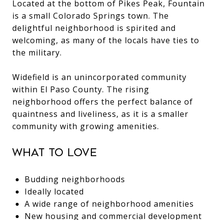
Located at the bottom of Pikes Peak, Fountain
is a small Colorado Springs town. The
delightful neighborhood is spirited and
welcoming, as many of the locals have ties to
the military.
Widefield is an unincorporated community
within El Paso County. The rising
neighborhood offers the perfect balance of
quaintness and liveliness, as it is a smaller
community with growing amenities.
What to Love
Budding neighborhoods
Ideally located
A wide range of neighborhood amenities
New housing and commercial development