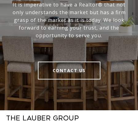
It is imperative to have a Realtor® that not
only understands the market but has a firm
grasp of the market as it is today. We look
forward to earning your trust, and the
opportunity to serve you.
CONTACT US
The Lauber Group