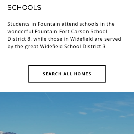
Schools
Students in Fountain attend schools in the
wonderful Fountain-Fort Carson School
District 8, while those in Widefield are served
by the great Widefield School District 3.
SEARCH ALL HOMES