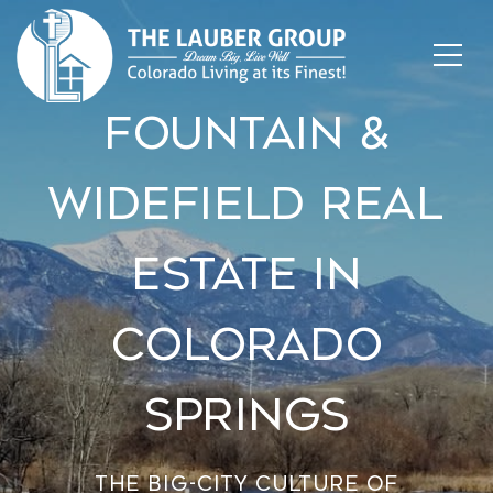
Fountain &
Widefield Real
Estate In
Colorado
Springs
The big-city culture of