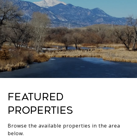
Featured
Properties
Browse the available properties in the area
below.