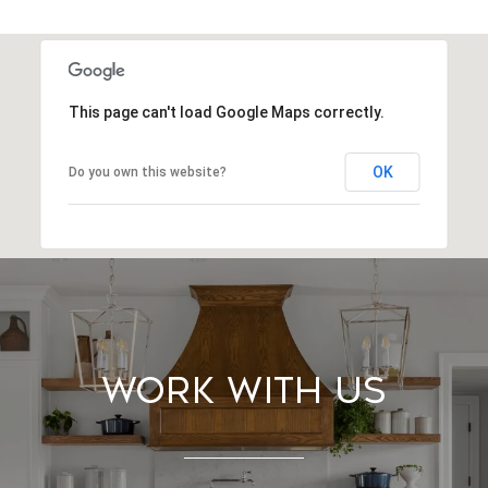
This page can't load Google Maps correctly.
OK
Do you own this website?
Work With Us