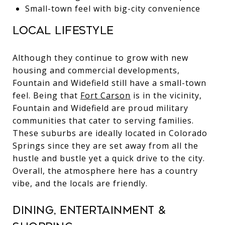
Small-town feel with big-city convenience
Local Lifestyle
Although they continue to grow with new
housing and commercial developments,
Fountain and Widefield still have a small-town
feel. Being that
Fort Carson
is in the vicinity,
Fountain and Widefield are proud military
communities that cater to serving families.
These suburbs are ideally located in Colorado
Springs since they are set away from all the
hustle and bustle yet a quick drive to the city.
Overall, the atmosphere here has a country
vibe, and the locals are friendly.
Dining, Entertainment &