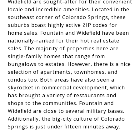
Widefield are sought-after for their convenient
locale and incredible amenities. Located in the
southeast corner of Colorado Springs, these
suburbs boast highly active ZIP codes for
home sales. Fountain and Widefield have been
nationally-ranked for their hot real estate
sales. The majority of properties here are
single-family homes that range from
bungalows to estates. However, there is a nice
selection of apartments, townhomes, and
condos too. Both areas have also seen a
skyrocket in commercial development, which
has brought a variety of restaurants and
shops to the communities. Fountain and
Widefield are close to several military bases.
Additionally, the big-city culture of Colorado
Springs is just under fifteen minutes away.