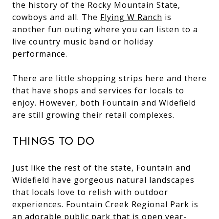
the history of the Rocky Mountain State,
cowboys and all. The
Flying W Ranch
is
another fun outing where you can listen to a
live country music band or holiday
performance.
There are little shopping strips here and there
that have shops and services for locals to
enjoy. However, both Fountain and Widefield
are still growing their retail complexes.
Things to Do
Just like the rest of the state, Fountain and
Widefield have gorgeous natural landscapes
that locals love to relish with outdoor
experiences.
Fountain Creek Regional Park
is
an adorable public park that is open year-