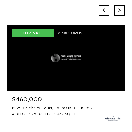
FOR SALE
MLS® 1996919
$460,000
8929 Celebrity Court, Fountain, CO 80817
4 BEDS
2.75 BATHS
3,082 SQ.FT.