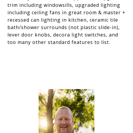
trim including windowsills, upgraded lighting
including ceiling fans in great room & master +
recessed can lighting in kitchen, ceramic tile
bath/shower surrounds (not plastic slide-in),
lever door knobs, decora light switches, and
too many other standard features to list.