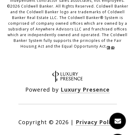
independent contractor sales associates, not employees.
©
2026
Coldwell Banker. All Rights Reserved. Coldwell Banker
and the Coldwell Banker logo are trademarks of Coldwell
Banker Real Estate LLC. The Coldwell Banker® System is
comprised of company owned offices which are owned by a
subsidiary of Anywhere Advisors LLC and franchised offices
which are independently owned and operated. The Coldwell
Banker System fully supports the principles of the Fair
Housing Act and the Equal Opportunity Act.
Powered by
Luxury Presence
Copyright ©
2026
|
Privacy Policy