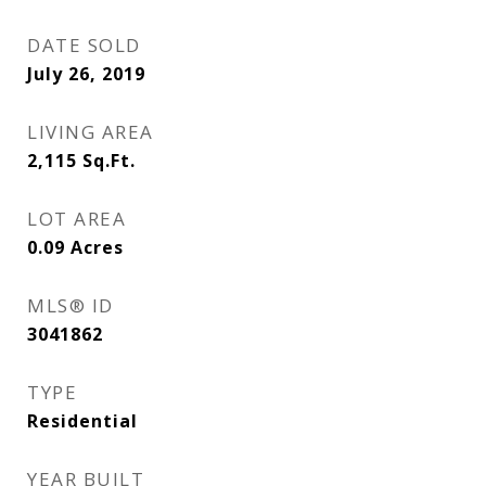
DATE SOLD
July 26, 2019
LIVING AREA
2,115
Sq.Ft.
LOT AREA
0.09
Acres
MLS® ID
3041862
TYPE
Residential
YEAR BUILT