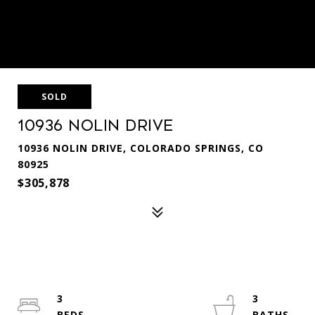
SOLD
10936 Nolin Drive
10936 NOLIN DRIVE, COLORADO SPRINGS, CO
80925
$305,878
3
3