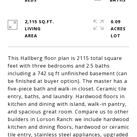
2,115 SQ.FT.
0.09
LIVING
ACRES
This Hallberg floor plan is 2115 total square
feet with three bedrooms and 2.5 baths
including a 742 sq ft unfinished basement (can
be finished at buyer option). The master has a
five-piece bath and walk-in closet. Ceramic tile
entry, baths, and laundry. Hardwood floors in
kitchen and dining with island, walk-in pantry,
and spacious great room. Compare us to other
builders in Lorson Ranch: we include hardwood
kitchen and dining floors, hardwood or ceramic
tile entry, stainless steel appliances, upgraded