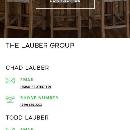
CONTACT US
The Lauber Group
Chad Lauber
EMAIL
[EMAIL PROTECTED]
PHONE NUMBER
(719) 650-2223
Todd Lauber
EMAIL