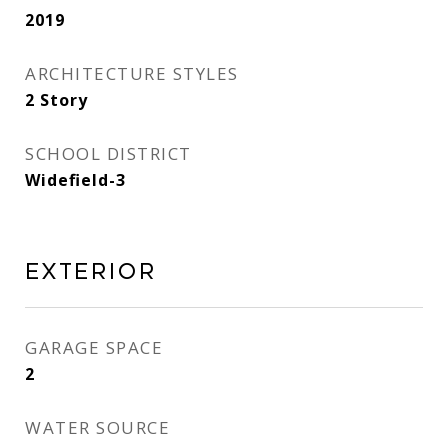
2019
ARCHITECTURE STYLES
2 Story
SCHOOL DISTRICT
Widefield-3
Exterior
GARAGE SPACE
2
WATER SOURCE