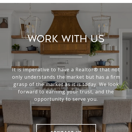
Work With Us
It is imperative to have a Realtor® that not
only understands the market but has a firm
grasp of the market as it is today. We look
forward to earning your trust, and the
opportunity to serve you.