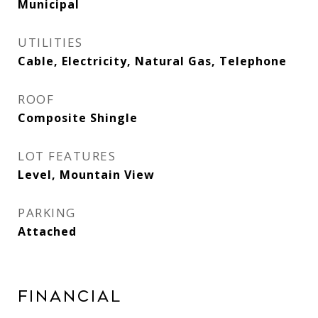
Municipal
UTILITIES
Cable, Electricity, Natural Gas, Telephone
ROOF
Composite Shingle
LOT FEATURES
Level, Mountain View
PARKING
Attached
Financial