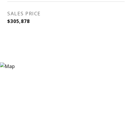
SALES PRICE
$305,878