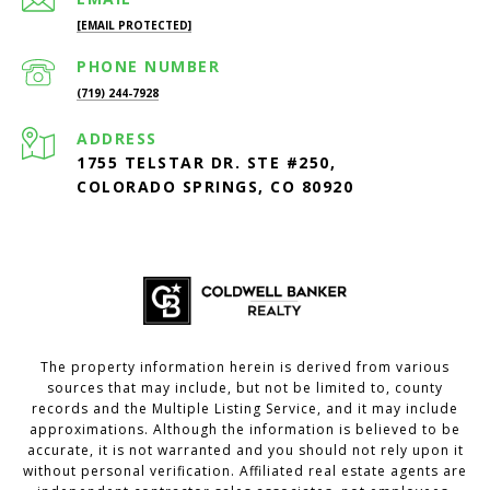
[EMAIL PROTECTED]
PHONE NUMBER
(719) 244-7928
ADDRESS
1755 TELSTAR DR. STE #250,
COLORADO SPRINGS, CO 80920
The property information herein is derived from various
sources that may include, but not be limited to, county
records and the Multiple Listing Service, and it may include
approximations. Although the information is believed to be
accurate, it is not warranted and you should not rely upon it
without personal verification. Affiliated real estate agents are