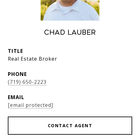
Chad Lauber
TITLE
Real Estate Broker
PHONE
(719) 650-2223
EMAIL
[email protected]
CONTACT AGENT