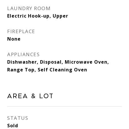
LAUNDRY ROOM
Electric Hook-up, Upper
FIREPLACE
None
APPLIANCES
Dishwasher, Disposal, Microwave Oven,
Range Top, Self Cleaning Oven
Area & Lot
STATUS
Sold