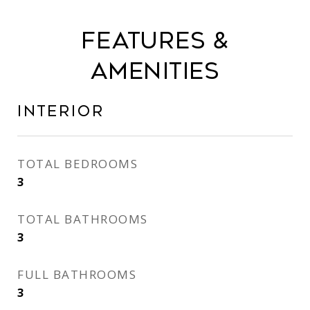
Features &
Amenities
Interior
TOTAL BEDROOMS
3
TOTAL BATHROOMS
3
FULL BATHROOMS
3