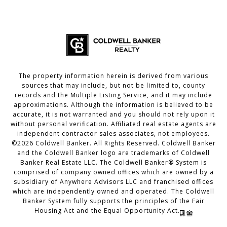
The property information herein is derived from various
sources that may include, but not be limited to, county
records and the Multiple Listing Service, and it may include
approximations. Although the information is believed to be
accurate, it is not warranted and you should not rely upon it
without personal verification. Affiliated real estate agents are
independent contractor sales associates, not employees.
©
2026
Coldwell Banker. All Rights Reserved. Coldwell Banker
and the Coldwell Banker logo are trademarks of Coldwell
Banker Real Estate LLC. The Coldwell Banker® System is
comprised of company owned offices which are owned by a
subsidiary of Anywhere Advisors LLC and franchised offices
which are independently owned and operated. The Coldwell
Banker System fully supports the principles of the Fair
Housing Act and the Equal Opportunity Act.