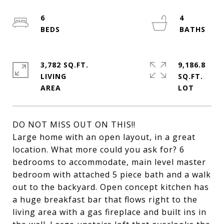
6
4
3,782 SQ.FT.
9,186.8
LIVING
SQ.FT.
DO NOT MISS OUT ON THIS!!
Large home with an open layout, in a great
location. What more could you ask for? 6
bedrooms to accommodate, main level master
bedroom with attached 5 piece bath and a walk
out to the backyard. Open concept kitchen has
a huge breakfast bar that flows right to the
living area with a gas fireplace and built ins in