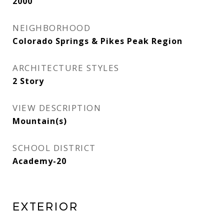
2000
NEIGHBORHOOD
Colorado Springs & Pikes Peak Region
ARCHITECTURE STYLES
2 Story
VIEW DESCRIPTION
Mountain(s)
SCHOOL DISTRICT
Academy-20
Exterior