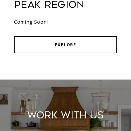
Peak Region
Coming Soon!
EXPLORE
Work With Us