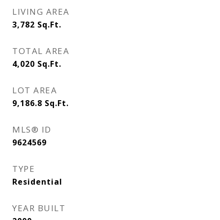
LIVING AREA
3,782
Sq.Ft.
TOTAL AREA
4,020
Sq.Ft.
LOT AREA
9,186.8
Sq.Ft.
MLS® ID
9624569
TYPE
Residential
YEAR BUILT