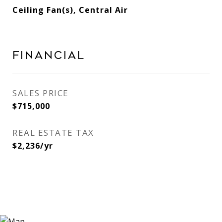
Ceiling Fan(s), Central Air
Financial
SALES PRICE
$715,000
REAL ESTATE TAX
$2,236/yr