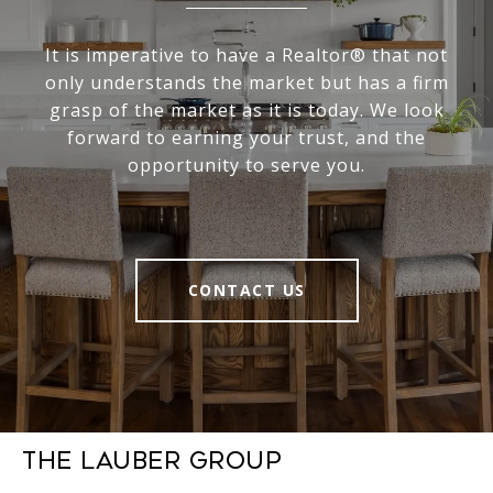
It is imperative to have a Realtor® that not
only understands the market but has a firm
grasp of the market as it is today. We look
forward to earning your trust, and the
opportunity to serve you.
CONTACT US
The Lauber Group