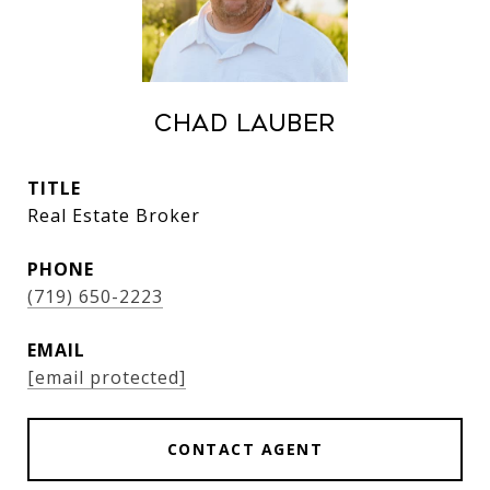
Chad Lauber
TITLE
Real Estate Broker
PHONE
(719) 650-2223
EMAIL
[email protected]
CONTACT AGENT