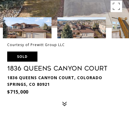
Courtesy of Prewitt Group LLC
SOLD
1836 Queens Canyon Court
1836 QUEENS CANYON COURT, COLORADO
SPRINGS, CO 80921
$715,000