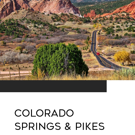
Colorado
Springs & Pikes