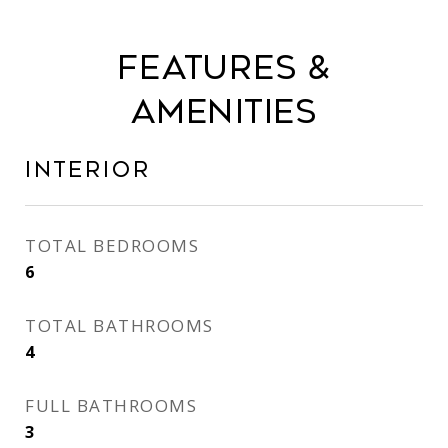
Features &
Amenities
Interior
TOTAL BEDROOMS
6
TOTAL BATHROOMS
4
FULL BATHROOMS
3