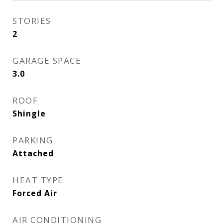
STORIES
2
GARAGE SPACE
3.0
ROOF
Shingle
PARKING
Attached
HEAT TYPE
Forced Air
AIR CONDITIONING