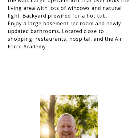
the wall. Large upstairs loft that overlooks the
living area with lots of windows and natural
light. Backyard prewired for a hot tub.
Enjoy a large basement rec room and newly
updated bathrooms. Located close to
shopping, restaurants, hospital, and the Air
Force Academy.