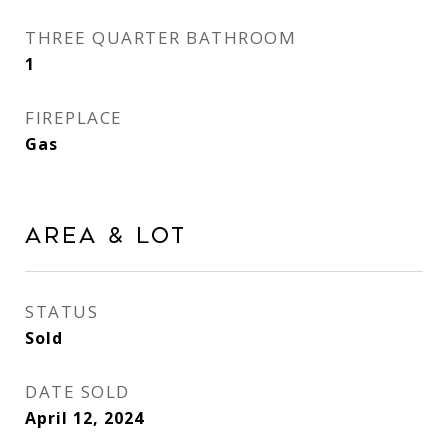
THREE QUARTER BATHROOM
1
FIREPLACE
Gas
Area & Lot
STATUS
Sold
DATE SOLD
April 12, 2024