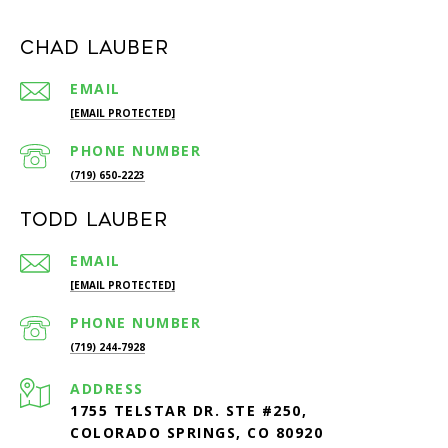
Chad Lauber
EMAIL
[EMAIL PROTECTED]
PHONE NUMBER
(719) 650-2223
Todd Lauber
EMAIL
[EMAIL PROTECTED]
PHONE NUMBER
(719) 244-7928
ADDRESS
1755 TELSTAR DR. STE #250,
COLORADO SPRINGS, CO 80920