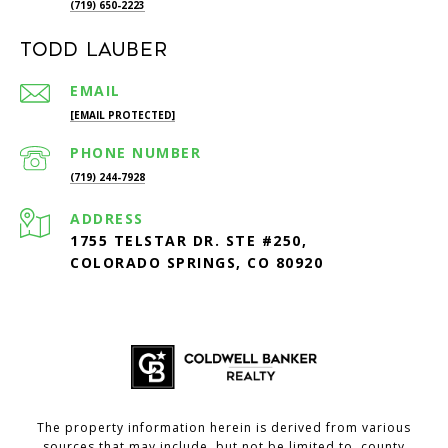
(719) 650-2223
Todd Lauber
EMAIL
[EMAIL PROTECTED]
PHONE NUMBER
(719) 244-7928
ADDRESS
1755 TELSTAR DR. STE #250,
COLORADO SPRINGS, CO 80920
The property information herein is derived from various
sources that may include, but not be limited to, county