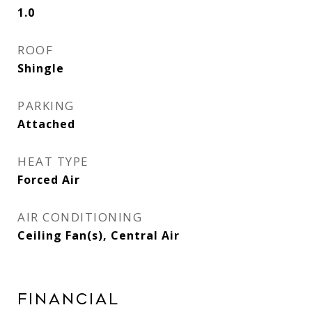
1.0
ROOF
Shingle
PARKING
Attached
HEAT TYPE
Forced Air
AIR CONDITIONING
Ceiling Fan(s), Central Air
Financial