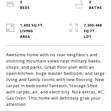
3
2
1,492 SQ.FT.
7,200.468
LIVING
SQ.FT.
Awesome home with no rear neighbors and
stunning mountain views near military bases,
shops, and parks. Great floor plan with an
open kitchen, huge master bedroom, and large
living and family rooms with new flooring. New
carpet in bedrooms! Fantastic Storage Shed
with carpet, air, and electricity. Nice extras, AC,
Gas Oven. This home will definitely grab your
attention.