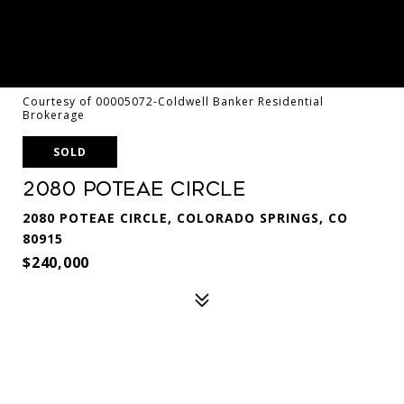
Courtesy of 00005072-Coldwell Banker Residential
Brokerage
SOLD
2080 Poteae Circle
2080 POTEAE CIRCLE, COLORADO SPRINGS, CO
80915
$240,000