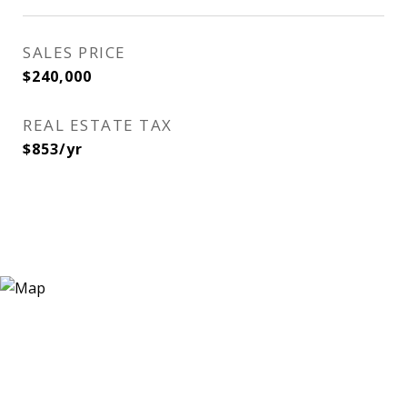
SALES PRICE
$240,000
REAL ESTATE TAX
$853/yr