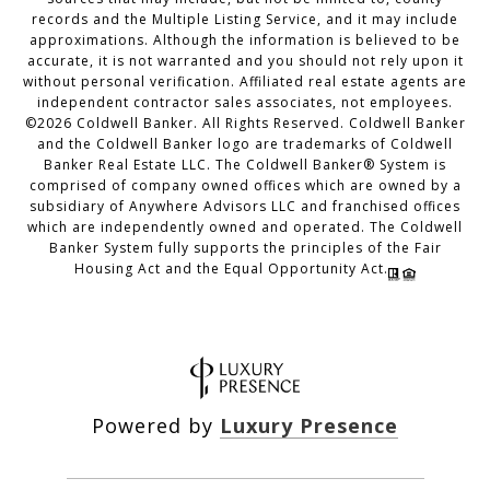
records and the Multiple Listing Service, and it may include
approximations. Although the information is believed to be
accurate, it is not warranted and you should not rely upon it
without personal verification. Affiliated real estate agents are
independent contractor sales associates, not employees.
©
2026
Coldwell Banker. All Rights Reserved. Coldwell Banker
and the Coldwell Banker logo are trademarks of Coldwell
Banker Real Estate LLC. The Coldwell Banker® System is
comprised of company owned offices which are owned by a
subsidiary of Anywhere Advisors LLC and franchised offices
which are independently owned and operated. The Coldwell
Banker System fully supports the principles of the Fair
Housing Act and the Equal Opportunity Act.
Powered by
Luxury Presence