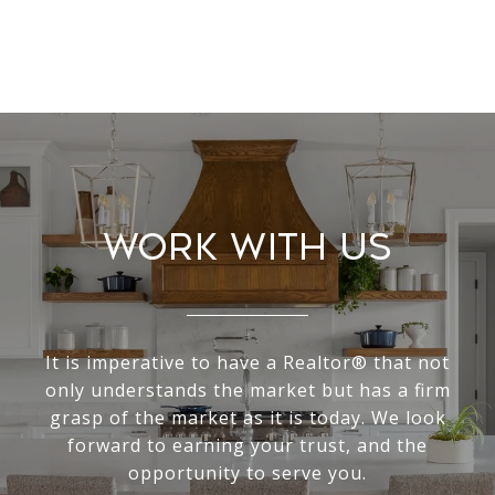
Work With Us
It is imperative to have a Realtor® that not
only understands the market but has a firm
grasp of the market as it is today. We look
forward to earning your trust, and the
opportunity to serve you.