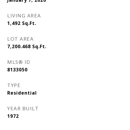
January 7, 2020
LIVING AREA
1,492
Sq.Ft.
LOT AREA
7,200.468
Sq.Ft.
MLS® ID
8133050
TYPE
Residential
YEAR BUILT
1972