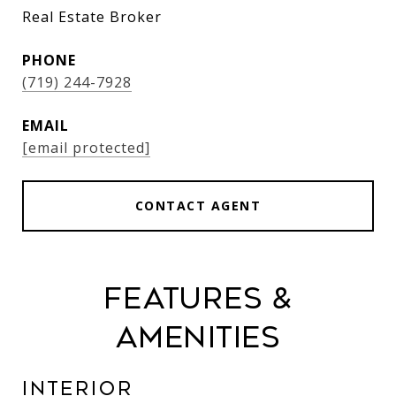
Real Estate Broker
PHONE
(719) 244-7928
EMAIL
[email protected]
CONTACT AGENT
Features &
Amenities
Interior