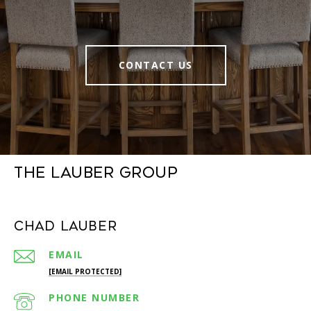
CONTACT US
The Lauber Group
Chad Lauber
EMAIL
[EMAIL PROTECTED]
PHONE NUMBER