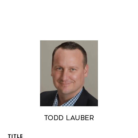
Todd Lauber
TITLE