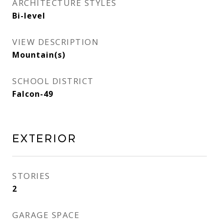
ARCHITECTURE STYLES
Bi-level
VIEW DESCRIPTION
Mountain(s)
SCHOOL DISTRICT
Falcon-49
Exterior
STORIES
2
GARAGE SPACE