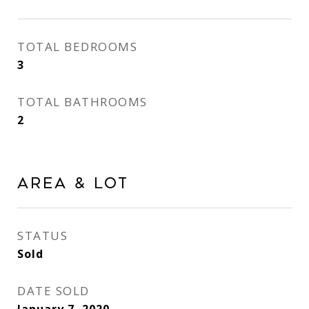
TOTAL BEDROOMS
3
TOTAL BATHROOMS
2
Area & Lot
STATUS
Sold
DATE SOLD