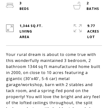
3
2
1,344 SQ.FT.
9.77
LIVING
ACRES
Your rural dream is about to come true with
this wonderfully maintained 3 bedroom, 2
bathroom 1344 sq ft manufactured home built
in 2000, on close to 10 acres featuring a
gigantic (30'x40', 5-6 car) metal
garage/workshop, barn with 2 stables and
tack room, and a spring-fed pond on the
property! You will love the bright and airy feel
of the lofted ceilings throughout, the split