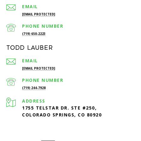
EMAIL
[EMAIL PROTECTED]
PHONE NUMBER
(719) 650-2223
Todd Lauber
EMAIL
[EMAIL PROTECTED]
PHONE NUMBER
(719) 244-7928
ADDRESS
1755 TELSTAR DR. STE #250,
COLORADO SPRINGS, CO 80920