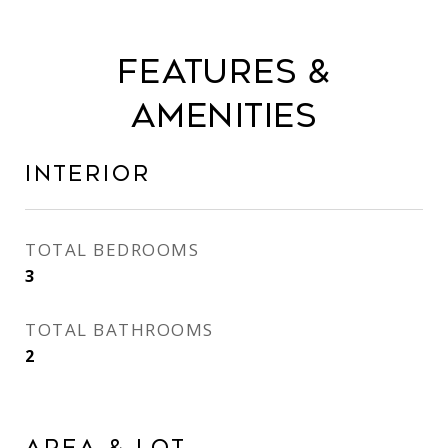
Features &
Amenities
Interior
TOTAL BEDROOMS
3
TOTAL BATHROOMS
2