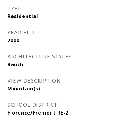
TYPE
Residential
YEAR BUILT
2000
ARCHITECTURE STYLES
Ranch
VIEW DESCRIPTION
Mountain(s)
SCHOOL DISTRICT
Florence/Fremont RE-2