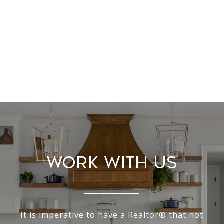
Work With Us
It is imperative to have a Realtor® that not