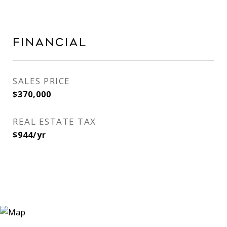
Financial
SALES PRICE
$370,000
REAL ESTATE TAX
$944/yr