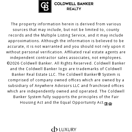
The property information herein is derived from various
sources that may include, but not be limited to, county
records and the Multiple Listing Service, and it may include
approximations. Although the information is believed to be
accurate, it is not warranted and you should not rely upon it
without personal verification. Affiliated real estate agents are
independent contractor sales associates, not employees.
©
2026
Coldwell Banker. All Rights Reserved. Coldwell Banker
and the Coldwell Banker logo are trademarks of Coldwell
Banker Real Estate LLC. The Coldwell Banker® System is
comprised of company owned offices which are owned by a
subsidiary of Anywhere Advisors LLC and franchised offices
which are independently owned and operated. The Coldwell
Banker System fully supports the principles of the Fair
Housing Act and the Equal Opportunity Act.