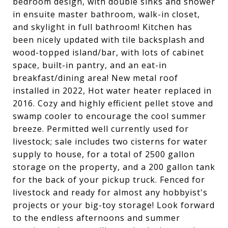
bedroom design, with double sinks and shower
in ensuite master bathroom, walk-in closet,
and skylight in full bathroom! Kitchen has
been nicely updated with tile backsplash and
wood-topped island/bar, with lots of cabinet
space, built-in pantry, and an eat-in
breakfast/dining area! New metal roof
installed in 2022, Hot water heater replaced in
2016. Cozy and highly efficient pellet stove and
swamp cooler to encourage the cool summer
breeze. Permitted well currently used for
livestock; sale includes two cisterns for water
supply to house, for a total of 2500 gallon
storage on the property, and a 200 gallon tank
for the back of your pickup truck. Fenced for
livestock and ready for almost any hobbyist's
projects or your big-toy storage! Look forward
to the endless afternoons and summer