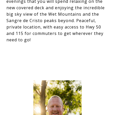
evenings that you will spend relaxing on the
new covered deck and enjoying the incredible
big sky view of the Wet Mountains and the
Sangre de Cristo peaks beyond. Peaceful,
private location, with easy access to Hwy 50
and 115 for commuters to get wherever they
need to go!