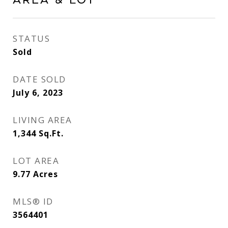
Area & Lot
STATUS
Sold
DATE SOLD
July 6, 2023
LIVING AREA
1,344
Sq.Ft.
LOT AREA
9.77
Acres
MLS® ID
3564401