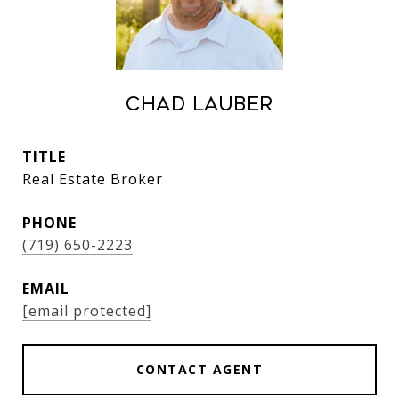
Chad Lauber
TITLE
Real Estate Broker
PHONE
(719) 650-2223
EMAIL
[email protected]
CONTACT AGENT