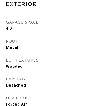
Exterior
GARAGE SPACE
4.0
ROOF
Metal
LOT FEATURES
Wooded
PARKING
Detached
HEAT TYPE
Forced Air