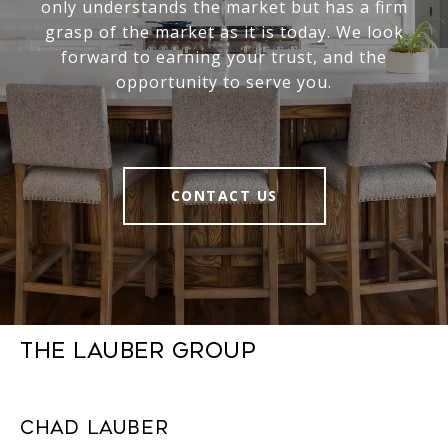
only understands the market but has a firm
grasp of the market as it is today. We look
forward to earning your trust, and the
opportunity to serve you.
CONTACT US
The Lauber Group
Chad Lauber