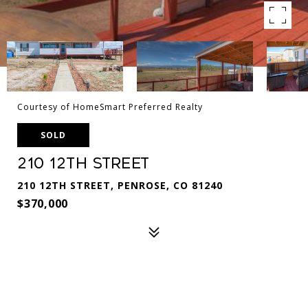
Courtesy of HomeSmart Preferred Realty
SOLD
210 12th Street
210 12TH STREET, PENROSE, CO 81240
$370,000