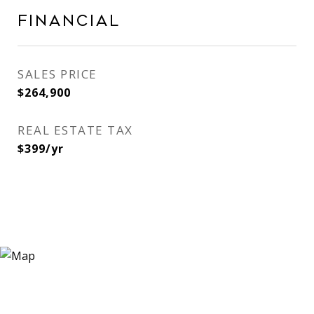
Financial
SALES PRICE
$264,900
REAL ESTATE TAX
$399/yr