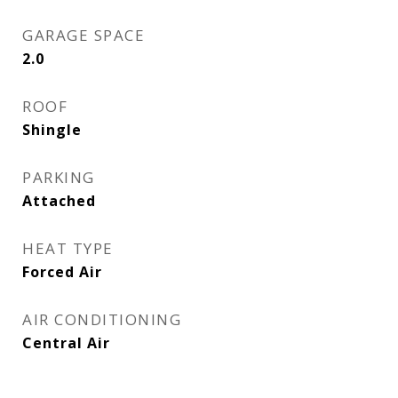
GARAGE SPACE
2.0
ROOF
Shingle
PARKING
Attached
HEAT TYPE
Forced Air
AIR CONDITIONING
Central Air