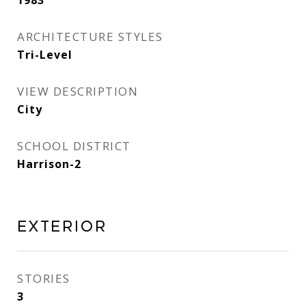
1983
ARCHITECTURE STYLES
Tri-Level
VIEW DESCRIPTION
City
SCHOOL DISTRICT
Harrison-2
Exterior
STORIES
3