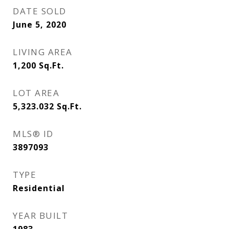
DATE SOLD
June 5, 2020
LIVING AREA
1,200
Sq.Ft.
LOT AREA
5,323.032
Sq.Ft.
MLS® ID
3897093
TYPE
Residential
YEAR BUILT