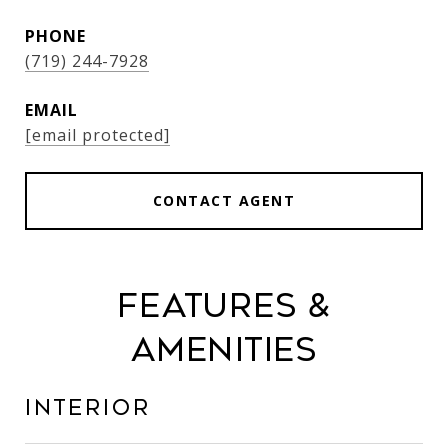
PHONE
(719) 244-7928
EMAIL
[email protected]
CONTACT AGENT
Features &
Amenities
Interior