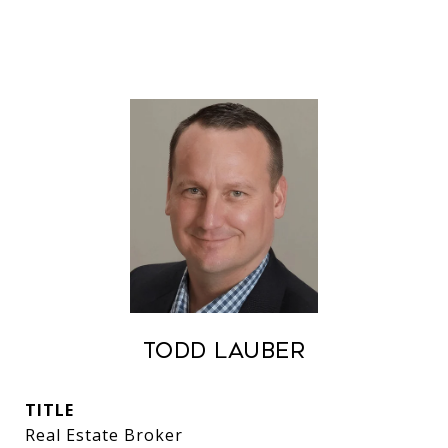
Todd Lauber
TITLE
Real Estate Broker