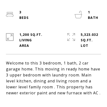
3
1
1,200 SQ.FT.
5,323.032
LIVING
SQ.FT.
Welcome to this 3 bedroom, 1 bath, 2 car
garage home. This moving in ready home have
3 upper bedroom with laundry room. Main
level kitchen, dining and living room and a
lower level family room . This property has
newer exterior paint and new furnace with AC .