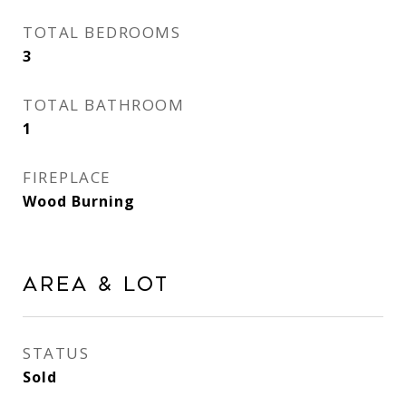
TOTAL BEDROOMS
3
TOTAL BATHROOM
1
FIREPLACE
Wood Burning
Area & Lot
STATUS
Sold