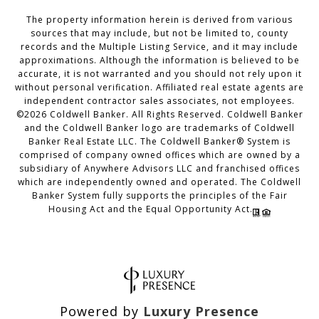
The property information herein is derived from various
sources that may include, but not be limited to, county
records and the Multiple Listing Service, and it may include
approximations. Although the information is believed to be
accurate, it is not warranted and you should not rely upon it
without personal verification. Affiliated real estate agents are
independent contractor sales associates, not employees.
©
2026
Coldwell Banker. All Rights Reserved. Coldwell Banker
and the Coldwell Banker logo are trademarks of Coldwell
Banker Real Estate LLC. The Coldwell Banker® System is
comprised of company owned offices which are owned by a
subsidiary of Anywhere Advisors LLC and franchised offices
which are independently owned and operated. The Coldwell
Banker System fully supports the principles of the Fair
Housing Act and the Equal Opportunity Act.
Powered by
Luxury Presence