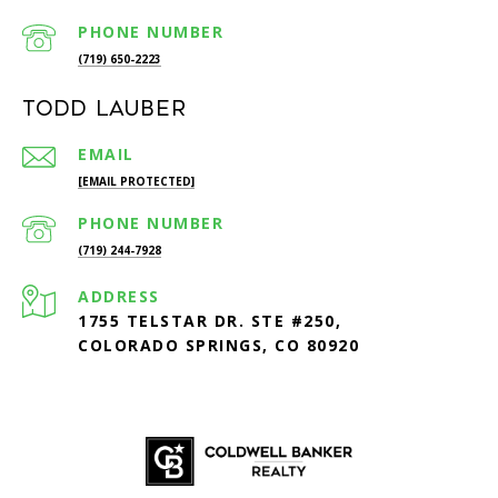
PHONE NUMBER
(719) 650-2223
Todd Lauber
EMAIL
[EMAIL PROTECTED]
PHONE NUMBER
(719) 244-7928
ADDRESS
1755 TELSTAR DR. STE #250,
COLORADO SPRINGS, CO 80920