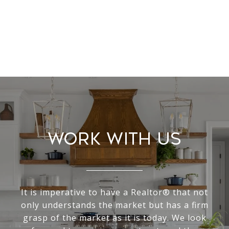
Work With Us
It is imperative to have a Realtor® that not
only understands the market but has a firm
grasp of the market as it is today. We look