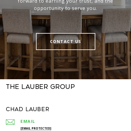
forward to earning your trust, and the
opportunity to serve you.
CONTACT US
The Lauber Group
Chad Lauber
EMAIL
[EMAIL PROTECTED]