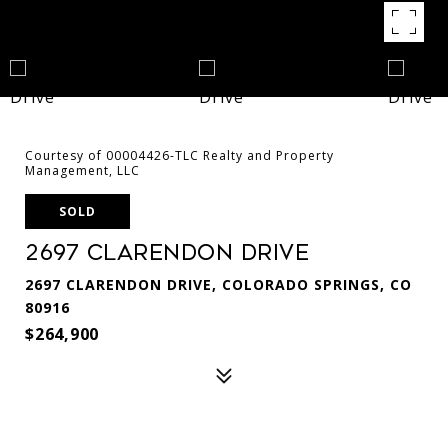
Courtesy of 00004426-TLC Realty and Property
Management, LLC
SOLD
2697 Clarendon Drive
2697 CLARENDON DRIVE, COLORADO SPRINGS, CO
80916
$264,900