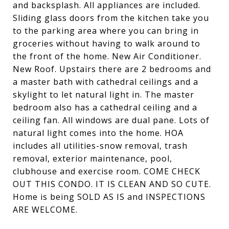
and backsplash. All appliances are included.
Sliding glass doors from the kitchen take you
to the parking area where you can bring in
groceries without having to walk around to
the front of the home. New Air Conditioner.
New Roof. Upstairs there are 2 bedrooms and
a master bath with cathedral ceilings and a
skylight to let natural light in. The master
bedroom also has a cathedral ceiling and a
ceiling fan. All windows are dual pane. Lots of
natural light comes into the home. HOA
includes all utilities-snow removal, trash
removal, exterior maintenance, pool,
clubhouse and exercise room. COME CHECK
OUT THIS CONDO. IT IS CLEAN AND SO CUTE.
Home is being SOLD AS IS and INSPECTIONS
ARE WELCOME.