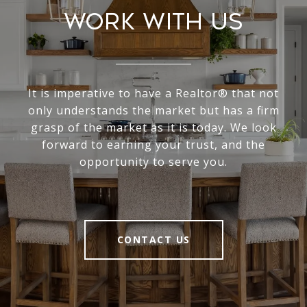
Work With Us
It is imperative to have a Realtor® that not
only understands the market but has a firm
grasp of the market as it is today. We look
forward to earning your trust, and the
opportunity to serve you.
CONTACT US