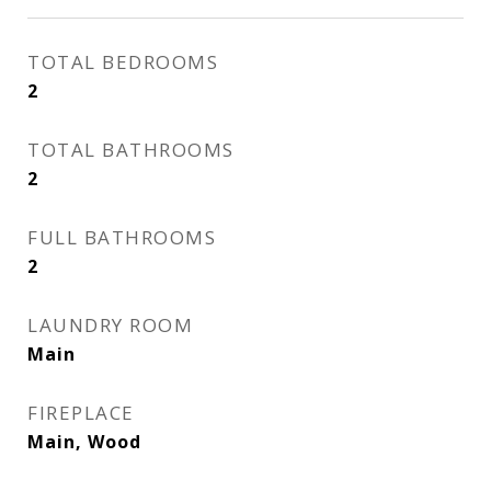
TOTAL BEDROOMS
2
TOTAL BATHROOMS
2
FULL BATHROOMS
2
LAUNDRY ROOM
Main
FIREPLACE
Main, Wood