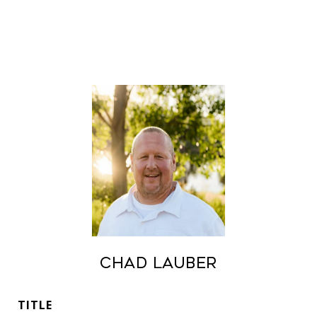
Chad Lauber
TITLE