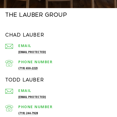
The Lauber Group
Chad Lauber
EMAIL
[EMAIL PROTECTED]
PHONE NUMBER
(719) 650-2223
Todd Lauber
EMAIL
[EMAIL PROTECTED]
PHONE NUMBER
(719) 244-7928