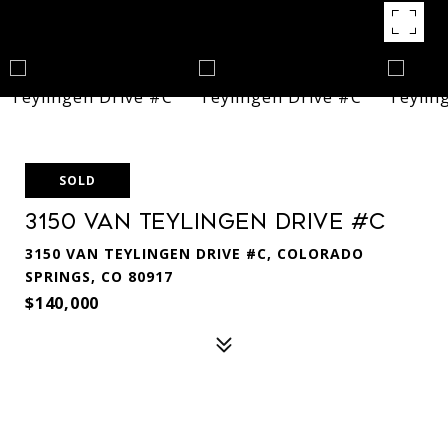
SOLD
3150 Van Teylingen Drive #C
3150 VAN TEYLINGEN DRIVE #C, COLORADO
SPRINGS, CO 80917
$140,000