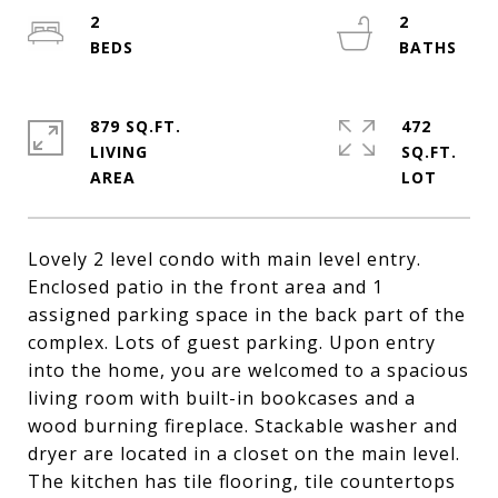
2
2
879 SQ.FT.
472
LIVING
SQ.FT.
Lovely 2 level condo with main level entry.
Enclosed patio in the front area and 1
assigned parking space in the back part of the
complex. Lots of guest parking. Upon entry
into the home, you are welcomed to a spacious
living room with built-in bookcases and a
wood burning fireplace. Stackable washer and
dryer are located in a closet on the main level.
The kitchen has tile flooring, tile countertops