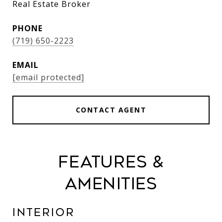
Real Estate Broker
PHONE
(719) 650-2223
EMAIL
[email protected]
CONTACT AGENT
Features &
Amenities
Interior