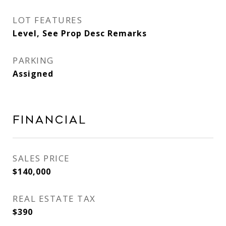
LOT FEATURES
Level, See Prop Desc Remarks
PARKING
Assigned
Financial
SALES PRICE
$140,000
REAL ESTATE TAX
$390