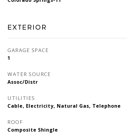
Colorado Springs-11
Exterior
GARAGE SPACE
1
WATER SOURCE
Assoc/Distr
UTILITIES
Cable, Electricity, Natural Gas, Telephone
ROOF
Composite Shingle