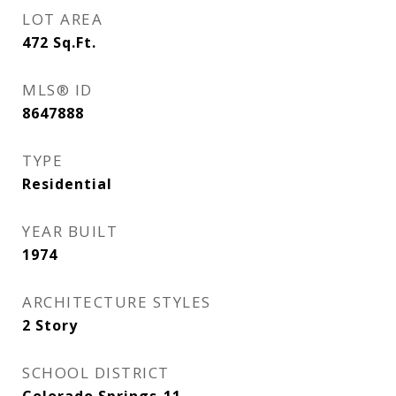
LOT AREA
472
Sq.Ft.
MLS® ID
8647888
TYPE
Residential
YEAR BUILT
1974
ARCHITECTURE STYLES
2 Story
SCHOOL DISTRICT