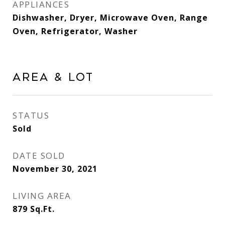
APPLIANCES
Dishwasher, Dryer, Microwave Oven, Range
Oven, Refrigerator, Washer
Area & Lot
STATUS
Sold
DATE SOLD
November 30, 2021
LIVING AREA
879
Sq.Ft.