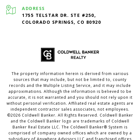
ADDRESS
1755 TELSTAR DR. STE #250,
COLORADO SPRINGS, CO 80920
The property information herein is derived from various
sources that may include, but not be limited to, county
records and the Multiple Listing Service, and it may include
approximations. Although the information is believed to be
accurate, it is not warranted and you should not rely upon it
without personal verification. Affiliated real estate agents are
independent contractor sales associates, not employees.
©
2026
Coldwell Banker. All Rights Reserved. Coldwell Banker
and the Coldwell Banker logo are trademarks of Coldwell
Banker Real Estate LLC. The Coldwell Banker® System is
comprised of company owned offices which are owned by a
subsidiary of Anywhere Advisors LLC and franchised offices