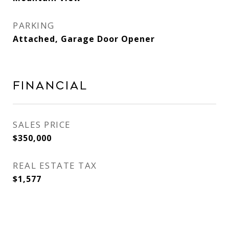
PARKING
Attached, Garage Door Opener
Financial
SALES PRICE
$350,000
REAL ESTATE TAX
$1,577