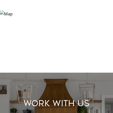
Work With Us