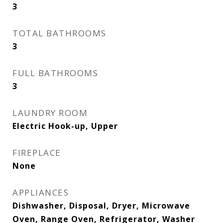
3
TOTAL BATHROOMS
3
FULL BATHROOMS
3
LAUNDRY ROOM
Electric Hook-up, Upper
FIREPLACE
None
APPLIANCES
Dishwasher, Disposal, Dryer, Microwave
Oven, Range Oven, Refrigerator, Washer