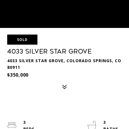
SOLD
4033 Silver Star Grove
4033 SILVER STAR GROVE, COLORADO SPRINGS, CO
80911
$350,000
3
3