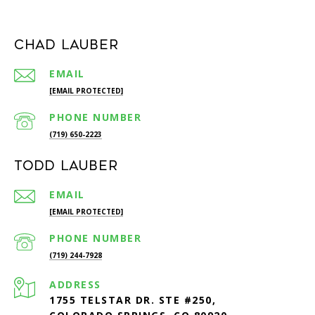
Chad Lauber
EMAIL
[EMAIL PROTECTED]
PHONE NUMBER
(719) 650-2223
Todd Lauber
EMAIL
[EMAIL PROTECTED]
PHONE NUMBER
(719) 244-7928
ADDRESS
1755 TELSTAR DR. STE #250,