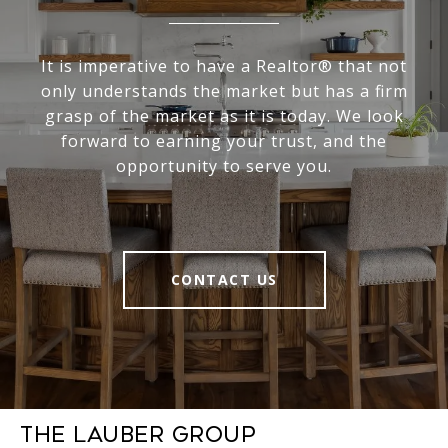
It is imperative to have a Realtor® that not
only understands the market but has a firm
grasp of the market as it is today. We look
forward to earning your trust, and the
opportunity to serve you.
CONTACT US
The Lauber Group