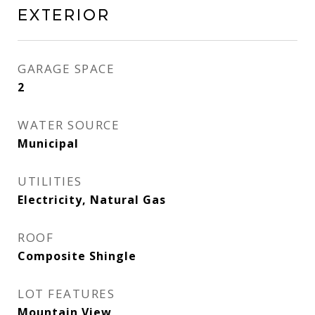
Exterior
GARAGE SPACE
2
WATER SOURCE
Municipal
UTILITIES
Electricity, Natural Gas
ROOF
Composite Shingle
LOT FEATURES
Mountain View