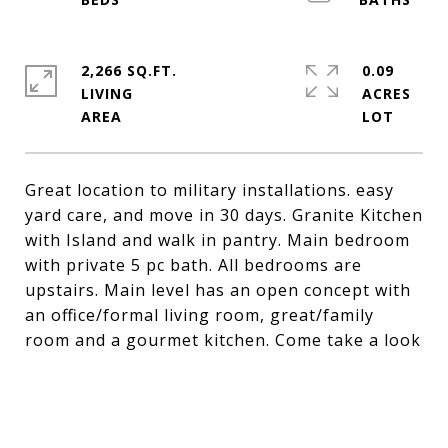
2,266 SQ.FT.
0.09
LIVING
ACRES
Great location to military installations. easy
yard care, and move in 30 days. Granite Kitchen
with Island and walk in pantry. Main bedroom
with private 5 pc bath. All bedrooms are
upstairs. Main level has an open concept with
an office/formal living room, great/family
room and a gourmet kitchen. Come take a look