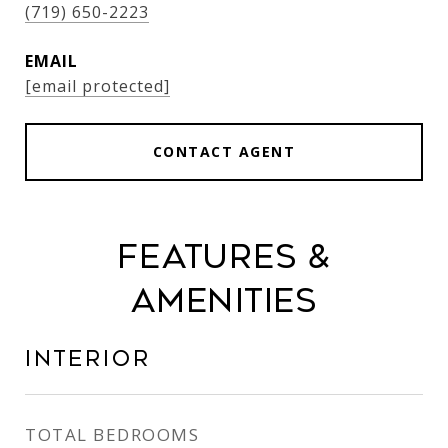
(719) 650-2223
EMAIL
[email protected]
CONTACT AGENT
Features &
Amenities
Interior
TOTAL BEDROOMS