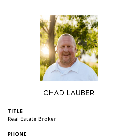
Chad Lauber
TITLE
Real Estate Broker
PHONE