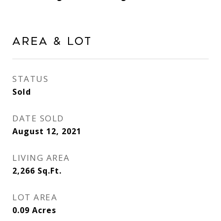
Area & Lot
STATUS
Sold
DATE SOLD
August 12, 2021
LIVING AREA
2,266
Sq.Ft.
LOT AREA
0.09
Acres