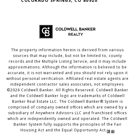
COLORADO SPRINGS, CO 80920
The property information herein is derived from various
sources that may include, but not be limited to, county
records and the Multiple Listing Service, and it may include
approximations. Although the information is believed to be
accurate, it is not warranted and you should not rely upon it
without personal verification. Affiliated real estate agents are
independent contractor sales associates, not employees.
©
2026
Coldwell Banker. All Rights Reserved. Coldwell Banker
and the Coldwell Banker logo are trademarks of Coldwell
Banker Real Estate LLC. The Coldwell Banker® System is
comprised of company owned offices which are owned by a
subsidiary of Anywhere Advisors LLC and franchised offices
which are independently owned and operated. The Coldwell
Banker System fully supports the principles of the Fair
Housing Act and the Equal Opportunity Act.