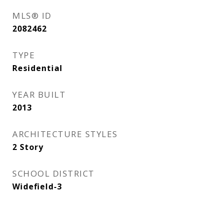
MLS® ID
2082462
TYPE
Residential
YEAR BUILT
2013
ARCHITECTURE STYLES
2 Story
SCHOOL DISTRICT
Widefield-3