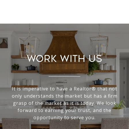
Work With Us
It is imperative to have a Realtor® that not
only understands the market but has a firm
grasp of the market as it is today. We look
forward to earning your trust, and the
opportunity to serve you.