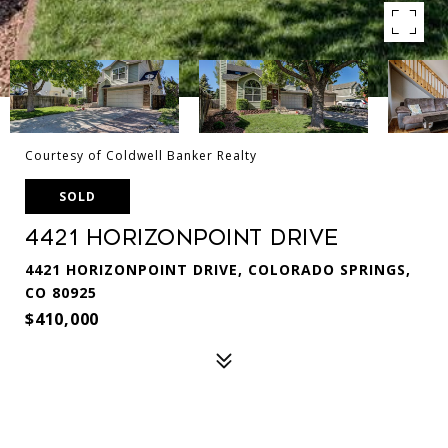
Courtesy of Coldwell Banker Realty
SOLD
4421 Horizonpoint Drive
4421 HORIZONPOINT DRIVE, COLORADO SPRINGS,
CO 80925
$410,000