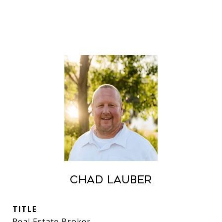
Chad Lauber
TITLE
Real Estate Broker