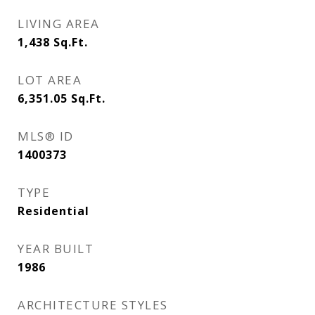
LIVING AREA
1,438
Sq.Ft.
LOT AREA
6,351.05
Sq.Ft.
MLS® ID
1400373
TYPE
Residential
YEAR BUILT
1986
ARCHITECTURE STYLES