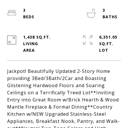
3
3
1,438 SQ.FT.
6,351.05
LIVING
SQ.FT.
Jackpot! Beautifully Updated 2-Story Home
providing 3Bed/3Bath/2Car and Boasting
Glistening Hardwood Floors and Soaring
Ceilings on a Terrifically Treed Lot**Inviting
Entry into Great Room w/Brick Hearth & Wood
Mantle Fireplace & Formal Dining**Country
Kitchen w/NEW Upgraded Stainless-Steel
Appliances, Breakfast Nook, Pantry, and Walk-