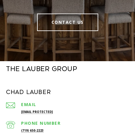
CONTACT US
The Lauber Group
Chad Lauber
EMAIL
[EMAIL PROTECTED]
PHONE NUMBER
(719) 650-2223