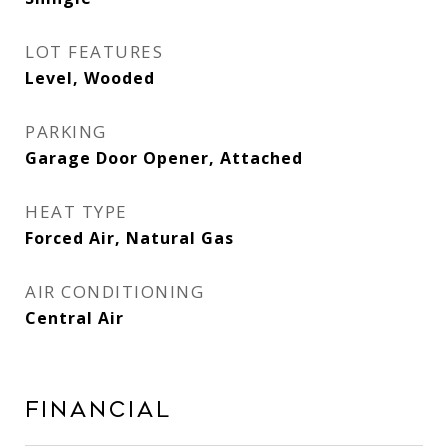
LOT FEATURES
Level, Wooded
PARKING
Garage Door Opener, Attached
HEAT TYPE
Forced Air, Natural Gas
AIR CONDITIONING
Central Air
Financial