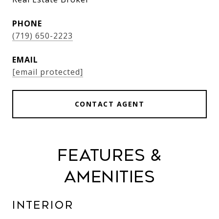
PHONE
(719) 650-2223
EMAIL
[email protected]
CONTACT AGENT
Features &
Amenities
Interior