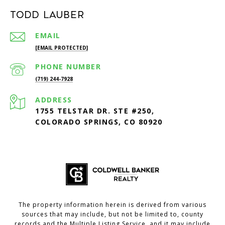
Todd Lauber
EMAIL
[EMAIL PROTECTED]
PHONE NUMBER
(719) 244-7928
ADDRESS
1755 TELSTAR DR. STE #250,
COLORADO SPRINGS, CO 80920
The property information herein is derived from various
sources that may include, but not be limited to, county
records and the Multiple Listing Service, and it may include