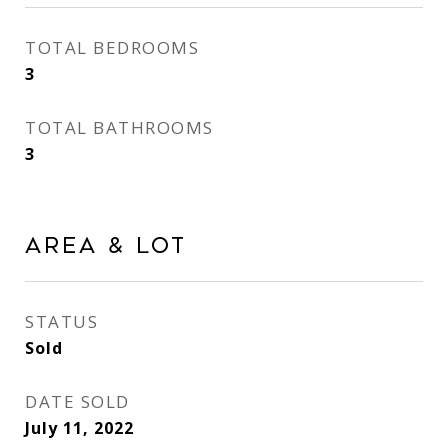
TOTAL BEDROOMS
3
TOTAL BATHROOMS
3
Area & Lot
STATUS
Sold
DATE SOLD
July 11, 2022