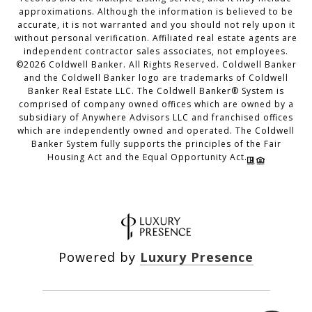
approximations. Although the information is believed to be
accurate, it is not warranted and you should not rely upon it
without personal verification. Affiliated real estate agents are
independent contractor sales associates, not employees.
©
2026
Coldwell Banker. All Rights Reserved. Coldwell Banker
and the Coldwell Banker logo are trademarks of Coldwell
Banker Real Estate LLC. The Coldwell Banker® System is
comprised of company owned offices which are owned by a
subsidiary of Anywhere Advisors LLC and franchised offices
which are independently owned and operated. The Coldwell
Banker System fully supports the principles of the Fair
Housing Act and the Equal Opportunity Act.
Powered by
Luxury Presence