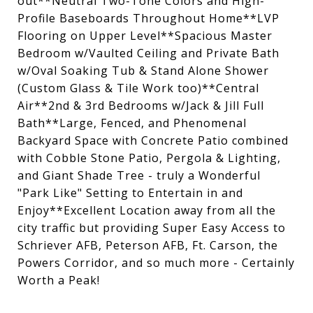
out**Neutral Two-Tone Colors and High-
Profile Baseboards Throughout Home**LVP
Flooring on Upper Level**Spacious Master
Bedroom w/Vaulted Ceiling and Private Bath
w/Oval Soaking Tub & Stand Alone Shower
(Custom Glass & Tile Work too)**Central
Air**2nd & 3rd Bedrooms w/Jack & Jill Full
Bath**Large, Fenced, and Phenomenal
Backyard Space with Concrete Patio combined
with Cobble Stone Patio, Pergola & Lighting,
and Giant Shade Tree - truly a Wonderful
"Park Like" Setting to Entertain in and
Enjoy**Excellent Location away from all the
city traffic but providing Super Easy Access to
Schriever AFB, Peterson AFB, Ft. Carson, the
Powers Corridor, and so much more - Certainly
Worth a Peak!