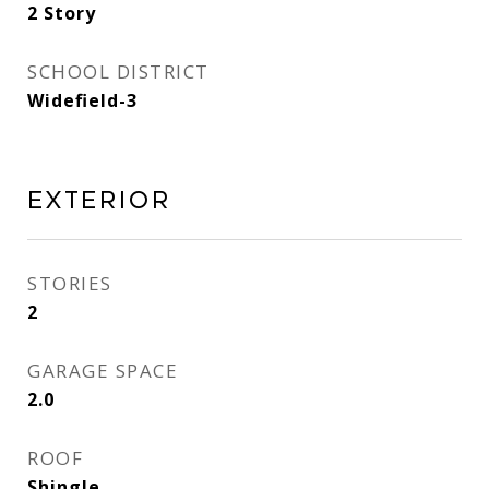
2 Story
SCHOOL DISTRICT
Widefield-3
Exterior
STORIES
2
GARAGE SPACE
2.0
ROOF
Shingle