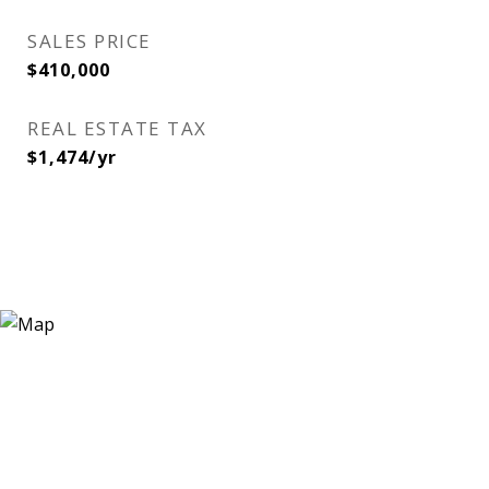
SALES PRICE
$410,000
REAL ESTATE TAX
$1,474/yr