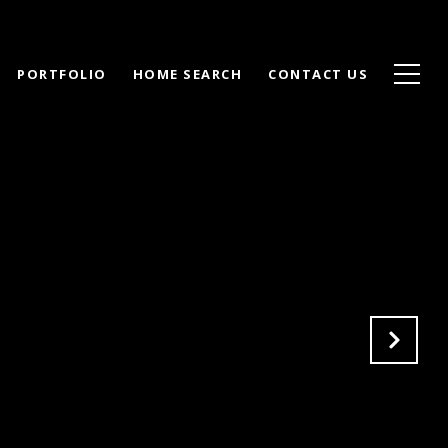
PORTFOLIO
HOME SEARCH
CONTACT US