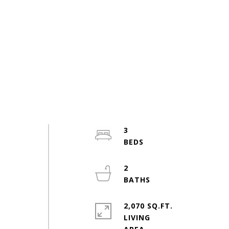
3
s
2
2,070 SQ.FT.
LIVING