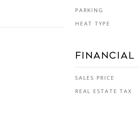
PARKING
HEAT TYPE
Financial
SALES PRICE
REAL ESTATE TAX