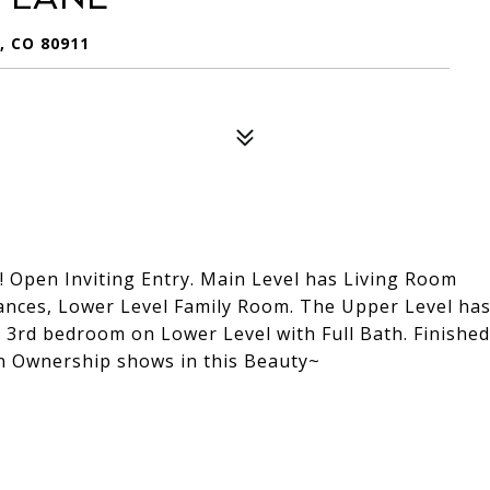
 CO 80911
! Open Inviting Entry. Main Level has Living Room
pliances, Lower Level Family Room. The Upper Level ha
 3rd bedroom on Lower Level with Full Bath. Finished
in Ownership shows in this Beauty~