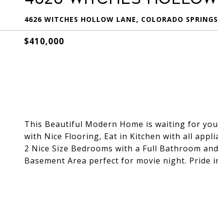
4626 WITCHES HOLLOW LANE, COLORADO SPRINGS,
$410,000
This Beautiful Modern Home is waiting for you
with Nice Flooring, Eat in Kitchen with all ap
2 Nice Size Bedrooms with a Full Bathroom and
Basement Area perfect for movie night. Pride 