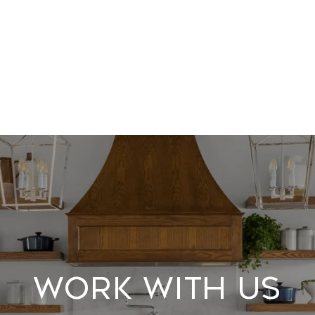
Work With Us