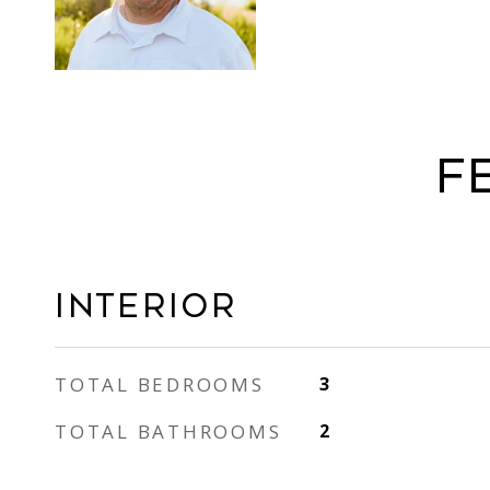
F
Interior
TOTAL BEDROOMS
3
TOTAL BATHROOMS
2