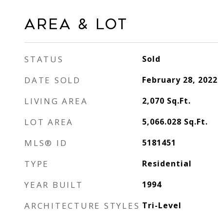
Area & Lot
STATUS
Sold
DATE SOLD
February 28, 2022
LIVING AREA
2,070
Sq.Ft.
LOT AREA
5,066.028
Sq.Ft.
MLS® ID
5181451
TYPE
Residential
YEAR BUILT
1994
ARCHITECTURE STYLES
Tri-Level