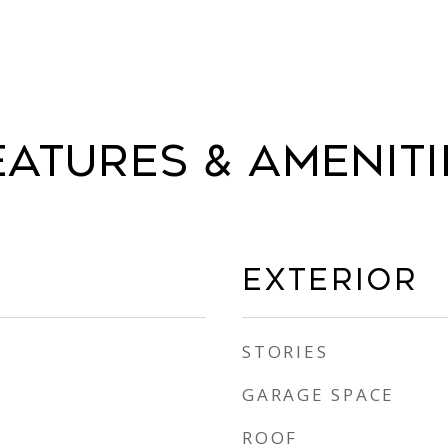
eatures & Ameniti
Exterior
STORIES
GARAGE SPACE
ROOF