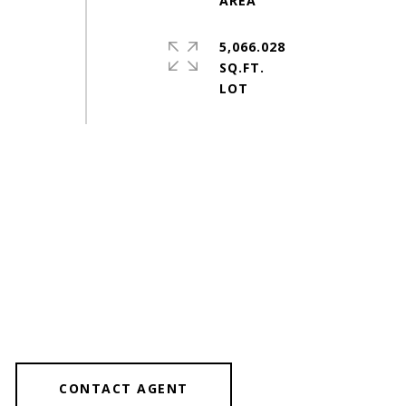
5,066.028
SQ.FT.
CONTACT AGENT