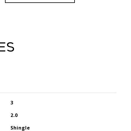
es
3
2.0
Shingle