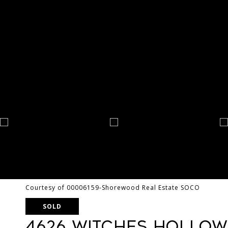
Courtesy of 00006159-Shorewood Real Estate SOCO
SOLD
4626 Witches Hollow