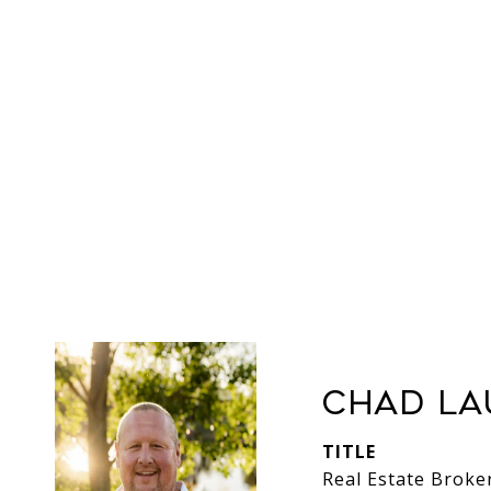
Chad La
TITLE
Real Estate Broke