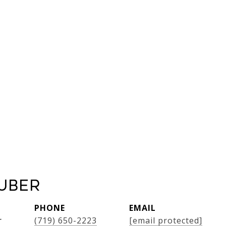
uber
PHONE
EMAIL
r
(719) 650-2223
[email protected]