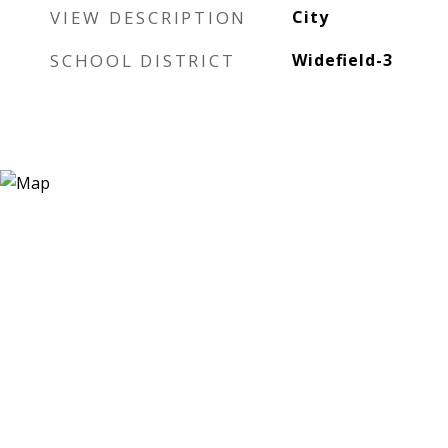
VIEW DESCRIPTION
City
SCHOOL DISTRICT
Widefield-3