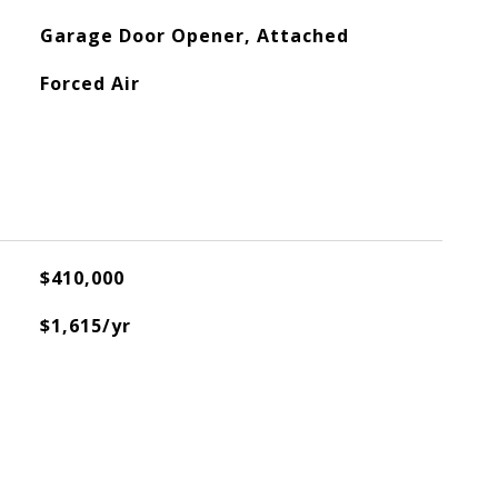
Garage Door Opener, Attached
Forced Air
$410,000
$1,615/yr