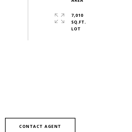
7,010
SQ.FT.
CONTACT AGENT