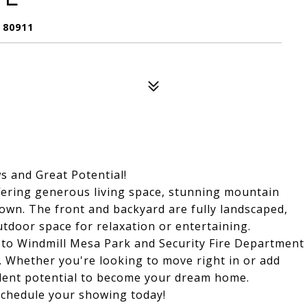
 80911
 and Great Potential!
ering generous living space, stunning mountain
 own. The front and backyard are fully landscaped,
tdoor space for relaxation or entertaining.
ty to Windmill Mesa Park and Security Fire Department
n. Whether you're looking to move right in or add
ellent potential to become your dream home.
schedule your showing today!