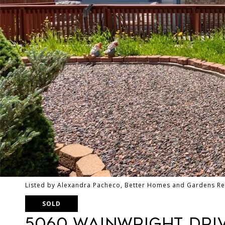
Listed by Alexandra Pacheco, Better Homes and Gardens Re
SOLD
5060 Wainwright Dri