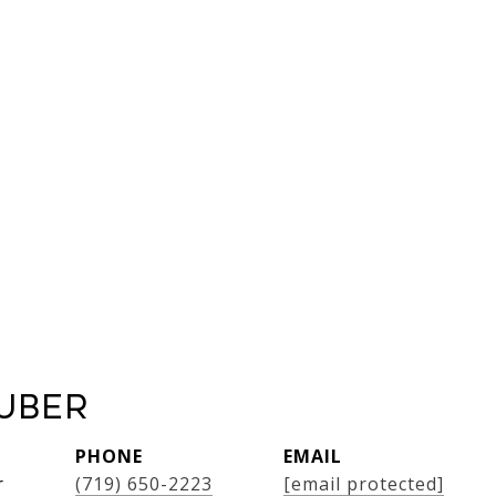
uber
PHONE
EMAIL
r
(719) 650-2223
[email protected]