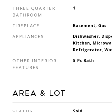
THREE QUARTER
1
BATHROOM
FIREPLACE
Basement, Gas
APPLIANCES
Dishwasher, Dispo
Kitchen, Microwa
Refrigerator, Wa
OTHER INTERIOR
5-Pc Bath
FEATURES
Area & Lot
STATUS
Sold