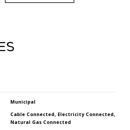
es
Municipal
Cable Connected, Electricity Connected,
Natural Gas Connected