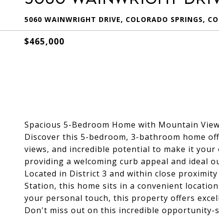
5060 WAINWRIGHT DRIVE, COLORADO SPRINGS, CO
$465,000
Spacious 5-Bedroom Home with Mountain Views
Discover this 5-bedroom, 3-bathroom home off
views, and incredible potential to make it your
providing a welcoming curb appeal and ideal ou
Located in District 3 and within close proximi
Station, this home sits in a convenient locatio
your personal touch, this property offers exc
Don't miss out on this incredible opportunity-