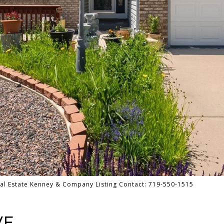
al Estate Kenney & Company Listing Contact: 719-550-1515
ve