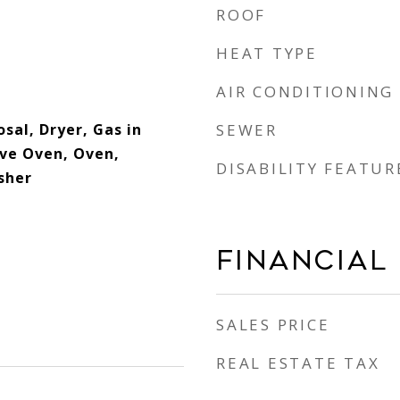
ROOF
HEAT TYPE
AIR CONDITIONING
sal, Dryer, Gas in
SEWER
ve Oven, Oven,
DISABILITY FEATUR
sher
Financial
SALES PRICE
REAL ESTATE TAX