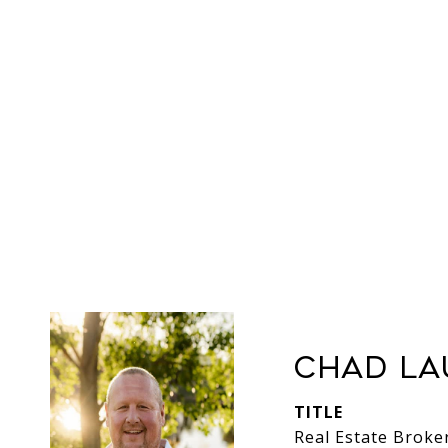
Chad La
TITLE
Real Estate Broke