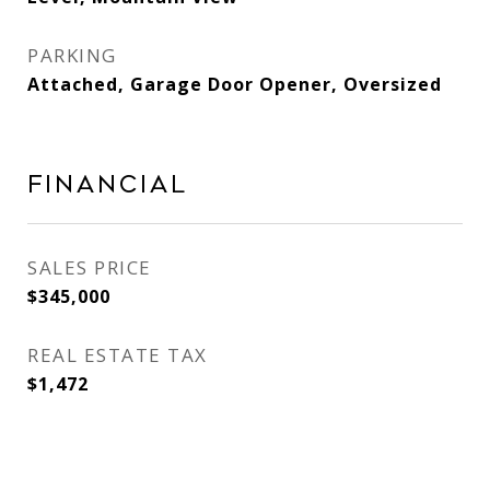
PARKING
Attached, Garage Door Opener, Oversized
Financial
SALES PRICE
$345,000
REAL ESTATE TAX
$1,472