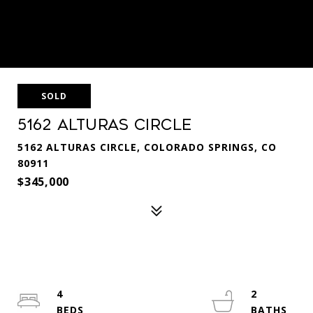
SOLD
5162 Alturas Circle
5162 ALTURAS CIRCLE, COLORADO SPRINGS, CO
80911
$345,000
4
2