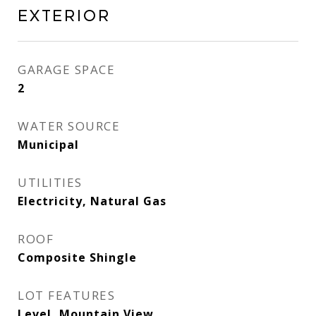
Exterior
GARAGE SPACE
2
WATER SOURCE
Municipal
UTILITIES
Electricity, Natural Gas
ROOF
Composite Shingle
LOT FEATURES
Level, Mountain View