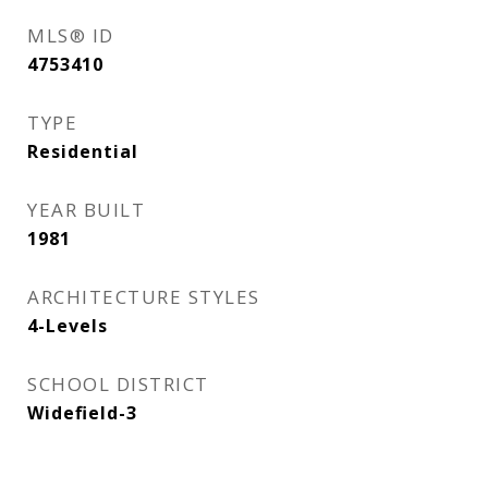
MLS® ID
4753410
TYPE
Residential
YEAR BUILT
1981
ARCHITECTURE STYLES
4-Levels
SCHOOL DISTRICT
Widefield-3