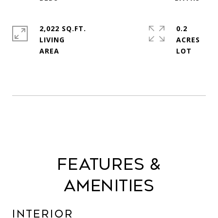
2,022 SQ.FT.
0.2
LIVING
ACRES
Features &
Amenities
Interior