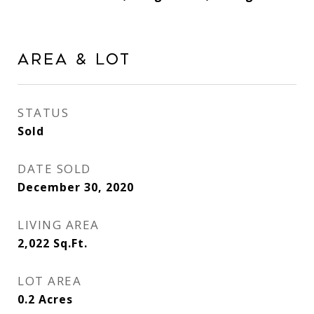
Area & Lot
STATUS
Sold
DATE SOLD
December 30, 2020
LIVING AREA
2,022
Sq.Ft.
LOT AREA
0.2
Acres