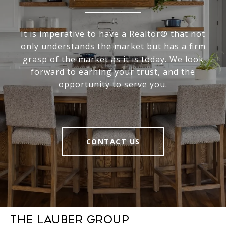
It is imperative to have a Realtor® that not
only understands the market but has a firm
grasp of the market as it is today. We look
forward to earning your trust, and the
opportunity to serve you.
CONTACT US
The Lauber Group