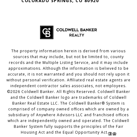
COLORADO SPRINGS, CO 80920
The property information herein is derived from various
sources that may include, but not be limited to, county
records and the Multiple Listing Service, and it may include
approximations. Although the information is believed to be
accurate, it is not warranted and you should not rely upon it
without personal verification. Affiliated real estate agents are
independent contractor sales associates, not employees.
©
2026
Coldwell Banker. All Rights Reserved. Coldwell Banker
and the Coldwell Banker logo are trademarks of Coldwell
Banker Real Estate LLC. The Coldwell Banker® System is
comprised of company owned offices which are owned by a
subsidiary of Anywhere Advisors LLC and franchised offices
which are independently owned and operated. The Coldwell
Banker System fully supports the principles of the Fair
Housing Act and the Equal Opportunity Act.