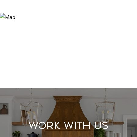
Work With Us