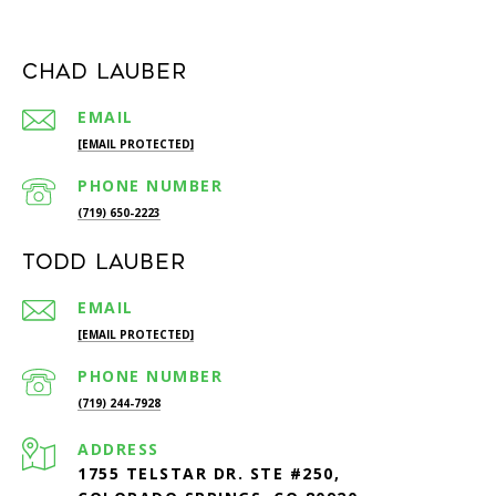
Chad Lauber
EMAIL
[EMAIL PROTECTED]
PHONE NUMBER
(719) 650-2223
Todd Lauber
EMAIL
[EMAIL PROTECTED]
PHONE NUMBER
(719) 244-7928
ADDRESS
1755 TELSTAR DR. STE #250,