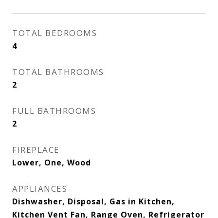
TOTAL BEDROOMS
4
TOTAL BATHROOMS
2
FULL BATHROOMS
2
FIREPLACE
Lower, One, Wood
APPLIANCES
Dishwasher, Disposal, Gas in Kitchen,
Kitchen Vent Fan, Range Oven, Refrigerator