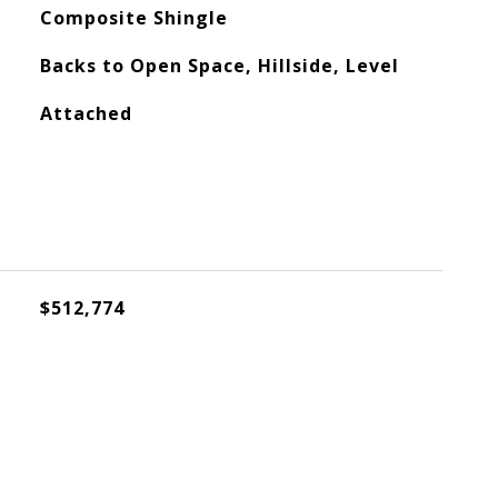
Composite Shingle
Backs to Open Space, Hillside, Level
Attached
$512,774