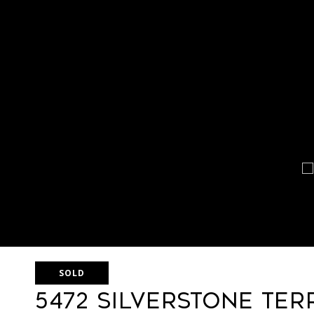
SOLD
5472 Silverstone Ter