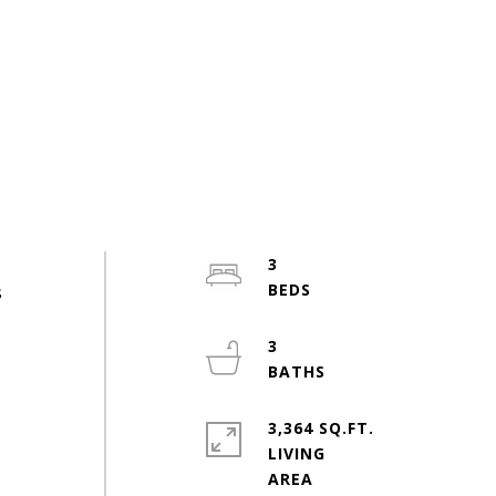
3
s
3
3,364 SQ.FT.
LIVING