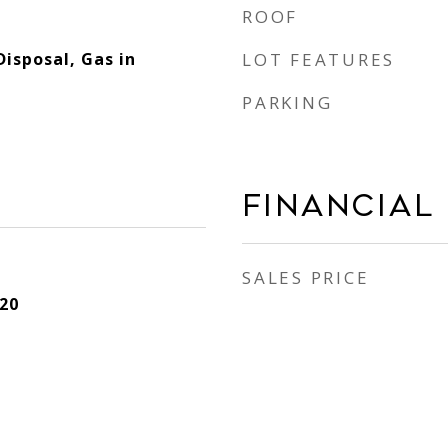
ROOF
Disposal, Gas in
LOT FEATURES
PARKING
Financial
SALES PRICE
20