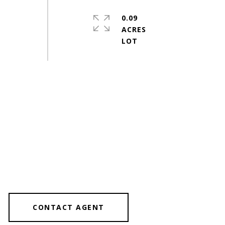
0.09
ACRES
CONTACT AGENT