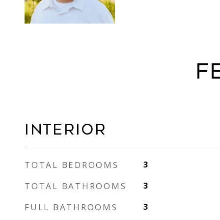
F
Interior
TOTAL BEDROOMS
3
TOTAL BATHROOMS
3
FULL BATHROOMS
3