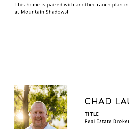
This home is paired with another ranch plan in
at Mountain Shadows!
Chad La
TITLE
Real Estate Broke