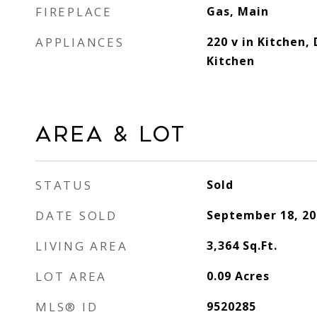
FIREPLACE
Gas, Main
APPLIANCES
220 v in Kitchen, 
Kitchen
Area & Lot
STATUS
Sold
DATE SOLD
September 18, 20
LIVING AREA
3,364
Sq.Ft.
LOT AREA
0.09
Acres
MLS® ID
9520285