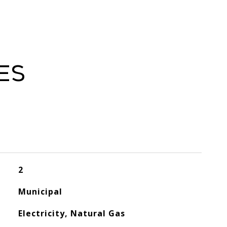
es
2
Municipal
Electricity, Natural Gas