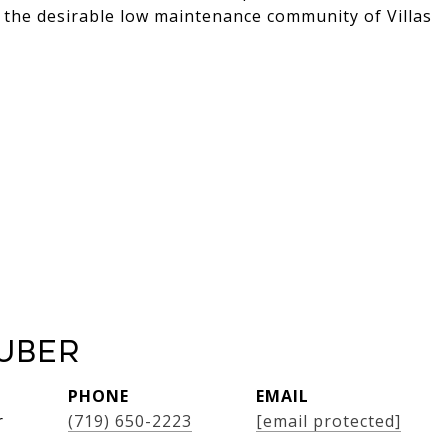
 the desirable low maintenance community of Villas
uber
PHONE
EMAIL
r
(719) 650-2223
[email protected]