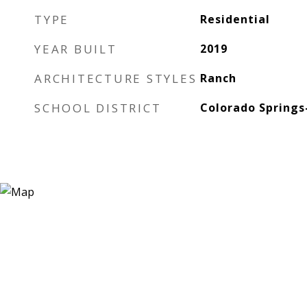
TYPE
Residential
YEAR BUILT
2019
ARCHITECTURE STYLES
Ranch
SCHOOL DISTRICT
Colorado Springs