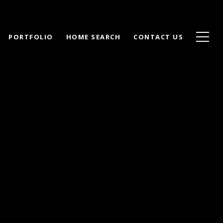
PORTFOLIO
HOME SEARCH
CONTACT US