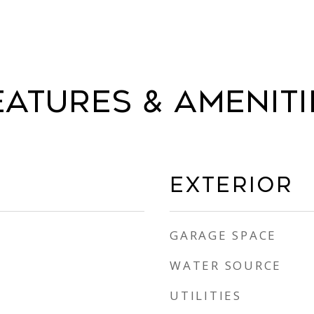
eatures & Ameniti
Exterior
GARAGE SPACE
WATER SOURCE
UTILITIES