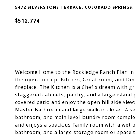
5472 SILVERSTONE TERRACE, COLORADO SPRINGS,
$512,774
Welcome Home to the Rockledge Ranch Plan in a
the open concept Kitchen, Great room, and Dini
fireplace. The Kitchen is a Chef's dream with gr
staggered cabinets, pantry, and a large island 
covered patio and enjoy the open hill side view
Master Bathroom and large walk-in closet. A se
bathroom, and main level laundry room complete
and enjoys a spacious Family room with a wet ba
bathroom, and a large storage room or space t