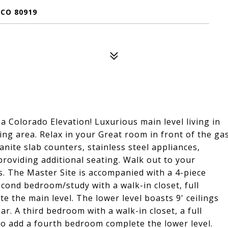
 CO 80919
 Colorado Elevation! Luxurious main level living in
ng area. Relax in your Great room in front of the ga
anite slab counters, stainless steel appliances,
providing additional seating. Walk out to your
s. The Master Site is accompanied with a 4-piece
cond bedroom/study with a walk-in closet, full
 the main level. The lower level boasts 9' ceilings
r. A third bedroom with a walk-in closet, a full
o add a fourth bedroom complete the lower level.