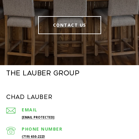
CONTACT US
The Lauber Group
Chad Lauber
EMAIL
[EMAIL PROTECTED]
PHONE NUMBER
(719) 650-2223