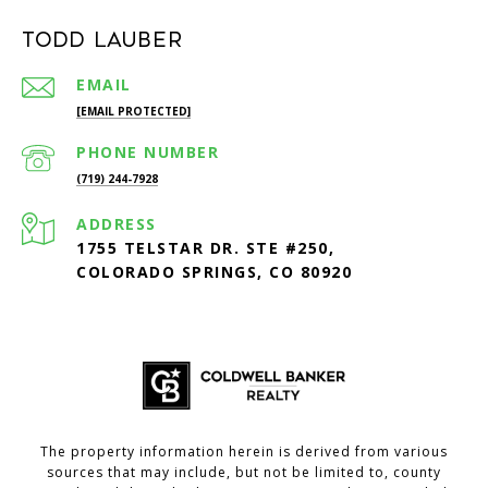
Todd Lauber
EMAIL
[EMAIL PROTECTED]
PHONE NUMBER
(719) 244-7928
ADDRESS
1755 TELSTAR DR. STE #250,
COLORADO SPRINGS, CO 80920
The property information herein is derived from various
sources that may include, but not be limited to, county