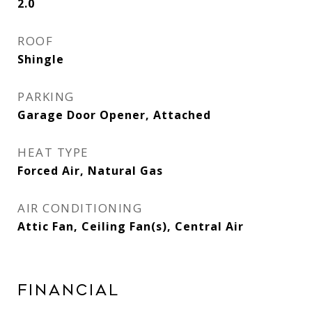
2.0
ROOF
Shingle
PARKING
Garage Door Opener, Attached
HEAT TYPE
Forced Air, Natural Gas
AIR CONDITIONING
Attic Fan, Ceiling Fan(s), Central Air
Financial