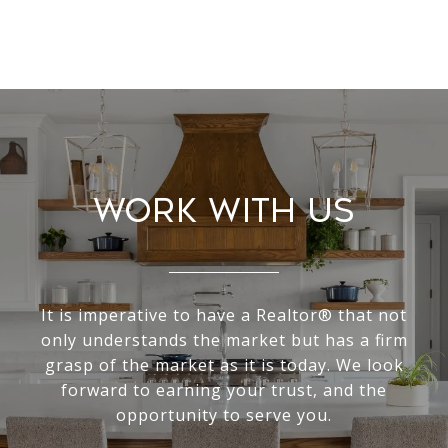
Work With Us
It is imperative to have a Realtor® that not
only understands the market but has a firm
grasp of the market as it is today. We look
forward to earning your trust, and the
opportunity to serve you.