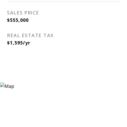
SALES PRICE
$555,000
REAL ESTATE TAX
$1,595/yr