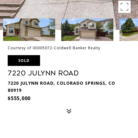
Courtesy of 00005072-Coldwell Banker Realty
SOLD
7220 Julynn Road
7220 JULYNN ROAD, COLORADO SPRINGS, CO
80919
$555,000