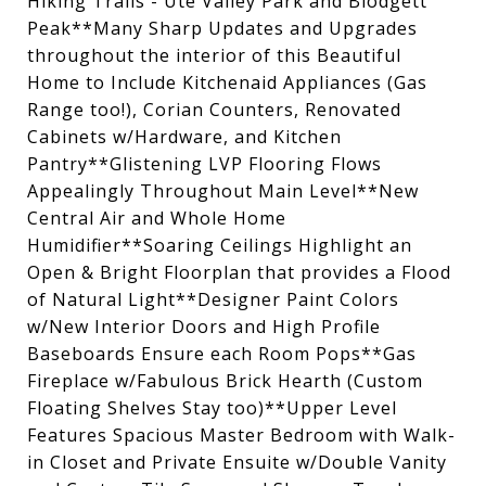
Hiking Trails - Ute Valley Park and Blodgett
Peak**Many Sharp Updates and Upgrades
throughout the interior of this Beautiful
Home to Include Kitchenaid Appliances (Gas
Range too!), Corian Counters, Renovated
Cabinets w/Hardware, and Kitchen
Pantry**Glistening LVP Flooring Flows
Appealingly Throughout Main Level**New
Central Air and Whole Home
Humidifier**Soaring Ceilings Highlight an
Open & Bright Floorplan that provides a Flood
of Natural Light**Designer Paint Colors
w/New Interior Doors and High Profile
Baseboards Ensure each Room Pops**Gas
Fireplace w/Fabulous Brick Hearth (Custom
Floating Shelves Stay too)**Upper Level
Features Spacious Master Bedroom with Walk-
in Closet and Private Ensuite w/Double Vanity