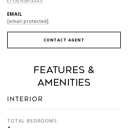
(719) 650-2223
EMAIL
[email protected]
CONTACT AGENT
Features &
Amenities
Interior
TOTAL BEDROOMS