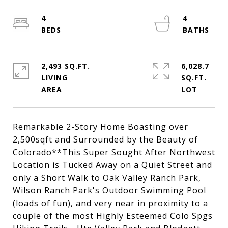
4
4
2,493 SQ.FT.
6,028.7
LIVING
SQ.FT.
Remarkable 2-Story Home Boasting over
2,500sqft and Surrounded by the Beauty of
Colorado**This Super Sought After Northwest
Location is Tucked Away on a Quiet Street and
only a Short Walk to Oak Valley Ranch Park,
Wilson Ranch Park's Outdoor Swimming Pool
(loads of fun), and very near in proximity to a
couple of the most Highly Esteemed Colo Spgs