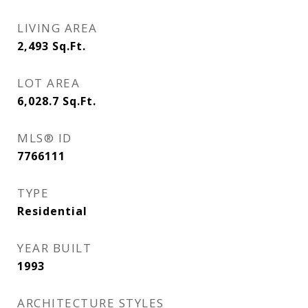
LIVING AREA
2,493
Sq.Ft.
LOT AREA
6,028.7
Sq.Ft.
MLS® ID
7766111
TYPE
Residential
YEAR BUILT
1993
ARCHITECTURE STYLES