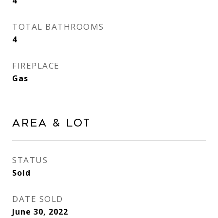
4
TOTAL BATHROOMS
4
FIREPLACE
Gas
Area & Lot
STATUS
Sold
DATE SOLD
June 30, 2022