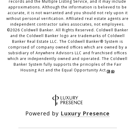
records and the Multiple Listing Service, and it may include
approximations. Although the information is believed to be
accurate, it is not warranted and you should not rely upon it
without personal verification. Affiliated real estate agents are
independent contractor sales associates, not employees.
©
2026
Coldwell Banker. All Rights Reserved. Coldwell Banker
and the Coldwell Banker logo are trademarks of Coldwell
Banker Real Estate LLC. The Coldwell Banker® System is
comprised of company owned offices which are owned by a
subsidiary of Anywhere Advisors LLC and franchised offices
which are independently owned and operated. The Coldwell
Banker System fully supports the principles of the Fair
Housing Act and the Equal Opportunity Act.
Powered by
Luxury Presence