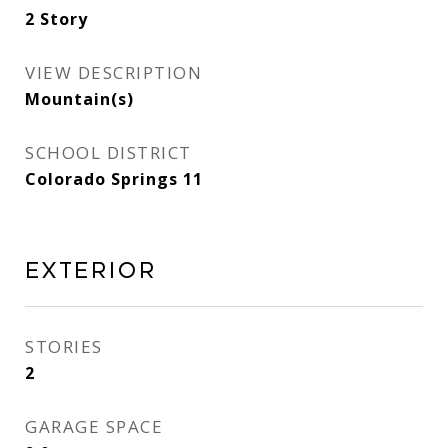
2 Story
VIEW DESCRIPTION
Mountain(s)
SCHOOL DISTRICT
Colorado Springs 11
Exterior
STORIES
2
GARAGE SPACE