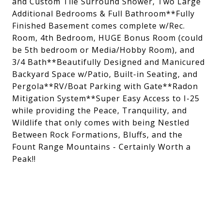
and Custom Tile Surround Shower, Two Large
Additional Bedrooms & Full Bathroom**Fully
Finished Basement comes complete w/Rec.
Room, 4th Bedroom, HUGE Bonus Room (could
be 5th bedroom or Media/Hobby Room), and
3/4 Bath**Beautifully Designed and Manicured
Backyard Space w/Patio, Built-in Seating, and
Pergola**RV/Boat Parking with Gate**Radon
Mitigation System**Super Easy Access to I-25
while providing the Peace, Tranquility, and
Wildlife that only comes with being Nestled
Between Rock Formations, Bluffs, and the
Fount Range Mountains - Certainly Worth a
Peak!!