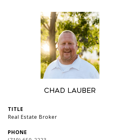
Chad Lauber
TITLE
Real Estate Broker
PHONE