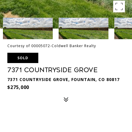
Courtesy of 00005072-Coldwell Banker Realty
SOLD
7371 Countryside Grove
7371 COUNTRYSIDE GROVE, FOUNTAIN, CO 80817
$275,000