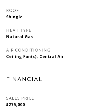
ROOF
Shingle
HEAT TYPE
Natural Gas
AIR CONDITIONING
Ceiling Fan(s), Central Air
Financial
SALES PRICE
$275,000