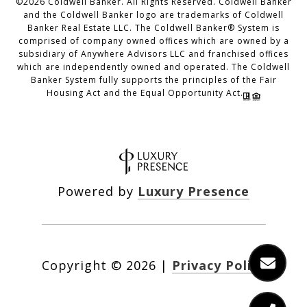
©
2026
Coldwell Banker. All Rights Reserved. Coldwell Banker
and the Coldwell Banker logo are trademarks of Coldwell
Banker Real Estate LLC. The Coldwell Banker® System is
comprised of company owned offices which are owned by a
subsidiary of Anywhere Advisors LLC and franchised offices
which are independently owned and operated. The Coldwell
Banker System fully supports the principles of the Fair
Housing Act and the Equal Opportunity Act.
Powered by
Luxury Presence
Copyright ©
2026
|
Privacy Policy