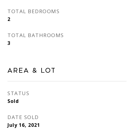
TOTAL BEDROOMS
2
TOTAL BATHROOMS
3
Area & Lot
STATUS
Sold
DATE SOLD
July 16, 2021