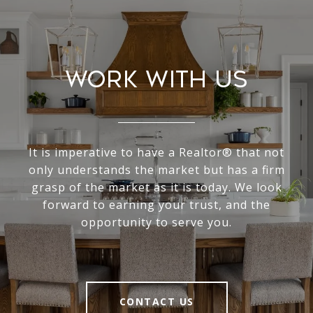
Work With Us
It is imperative to have a Realtor® that not
only understands the market but has a firm
grasp of the market as it is today. We look
forward to earning your trust, and the
opportunity to serve you.
CONTACT US