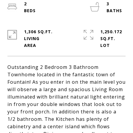
2
3
1,306 SQ.FT.
1,250.172
LIVING
SQ.FT.
Outstanding 2 Bedroom 3 Bathroom
Townhome located in the fantastic town of
Fountain! As you enter in on the main level you
will observe a large and spacious Living Room
illuminated with brilliant natural light entering
in from your double windows that look out to
your front porch. In addition there is also a
1/2 bathroom. The Kitchen has plenty of
cabinetry and a center island which flows