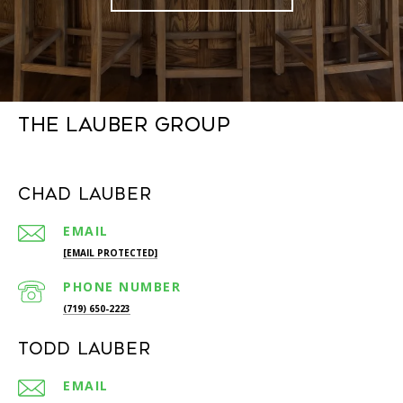
The Lauber Group
Chad Lauber
EMAIL
[EMAIL PROTECTED]
PHONE NUMBER
(719) 650-2223
Todd Lauber
EMAIL