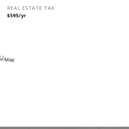
REAL ESTATE TAX
$595/yr