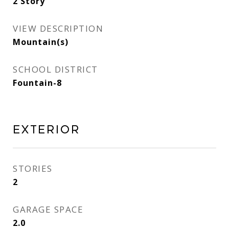
2 Story
VIEW DESCRIPTION
Mountain(s)
SCHOOL DISTRICT
Fountain-8
Exterior
STORIES
2
GARAGE SPACE
2.0