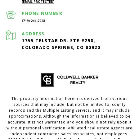
[EMAIL PROTECTED]
PHONE NUMBER
(719) 244-7928
ADDRESS
1755 TELSTAR DR. STE #250,
COLORADO SPRINGS, CO 80920
The property information herein is derived from various
sources that may include, but not be limited to, county
records and the Multiple Listing Service, and it may include
approximations. Although the information is believed to be
accurate, it is not warranted and you should not rely upon it
without personal verification. Affiliated real estate agents are
independent contractor sales associates, not employees.