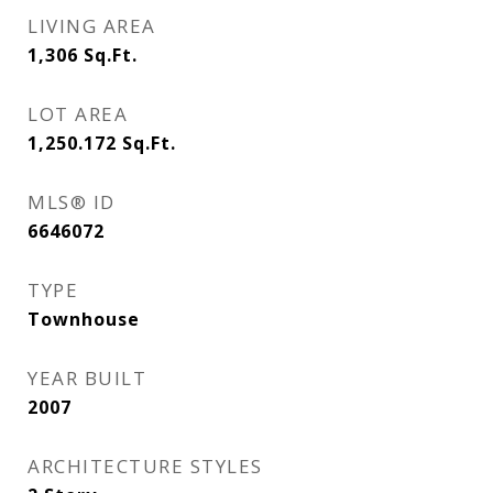
LIVING AREA
1,306
Sq.Ft.
LOT AREA
1,250.172
Sq.Ft.
MLS® ID
6646072
TYPE
Townhouse
YEAR BUILT
2007
ARCHITECTURE STYLES