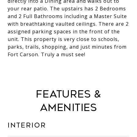
directly into a Dining area and walks out to
your rear patio. The upstairs has 2 Bedrooms
and 2 Full Bathrooms including a Master Suite
with breathtaking vaulted ceilings. There are 2
assigned parking spaces in the front of the
unit. This property is very close to schools,
parks, trails, shopping, and just minutes from
Fort Carson. Truly a must see!
Features &
Amenities
Interior