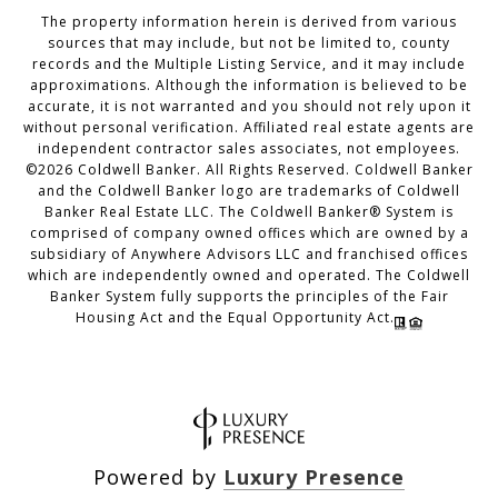
The property information herein is derived from various
sources that may include, but not be limited to, county
records and the Multiple Listing Service, and it may include
approximations. Although the information is believed to be
accurate, it is not warranted and you should not rely upon it
without personal verification. Affiliated real estate agents are
independent contractor sales associates, not employees.
©
2026
Coldwell Banker. All Rights Reserved. Coldwell Banker
and the Coldwell Banker logo are trademarks of Coldwell
Banker Real Estate LLC. The Coldwell Banker® System is
comprised of company owned offices which are owned by a
subsidiary of Anywhere Advisors LLC and franchised offices
which are independently owned and operated. The Coldwell
Banker System fully supports the principles of the Fair
Housing Act and the Equal Opportunity Act.
Powered by
Luxury Presence