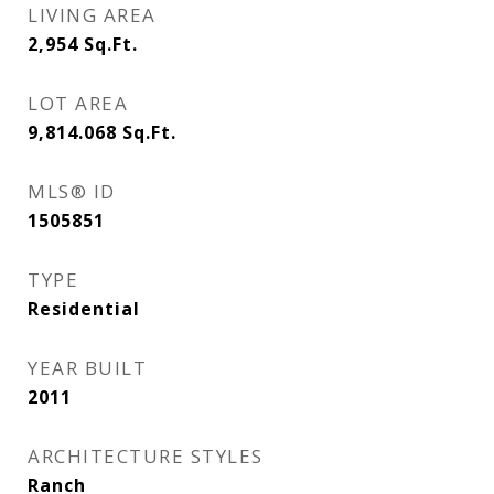
LIVING AREA
2,954
Sq.Ft.
LOT AREA
9,814.068
Sq.Ft.
MLS® ID
1505851
TYPE
Residential
YEAR BUILT
2011
ARCHITECTURE STYLES
Ranch