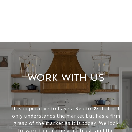
Work With Us
It is imperative to have a Realtor® that not
only understands the market but has a firm
grasp of the market as it is today. We look
forward to earning your trust, and the