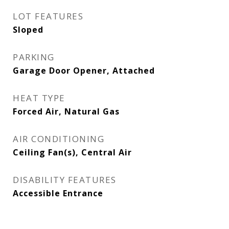
LOT FEATURES
Sloped
PARKING
Garage Door Opener, Attached
HEAT TYPE
Forced Air, Natural Gas
AIR CONDITIONING
Ceiling Fan(s), Central Air
DISABILITY FEATURES
Accessible Entrance