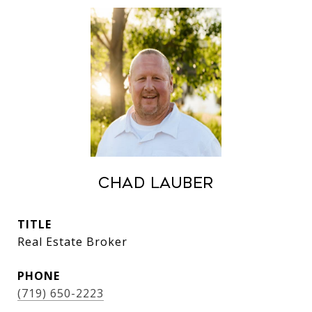
Chad Lauber
TITLE
Real Estate Broker
PHONE
(719) 650-2223