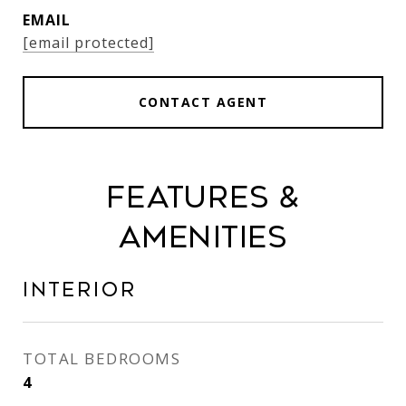
EMAIL
[email protected]
CONTACT AGENT
Features &
Amenities
Interior
TOTAL BEDROOMS
4