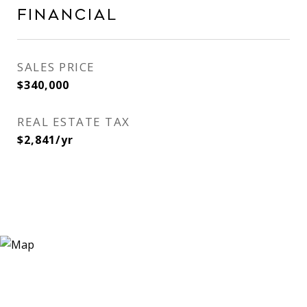
Financial
SALES PRICE
$340,000
REAL ESTATE TAX
$2,841/yr