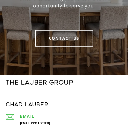
opportunity to serve you.
CONTACT US
The Lauber Group
Chad Lauber
EMAIL
[EMAIL PROTECTED]