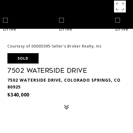
Courtesy of 00005095-Seller's Broker Realty, Inc
SOLD
7502 Waterside Drive
7502 WATERSIDE DRIVE, COLORADO SPRINGS, CO
80925
$340,000