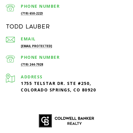
PHONE NUMBER
(719) 650-2223
Todd Lauber
EMAIL
[EMAIL PROTECTED]
PHONE NUMBER
(719) 244-7928
ADDRESS
1755 TELSTAR DR. STE #250,
COLORADO SPRINGS, CO 80920