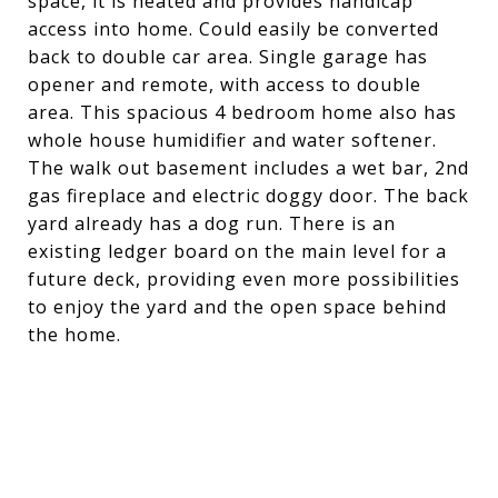
space, it is heated and provides handicap
access into home. Could easily be converted
back to double car area. Single garage has
opener and remote, with access to double
area. This spacious 4 bedroom home also has
whole house humidifier and water softener.
The walk out basement includes a wet bar, 2nd
gas fireplace and electric doggy door. The back
yard already has a dog run. There is an
existing ledger board on the main level for a
future deck, providing even more possibilities
to enjoy the yard and the open space behind
the home.