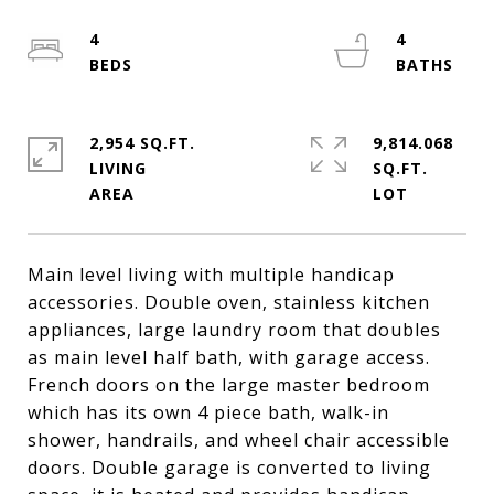
4
4
2,954 SQ.FT.
9,814.068
LIVING
SQ.FT.
Main level living with multiple handicap
accessories. Double oven, stainless kitchen
appliances, large laundry room that doubles
as main level half bath, with garage access.
French doors on the large master bedroom
which has its own 4 piece bath, walk-in
shower, handrails, and wheel chair accessible
doors. Double garage is converted to living