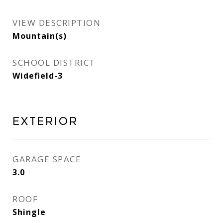
VIEW DESCRIPTION
Mountain(s)
SCHOOL DISTRICT
Widefield-3
Exterior
GARAGE SPACE
3.0
ROOF
Shingle