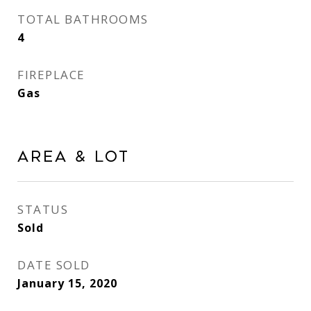
TOTAL BATHROOMS
4
FIREPLACE
Gas
Area & Lot
STATUS
Sold
DATE SOLD
January 15, 2020