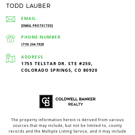
Todd Lauber
EMAIL
[EMAIL PROTECTED]
PHONE NUMBER
(719) 244-7928
ADDRESS
1755 TELSTAR DR. STE #250,
COLORADO SPRINGS, CO 80920
The property information herein is derived from various
sources that may include, but not be limited to, county
records and the Multiple Listing Service, and it may include