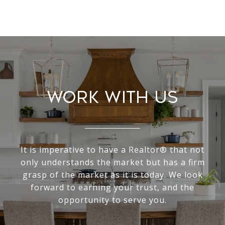
Work With Us
It is imperative to have a Realtor® that not
only understands the market but has a firm
grasp of the market as it is today. We look
forward to earning your trust, and the
opportunity to serve you.