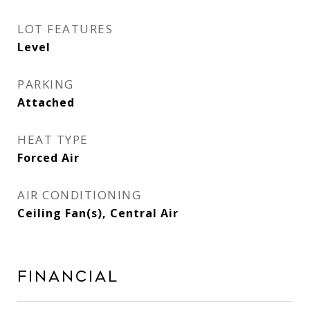
LOT FEATURES
Level
PARKING
Attached
HEAT TYPE
Forced Air
AIR CONDITIONING
Ceiling Fan(s), Central Air
Financial