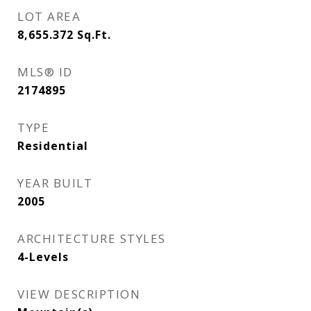
LOT AREA
8,655.372
Sq.Ft.
MLS® ID
2174895
TYPE
Residential
YEAR BUILT
2005
ARCHITECTURE STYLES
4-Levels
VIEW DESCRIPTION