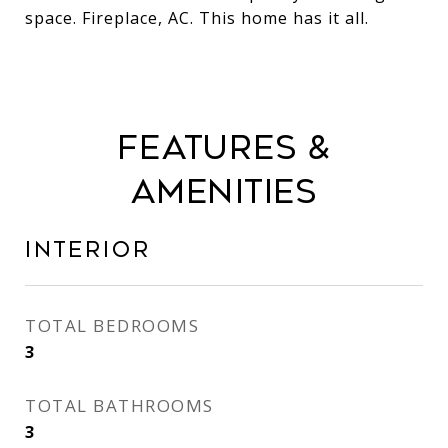
space. Fireplace, AC. This home has it all.
Features &
Amenities
Interior
TOTAL BEDROOMS
3
TOTAL BATHROOMS
3