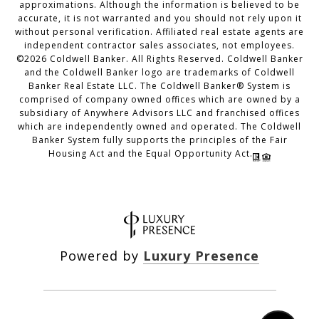
approximations. Although the information is believed to be
accurate, it is not warranted and you should not rely upon it
without personal verification. Affiliated real estate agents are
independent contractor sales associates, not employees.
©
2026
Coldwell Banker. All Rights Reserved. Coldwell Banker
and the Coldwell Banker logo are trademarks of Coldwell
Banker Real Estate LLC. The Coldwell Banker® System is
comprised of company owned offices which are owned by a
subsidiary of Anywhere Advisors LLC and franchised offices
which are independently owned and operated. The Coldwell
Banker System fully supports the principles of the Fair
Housing Act and the Equal Opportunity Act.
Powered by
Luxury Presence