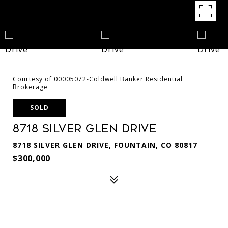
Courtesy of 00005072-Coldwell Banker Residential
Brokerage
SOLD
8718 Silver Glen Drive
8718 SILVER GLEN DRIVE, FOUNTAIN, CO 80817
$300,000