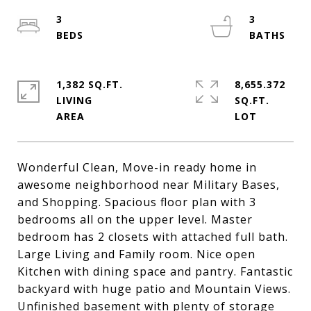
3
3
1,382 SQ.FT.
8,655.372
LIVING
SQ.FT.
Wonderful Clean, Move-in ready home in
awesome neighborhood near Military Bases,
and Shopping. Spacious floor plan with 3
bedrooms all on the upper level. Master
bedroom has 2 closets with attached full bath.
Large Living and Family room. Nice open
Kitchen with dining space and pantry. Fantastic
backyard with huge patio and Mountain Views.
Unfinished basement with plenty of storage