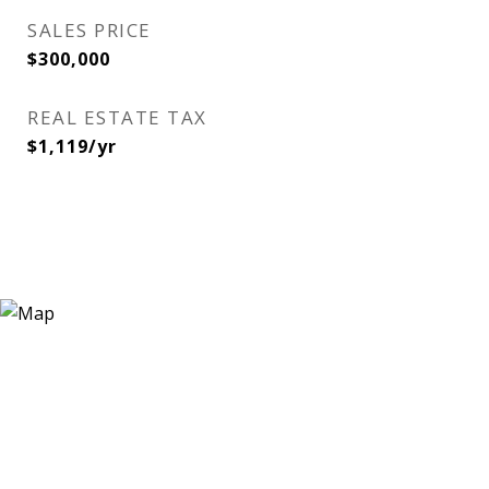
SALES PRICE
$300,000
REAL ESTATE TAX
$1,119/yr