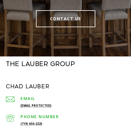
CONTACT US
The Lauber Group
Chad Lauber
EMAIL
[EMAIL PROTECTED]
PHONE NUMBER
(719) 650-2223