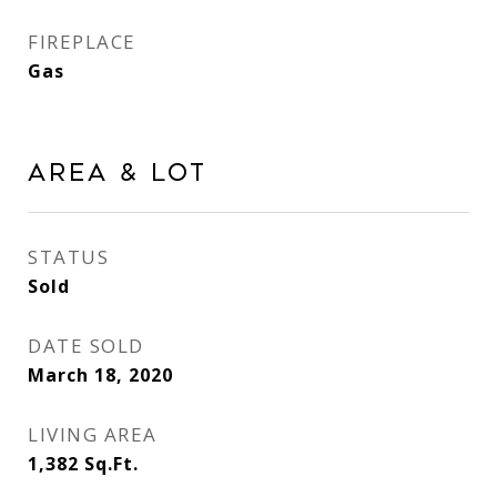
FIREPLACE
Gas
Area & Lot
STATUS
Sold
DATE SOLD
March 18, 2020
LIVING AREA
1,382
Sq.Ft.