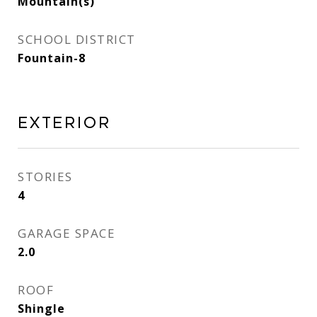
Mountain(s)
SCHOOL DISTRICT
Fountain-8
Exterior
STORIES
4
GARAGE SPACE
2.0
ROOF
Shingle