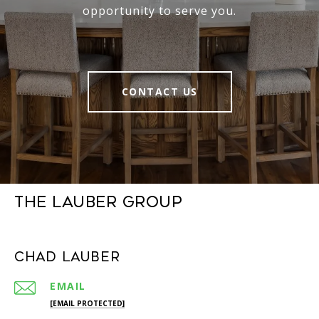
opportunity to serve you.
CONTACT US
The Lauber Group
Chad Lauber
EMAIL
[EMAIL PROTECTED]