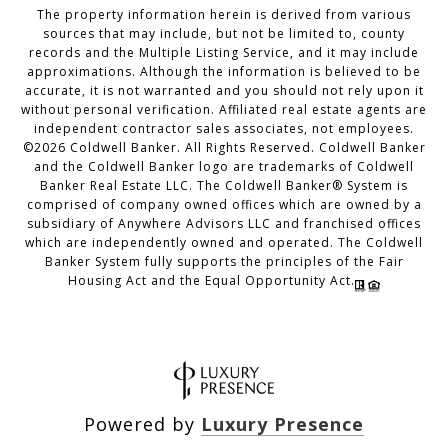
The property information herein is derived from various
sources that may include, but not be limited to, county
records and the Multiple Listing Service, and it may include
approximations. Although the information is believed to be
accurate, it is not warranted and you should not rely upon it
without personal verification. Affiliated real estate agents are
independent contractor sales associates, not employees.
©
2026
Coldwell Banker. All Rights Reserved. Coldwell Banker
and the Coldwell Banker logo are trademarks of Coldwell
Banker Real Estate LLC. The Coldwell Banker® System is
comprised of company owned offices which are owned by a
subsidiary of Anywhere Advisors LLC and franchised offices
which are independently owned and operated. The Coldwell
Banker System fully supports the principles of the Fair
Housing Act and the Equal Opportunity Act.
Powered by
Luxury Presence