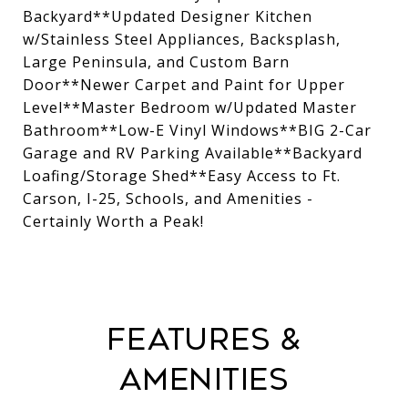
Backyard**Updated Designer Kitchen
w/Stainless Steel Appliances, Backsplash,
Large Peninsula, and Custom Barn
Door**Newer Carpet and Paint for Upper
Level**Master Bedroom w/Updated Master
Bathroom**Low-E Vinyl Windows**BIG 2-Car
Garage and RV Parking Available**Backyard
Loafing/Storage Shed**Easy Access to Ft.
Carson, I-25, Schools, and Amenities -
Certainly Worth a Peak!
Features &
Amenities