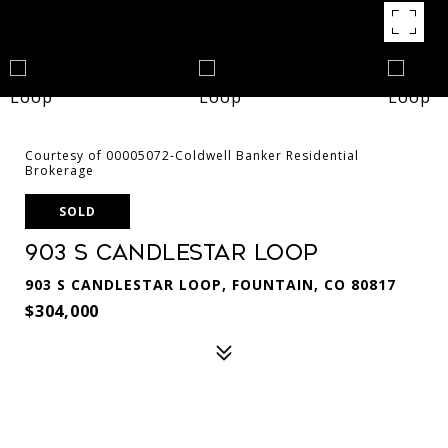
Courtesy of 00005072-Coldwell Banker Residential
Brokerage
SOLD
903 S Candlestar Loop
903 S CANDLESTAR LOOP, FOUNTAIN, CO 80817
$304,000