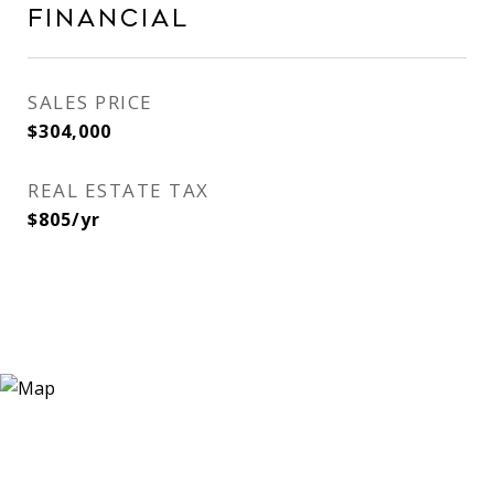
Financial
SALES PRICE
$304,000
REAL ESTATE TAX
$805/yr