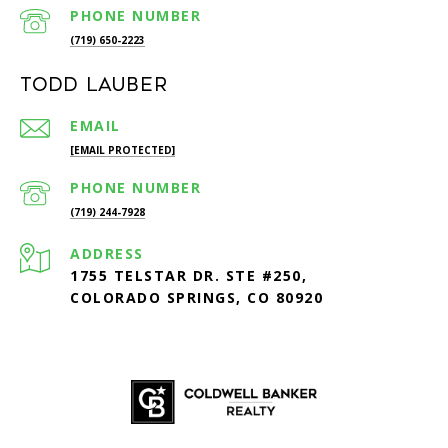
PHONE NUMBER
(719) 650-2223
Todd Lauber
EMAIL
[EMAIL PROTECTED]
PHONE NUMBER
(719) 244-7928
ADDRESS
1755 TELSTAR DR. STE #250,
COLORADO SPRINGS, CO 80920