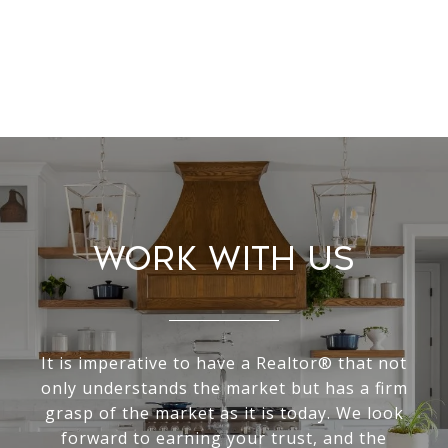
Work With Us
It is imperative to have a Realtor® that not
only understands the market but has a firm
grasp of the market as it is today. We look
forward to earning your trust, and the