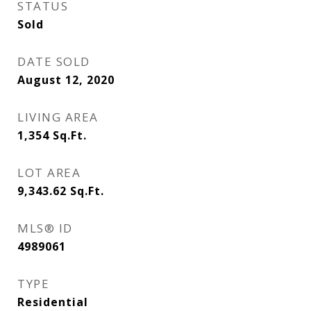
STATUS
Sold
DATE SOLD
August 12, 2020
LIVING AREA
1,354
Sq.Ft.
LOT AREA
9,343.62
Sq.Ft.
MLS® ID
4989061
TYPE
Residential