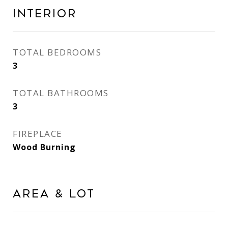
Interior
TOTAL BEDROOMS
3
TOTAL BATHROOMS
3
FIREPLACE
Wood Burning
Area & Lot