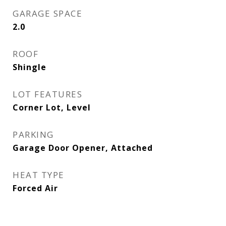
GARAGE SPACE
2.0
ROOF
Shingle
LOT FEATURES
Corner Lot, Level
PARKING
Garage Door Opener, Attached
HEAT TYPE
Forced Air