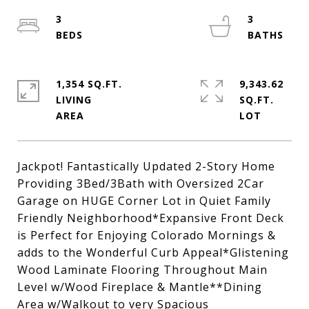
3
3
1,354 SQ.FT.
9,343.62
LIVING
SQ.FT.
Jackpot! Fantastically Updated 2-Story Home
Providing 3Bed/3Bath with Oversized 2Car
Garage on HUGE Corner Lot in Quiet Family
Friendly Neighborhood*Expansive Front Deck
is Perfect for Enjoying Colorado Mornings &
adds to the Wonderful Curb Appeal*Glistening
Wood Laminate Flooring Throughout Main
Level w/Wood Fireplace & Mantle**Dining
Area w/Walkout to very Spacious