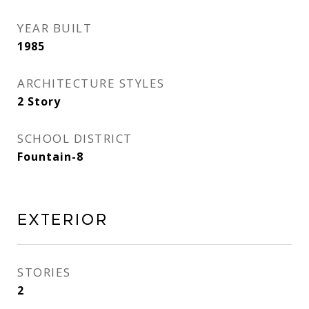
YEAR BUILT
1985
ARCHITECTURE STYLES
2 Story
SCHOOL DISTRICT
Fountain-8
Exterior
STORIES
2