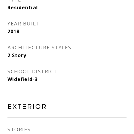
Residential
YEAR BUILT
2018
ARCHITECTURE STYLES
2 Story
SCHOOL DISTRICT
Widefield-3
Exterior
STORIES