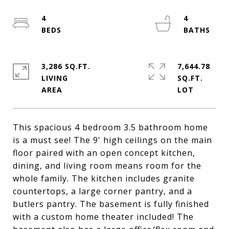
4
4
3,286 SQ.FT.
7,644.78
LIVING
SQ.FT.
This spacious 4 bedroom 3.5 bathroom home
is a must see! The 9' high ceilings on the main
floor paired with an open concept kitchen,
dining, and living room means room for the
whole family. The kitchen includes granite
countertops, a large corner pantry, and a
butlers pantry. The basement is fully finished
with a custom home theater included! The