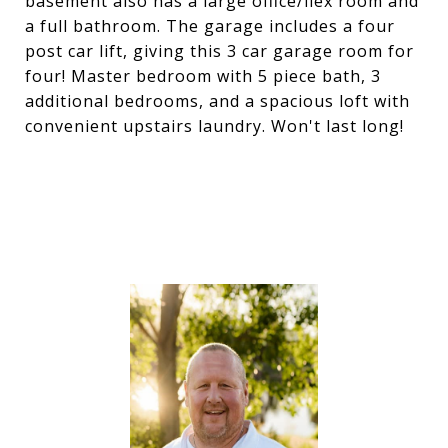
basement also has a large office/flex room and
a full bathroom. The garage includes a four
post car lift, giving this 3 car garage room for
four! Master bedroom with 5 piece bath, 3
additional bedrooms, and a spacious loft with
convenient upstairs laundry. Won't last long!