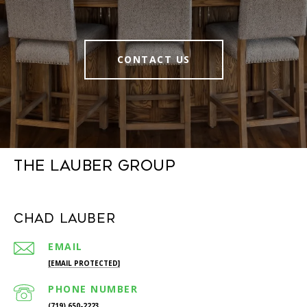
CONTACT US
The Lauber Group
Chad Lauber
EMAIL
[EMAIL PROTECTED]
PHONE NUMBER
(719) 650-2223