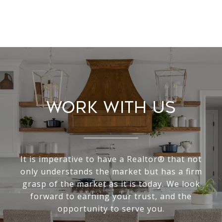
Work With Us
It is imperative to have a Realtor® that not
only understands the market but has a firm
grasp of the market as it is today. We look
forward to earning your trust, and the
opportunity to serve you.