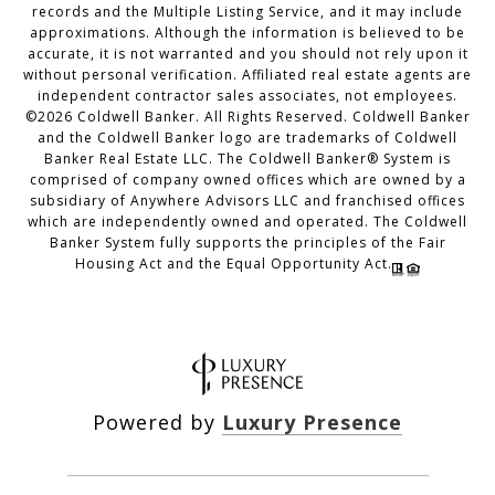
records and the Multiple Listing Service, and it may include
approximations. Although the information is believed to be
accurate, it is not warranted and you should not rely upon it
without personal verification. Affiliated real estate agents are
independent contractor sales associates, not employees.
©
2026
Coldwell Banker. All Rights Reserved. Coldwell Banker
and the Coldwell Banker logo are trademarks of Coldwell
Banker Real Estate LLC. The Coldwell Banker® System is
comprised of company owned offices which are owned by a
subsidiary of Anywhere Advisors LLC and franchised offices
which are independently owned and operated. The Coldwell
Banker System fully supports the principles of the Fair
Housing Act and the Equal Opportunity Act.
Powered by
Luxury Presence