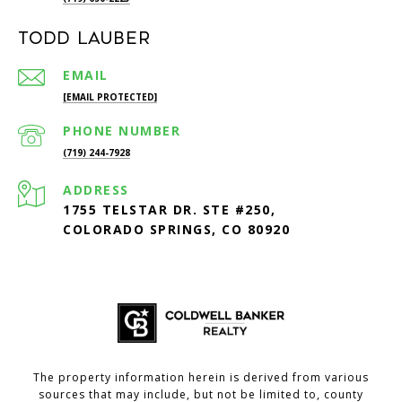
Todd Lauber
EMAIL
[EMAIL PROTECTED]
PHONE NUMBER
(719) 244-7928
ADDRESS
1755 TELSTAR DR. STE #250,
COLORADO SPRINGS, CO 80920
The property information herein is derived from various
sources that may include, but not be limited to, county