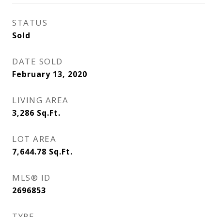
STATUS
Sold
DATE SOLD
February 13, 2020
LIVING AREA
3,286
Sq.Ft.
LOT AREA
7,644.78
Sq.Ft.
MLS® ID
2696853
TYPE