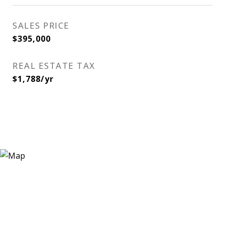
SALES PRICE
$395,000
REAL ESTATE TAX
$1,788/yr