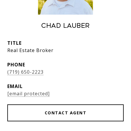
Chad Lauber
TITLE
Real Estate Broker
PHONE
(719) 650-2223
EMAIL
[email protected]
CONTACT AGENT