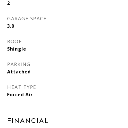
2
GARAGE SPACE
3.0
ROOF
Shingle
PARKING
Attached
HEAT TYPE
Forced Air
Financial