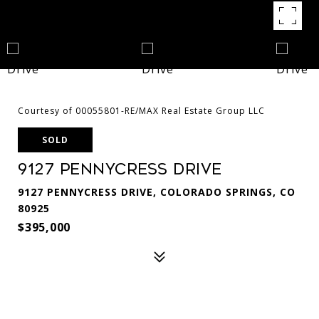
Courtesy of 00055801-RE/MAX Real Estate Group LLC
SOLD
9127 Pennycress Drive
9127 PENNYCRESS DRIVE, COLORADO SPRINGS, CO
80925
$395,000