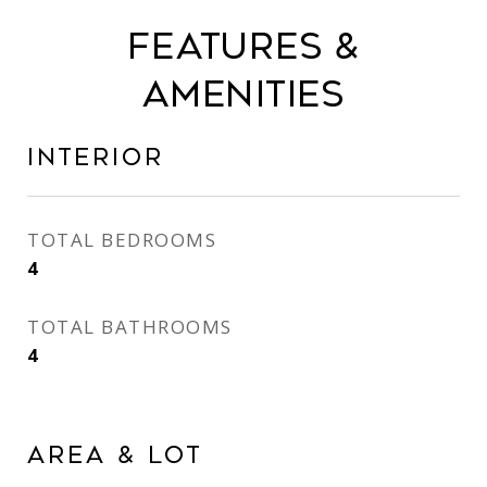
Features &
Amenities
Interior
TOTAL BEDROOMS
4
TOTAL BATHROOMS
4
Area & Lot