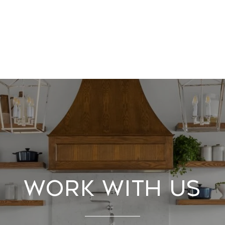
Work With Us