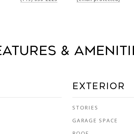
eatures & Ameniti
Exterior
STORIES
GARAGE SPACE
ROOF