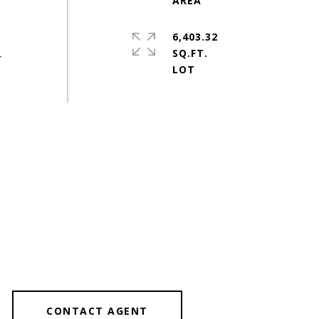
6,403.32
SQ.FT.
r
CONTACT AGENT