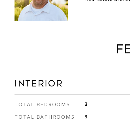
F
Interior
TOTAL BEDROOMS
3
TOTAL BATHROOMS
3