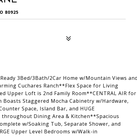
O 80925
in Ready 3Bed/3Bath/2Car Home w/Mountain Views an
harming Cuchares Ranch**Flex Space for Living
zed Upper Loft is 2nd Family Room**CENTRAL AIR for
 Boasts Staggered Mocha Cabinetry w/Hardware,
 Counter Space, Island Bar, and HUGE
ng throughout Dining Area & Kitchen**Spacious
complete w/Soaking Tub, Separate Shower, and
ARGE Upper Level Bedrooms w/Walk-in