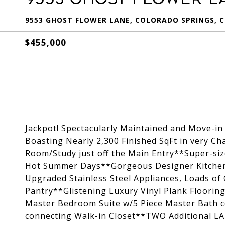
9553 GHOST FLOWER LANE, COLORADO SPRINGS, C
$455,000
Jackpot! Spectacularly Maintained and Move-
Boasting Nearly 2,300 Finished SqFt in very C
Room/Study just off the Main Entry**Super-si
Hot Summer Days**Gorgeous Designer Kitchen
Upgraded Stainless Steel Appliances, Loads of
Pantry**Glistening Luxury Vinyl Plank Floori
Master Bedroom Suite w/5 Piece Master Bath 
connecting Walk-in Closet**TWO Additional L