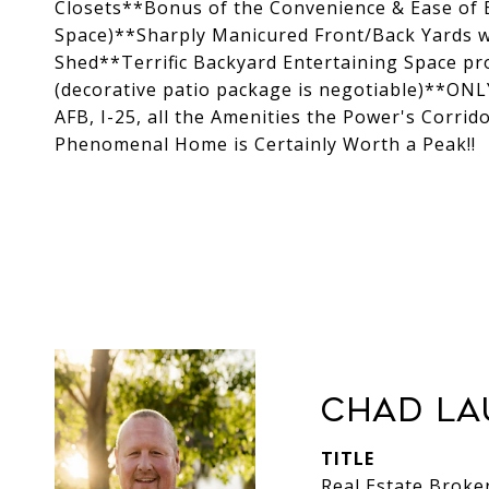
Closets**Bonus of the Convenience & Ease of 
Space)**Sharply Manicured Front/Back Yards w
Shed**Terrific Backyard Entertaining Space p
(decorative patio package is negotiable)**ON
AFB, I-25, all the Amenities the Power's Corrid
Phenomenal Home is Certainly Worth a Peak!!
Chad La
TITLE
Real Estate Broke