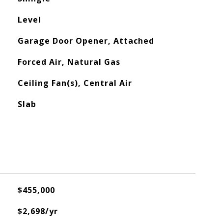
Level
Garage Door Opener, Attached
Forced Air, Natural Gas
Ceiling Fan(s), Central Air
Slab
$455,000
$2,698/yr