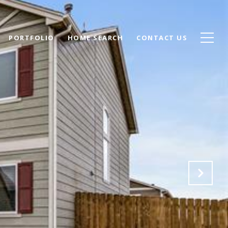
PORTFOLIO
HOME SEARCH
CONTACT US