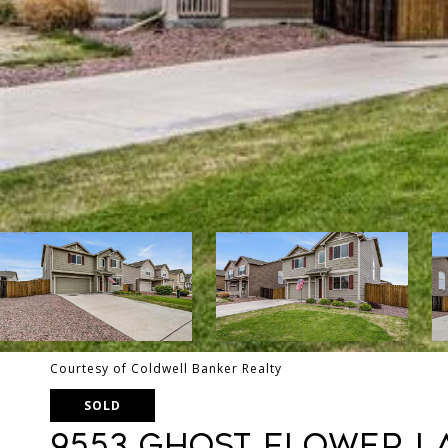
Courtesy of Coldwell Banker Realty
SOLD
9553 Ghost Flower L