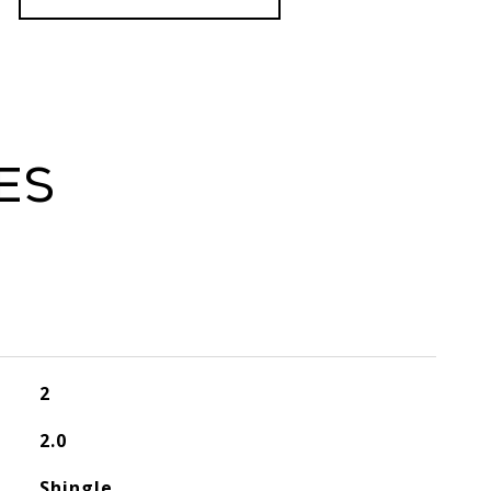
es
2
2.0
Shingle