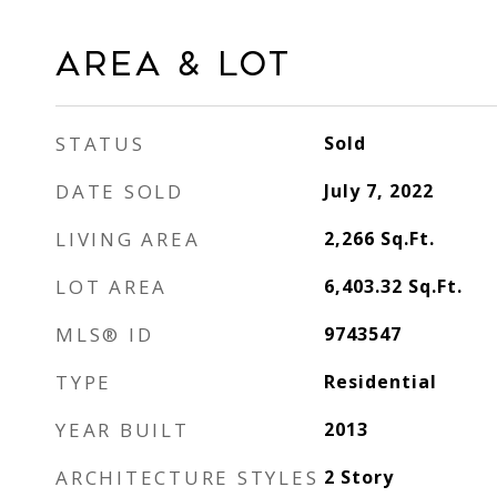
Area & Lot
STATUS
Sold
DATE SOLD
July 7, 2022
LIVING AREA
2,266
Sq.Ft.
LOT AREA
6,403.32
Sq.Ft.
MLS® ID
9743547
TYPE
Residential
YEAR BUILT
2013
ARCHITECTURE STYLES
2 Story