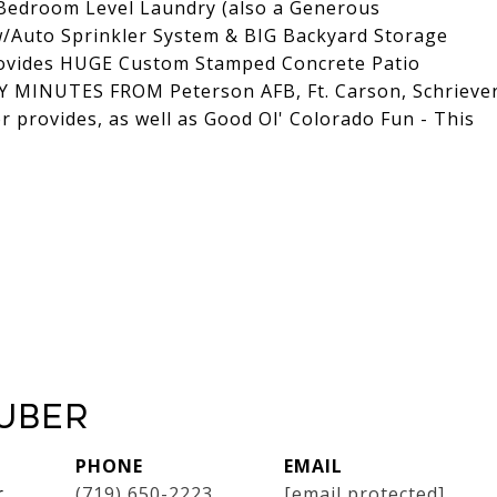
Bedroom Level Laundry (also a Generous
/Auto Sprinkler System & BIG Backyard Storage
rovides HUGE Custom Stamped Concrete Patio
LY MINUTES FROM Peterson AFB, Ft. Carson, Schrieve
or provides, as well as Good Ol' Colorado Fun - This
uber
PHONE
EMAIL
r
(719) 650-2223
[email protected]