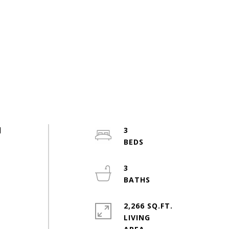
d
3
3
2,266 SQ.FT.
LIVING