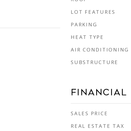
LOT FEATURES
PARKING
HEAT TYPE
AIR CONDITIONING
SUBSTRUCTURE
Financial
SALES PRICE
REAL ESTATE TAX