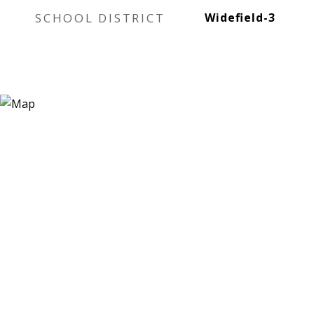
SCHOOL DISTRICT
Widefield-3