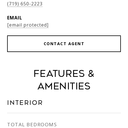
(719) 650-2223
EMAIL
[email protected]
CONTACT AGENT
Features &
Amenities
Interior
TOTAL BEDROOMS