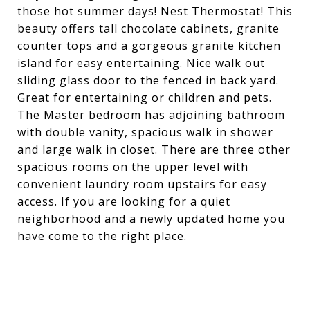
those hot summer days! Nest Thermostat! This
beauty offers tall chocolate cabinets, granite
counter tops and a gorgeous granite kitchen
island for easy entertaining. Nice walk out
sliding glass door to the fenced in back yard.
Great for entertaining or children and pets.
The Master bedroom has adjoining bathroom
with double vanity, spacious walk in shower
and large walk in closet. There are three other
spacious rooms on the upper level with
convenient laundry room upstairs for easy
access. If you are looking for a quiet
neighborhood and a newly updated home you
have come to the right place.