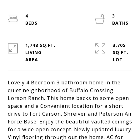
4
3
1,748 SQ.FT.
3,705
LIVING
SQ.FT.
Lovely 4 Bedroom 3 bathroom home in the
quiet neighborhood of Buffalo Crossing
Lorson Ranch. This home backs to some open
space and a Convenient location for a short
drive to Fort Carson, Shreiver and Peterson Air
Force Base. Enjoy the beautiful vaulted ceilings
for a wide open concept. Newly updated luxury
Vinyl flooring through out the home. AC for