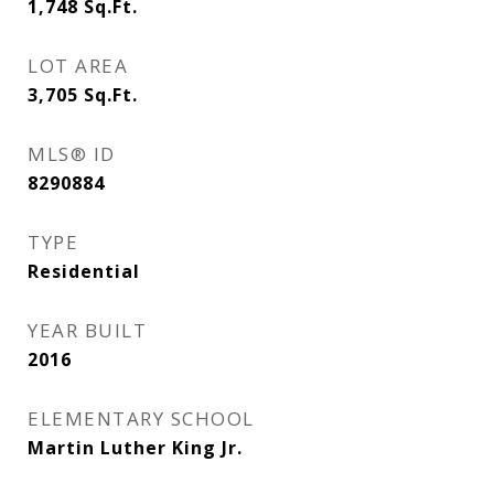
1,748
Sq.Ft.
LOT AREA
3,705
Sq.Ft.
MLS® ID
8290884
TYPE
Residential
YEAR BUILT
2016
ELEMENTARY SCHOOL
Martin Luther King Jr.