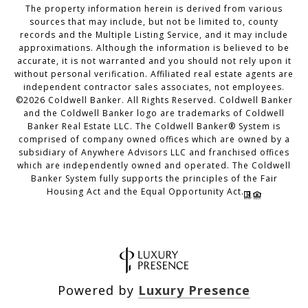
The property information herein is derived from various
sources that may include, but not be limited to, county
records and the Multiple Listing Service, and it may include
approximations. Although the information is believed to be
accurate, it is not warranted and you should not rely upon it
without personal verification. Affiliated real estate agents are
independent contractor sales associates, not employees.
©
2026
Coldwell Banker. All Rights Reserved. Coldwell Banker
and the Coldwell Banker logo are trademarks of Coldwell
Banker Real Estate LLC. The Coldwell Banker® System is
comprised of company owned offices which are owned by a
subsidiary of Anywhere Advisors LLC and franchised offices
which are independently owned and operated. The Coldwell
Banker System fully supports the principles of the Fair
Housing Act and the Equal Opportunity Act.
Powered by
Luxury Presence