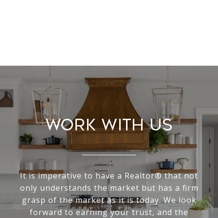
Work With Us
It is imperative to have a Realtor® that not
only understands the market but has a firm
grasp of the market as it is today. We look
forward to earning your trust, and the