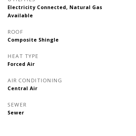
Electricity Connected, Natural Gas
Available
ROOF
Composite Shingle
HEAT TYPE
Forced Air
AIR CONDITIONING
Central Air
SEWER
Sewer