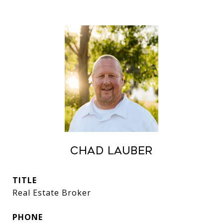
Chad Lauber
TITLE
Real Estate Broker
PHONE