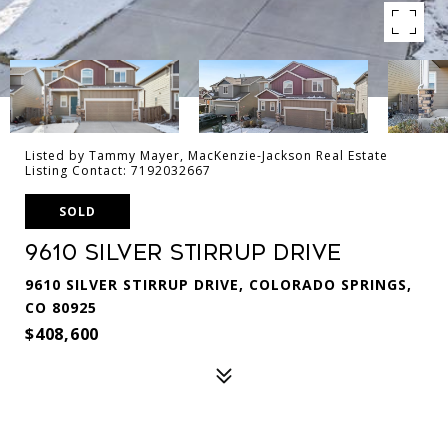
Listed by Tammy Mayer, MacKenzie-Jackson Real Estate
Listing Contact: 7192032667
SOLD
9610 Silver Stirrup Drive
9610 SILVER STIRRUP DRIVE, COLORADO SPRINGS,
CO 80925
$408,600