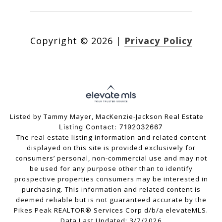
Copyright ©
2026
|
Privacy Policy
Listed by Tammy Mayer, MacKenzie-Jackson Real Estate
Listing Contact: 7192032667
The real estate listing information and related content
displayed on this site is provided exclusively for
consumers’ personal, non-commercial use and may not
be used for any purpose other than to identify
prospective properties consumers may be interested in
purchasing. This information and related content is
deemed reliable but is not guaranteed accurate by the
Pikes Peak REALTOR® Services Corp d/b/a elevateMLS.
Data Last Updated: 3/7/2026