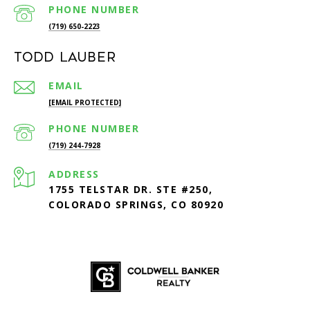
PHONE NUMBER
(719) 650-2223
Todd Lauber
EMAIL
[EMAIL PROTECTED]
PHONE NUMBER
(719) 244-7928
ADDRESS
1755 TELSTAR DR. STE #250,
COLORADO SPRINGS, CO 80920