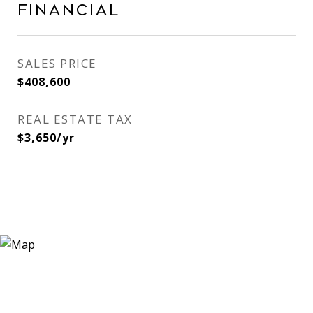
Financial
SALES PRICE
$408,600
REAL ESTATE TAX
$3,650/yr