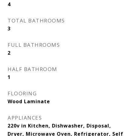
4
TOTAL BATHROOMS
3
FULL BATHROOMS
2
HALF BATHROOM
1
FLOORING
Wood Laminate
APPLIANCES
220v in Kitchen, Dishwasher, Disposal,
Dryer, Microwave Oven, Refrigerator, Self