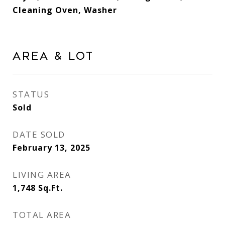
Cleaning Oven, Washer
Area & Lot
STATUS
Sold
DATE SOLD
February 13, 2025
LIVING AREA
1,748
Sq.Ft.
TOTAL AREA