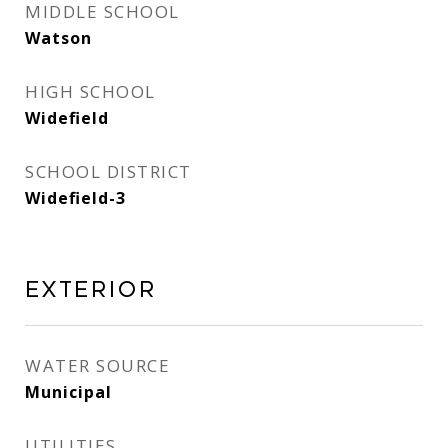
MIDDLE SCHOOL
Watson
HIGH SCHOOL
Widefield
SCHOOL DISTRICT
Widefield-3
Exterior
WATER SOURCE
Municipal
UTILITIES