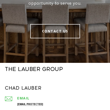
opportunity to serve you.
CONTACT US
The Lauber Group
Chad Lauber
EMAIL
[EMAIL PROTECTED]