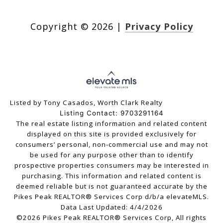
Copyright ©
2026
|
Privacy Policy
Listed by Tony Casados, Worth Clark Realty
Listing Contact: 9703291164
The real estate listing information and related content
displayed on this site is provided exclusively for
consumers’ personal, non-commercial use and may not
be used for any purpose other than to identify
prospective properties consumers may be interested in
purchasing. This information and related content is
deemed reliable but is not guaranteed accurate by the
Pikes Peak REALTOR® Services Corp d/b/a elevateMLS.
Data Last Updated: 4/4/2026
©2026 Pikes Peak REALTOR® Services Corp, All rights