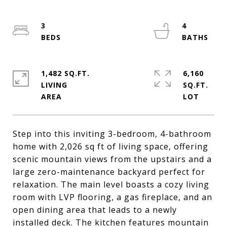
3
4
1,482 SQ.FT.
6,160
LIVING
SQ.FT.
Step into this inviting 3-bedroom, 4-bathroom
home with 2,026 sq ft of living space, offering
scenic mountain views from the upstairs and a
large zero-maintenance backyard perfect for
relaxation. The main level boasts a cozy living
room with LVP flooring, a gas fireplace, and an
open dining area that leads to a newly
installed deck. The kitchen features mountain