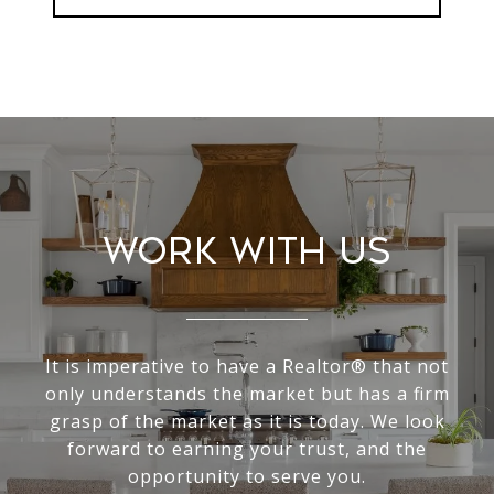
Work With Us
It is imperative to have a Realtor® that not
only understands the market but has a firm
grasp of the market as it is today. We look
forward to earning your trust, and the
opportunity to serve you.