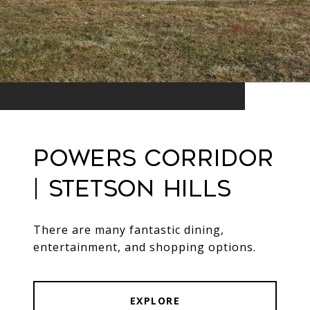
Powers Corridor
| Stetson Hills
There are many fantastic dining,
entertainment, and shopping options.
EXPLORE