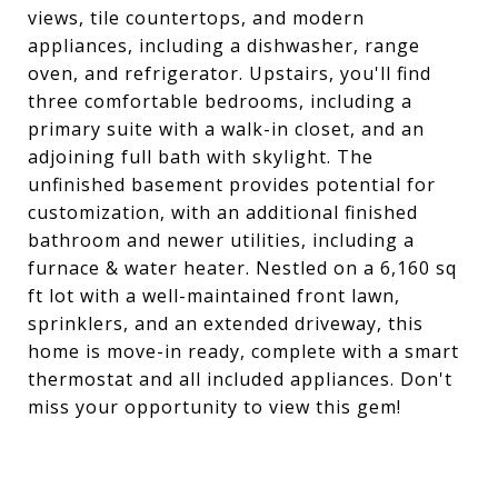
views, tile countertops, and modern
appliances, including a dishwasher, range
oven, and refrigerator. Upstairs, you'll find
three comfortable bedrooms, including a
primary suite with a walk-in closet, and an
adjoining full bath with skylight. The
unfinished basement provides potential for
customization, with an additional finished
bathroom and newer utilities, including a
furnace & water heater. Nestled on a 6,160 sq
ft lot with a well-maintained front lawn,
sprinklers, and an extended driveway, this
home is move-in ready, complete with a smart
thermostat and all included appliances. Don't
miss your opportunity to view this gem!