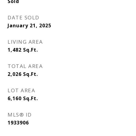
Sold
DATE SOLD
January 21, 2025
LIVING AREA
1,482
Sq.Ft.
TOTAL AREA
2,026
Sq.Ft.
LOT AREA
6,160
Sq.Ft.
MLS® ID
1933906