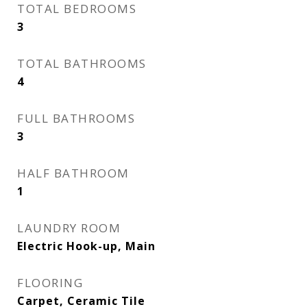
TOTAL BEDROOMS
3
TOTAL BATHROOMS
4
FULL BATHROOMS
3
HALF BATHROOM
1
LAUNDRY ROOM
Electric Hook-up, Main
FLOORING
Carpet, Ceramic Tile