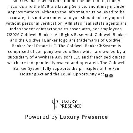
sources that may include, but not be limited to, county
records and the Multiple Listing Service, and it may include
approximations. Although the information is believed to be
accurate, it is not warranted and you should not rely upon it
without personal verification. Affiliated real estate agents are
independent contractor sales associates, not employees.
©
2026
Coldwell Banker. All Rights Reserved. Coldwell Banker
and the Coldwell Banker logo are trademarks of Coldwell
Banker Real Estate LLC. The Coldwell Banker® System is
comprised of company owned offices which are owned by a
subsidiary of Anywhere Advisors LLC and franchised offices
which are independently owned and operated. The Coldwell
Banker System fully supports the principles of the Fair
Housing Act and the Equal Opportunity Act.
Powered by
Luxury Presence