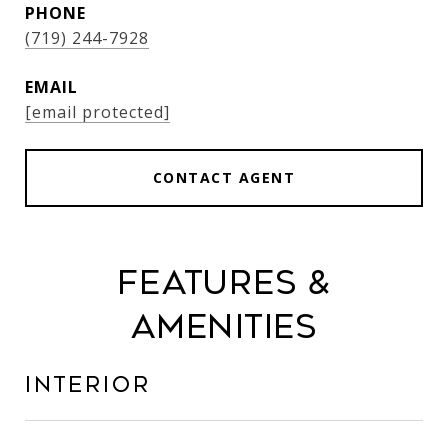
PHONE
(719) 244-7928
EMAIL
[email protected]
CONTACT AGENT
Features &
Amenities
Interior