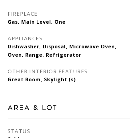
FIREPLACE
Gas, Main Level, One
APPLIANCES
Dishwasher, Disposal, Microwave Oven,
Oven, Range, Refrigerator
OTHER INTERIOR FEATURES
Great Room, Skylight (s)
Area & Lot
STATUS