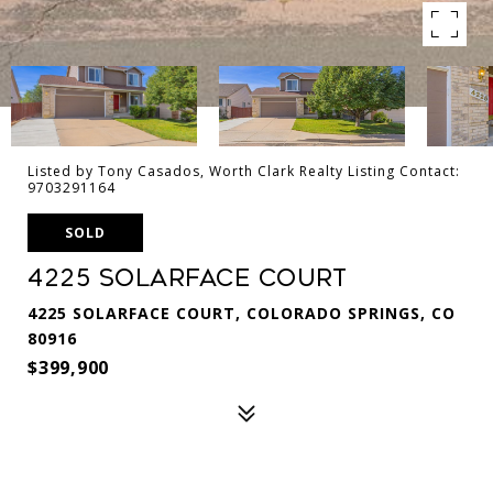
Listed by Tony Casados, Worth Clark Realty Listing Contact:
9703291164
SOLD
4225 Solarface Court
4225 SOLARFACE COURT, COLORADO SPRINGS, CO
80916
$399,900