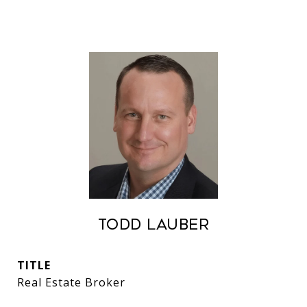
Todd Lauber
TITLE
Real Estate Broker