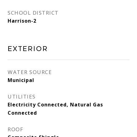
SCHOOL DISTRICT
Harrison-2
Exterior
WATER SOURCE
Municipal
UTILITIES
Electricity Connected, Natural Gas
Connected
ROOF