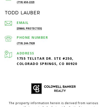
(719) 650-2223
Todd Lauber
EMAIL
[EMAIL PROTECTED]
PHONE NUMBER
(719) 244-7928
ADDRESS
1755 TELSTAR DR. STE #250,
COLORADO SPRINGS, CO 80920
The property information herein is derived from various