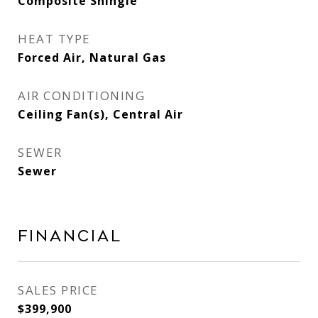
Composite Shingle
HEAT TYPE
Forced Air, Natural Gas
AIR CONDITIONING
Ceiling Fan(s), Central Air
SEWER
Sewer
Financial
SALES PRICE
$399,900