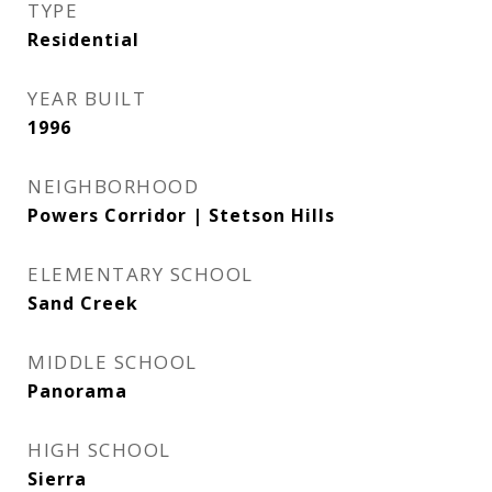
TYPE
Residential
YEAR BUILT
1996
NEIGHBORHOOD
Powers Corridor | Stetson Hills
ELEMENTARY SCHOOL
Sand Creek
MIDDLE SCHOOL
Panorama
HIGH SCHOOL
Sierra