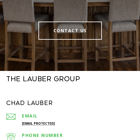
CONTACT US
The Lauber Group
Chad Lauber
EMAIL
[EMAIL PROTECTED]
PHONE NUMBER