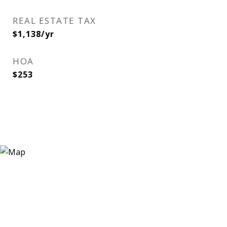
REAL ESTATE TAX
$1,138/yr
HOA
$253