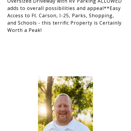
Oversized Driveway with RV Parking ALLOWED
adds to overall possibilities and appeal**Easy
Access to Ft. Carson, I-25, Parks, Shopping,
and Schools - this terrific Property is Certainly
Worth a Peak!