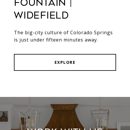
Fountain |
Widefield
The big-city culture of Colorado Springs
is just under fifteen minutes away.
EXPLORE