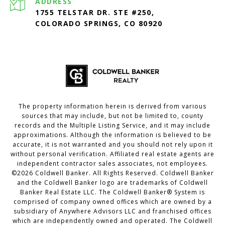
ADDRESS
1755 TELSTAR DR. STE #250,
COLORADO SPRINGS, CO 80920
The property information herein is derived from various
sources that may include, but not be limited to, county
records and the Multiple Listing Service, and it may include
approximations. Although the information is believed to be
accurate, it is not warranted and you should not rely upon it
without personal verification. Affiliated real estate agents are
independent contractor sales associates, not employees.
©
2026
Coldwell Banker. All Rights Reserved. Coldwell Banker
and the Coldwell Banker logo are trademarks of Coldwell
Banker Real Estate LLC. The Coldwell Banker® System is
comprised of company owned offices which are owned by a
subsidiary of Anywhere Advisors LLC and franchised offices
which are independently owned and operated. The Coldwell