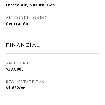
Forced Air, Natural Gas
AIR CONDITIONING
Central Air
Financial
SALES PRICE
$387,000
REAL ESTATE TAX
$1,632/yr