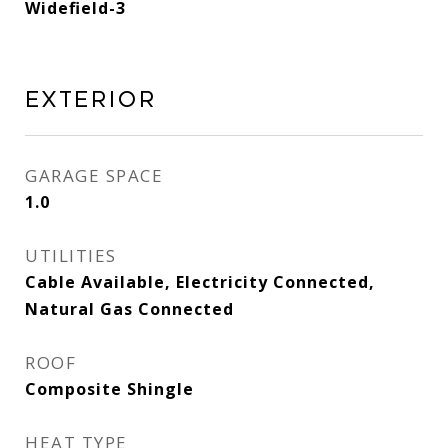
Widefield-3
Exterior
GARAGE SPACE
1.0
UTILITIES
Cable Available, Electricity Connected,
Natural Gas Connected
ROOF
Composite Shingle
HEAT TYPE