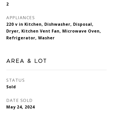
2
APPLIANCES
220 v in Kitchen, Dishwasher, Disposal,
Dryer, Kitchen Vent Fan, Microwave Oven,
Refrigerator, Washer
Area & Lot
STATUS
Sold
DATE SOLD
May 24, 2024