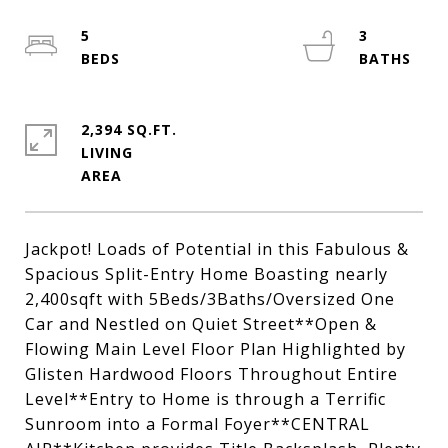
5
3
2,394 SQ.FT.
LIVING
Jackpot! Loads of Potential in this Fabulous &
Spacious Split-Entry Home Boasting nearly
2,400sqft with 5Beds/3Baths/Oversized One
Car and Nestled on Quiet Street**Open &
Flowing Main Level Floor Plan Highlighted by
Glisten Hardwood Floors Throughout Entire
Level**Entry to Home is through a Terrific
Sunroom into a Formal Foyer**CENTRAL