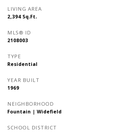
LIVING AREA
2,394
Sq.Ft.
MLS® ID
2108003
TYPE
Residential
YEAR BUILT
1969
NEIGHBORHOOD
Fountain | Widefield
SCHOOL DISTRICT