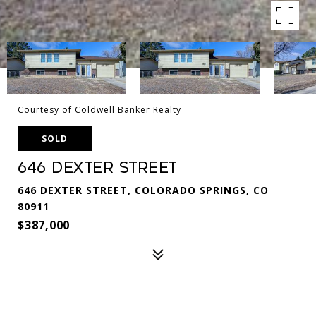
Courtesy of Coldwell Banker Realty
SOLD
646 Dexter Street
646 DEXTER STREET, COLORADO SPRINGS, CO
80911
$387,000