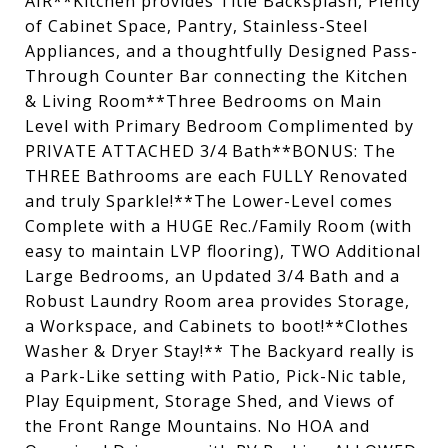
AIR**Kitchen provides Title Backsplash, Plenty
of Cabinet Space, Pantry, Stainless-Steel
Appliances, and a thoughtfully Designed Pass-
Through Counter Bar connecting the Kitchen
& Living Room**Three Bedrooms on Main
Level with Primary Bedroom Complimented by
PRIVATE ATTACHED 3/4 Bath**BONUS: The
THREE Bathrooms are each FULLY Renovated
and truly Sparkle!**The Lower-Level comes
Complete with a HUGE Rec./Family Room (with
easy to maintain LVP flooring), TWO Additional
Large Bedrooms, an Updated 3/4 Bath and a
Robust Laundry Room area provides Storage,
a Workspace, and Cabinets to boot!**Clothes
Washer & Dryer Stay!** The Backyard really is
a Park-Like setting with Patio, Pick-Nic table,
Play Equipment, Storage Shed, and Views of
the Front Range Mountains. No HOA and