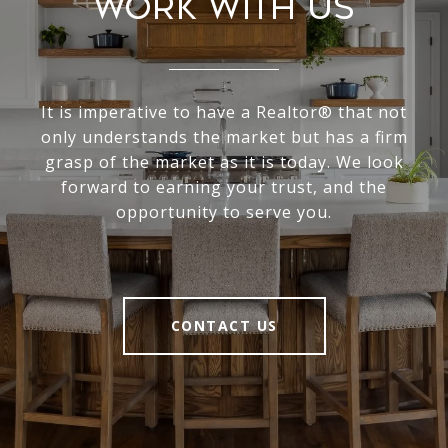
Work With Us
It is imperative to have a Realtor® that not
only understands the market but has a firm
grasp of the market as it is today. We look
forward to earning your trust, and the
opportunity to serve you.
CONTACT US