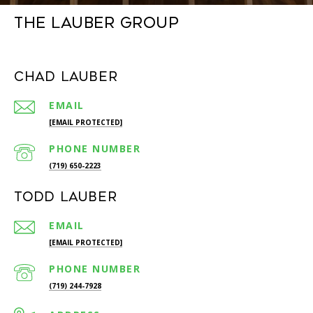
The Lauber Group
Chad Lauber
EMAIL
[EMAIL PROTECTED]
PHONE NUMBER
(719) 650-2223
Todd Lauber
EMAIL
[EMAIL PROTECTED]
PHONE NUMBER
(719) 244-7928