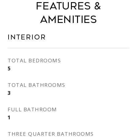
Features &
Amenities
Interior
TOTAL BEDROOMS
5
TOTAL BATHROOMS
3
FULL BATHROOM
1
THREE QUARTER BATHROOMS