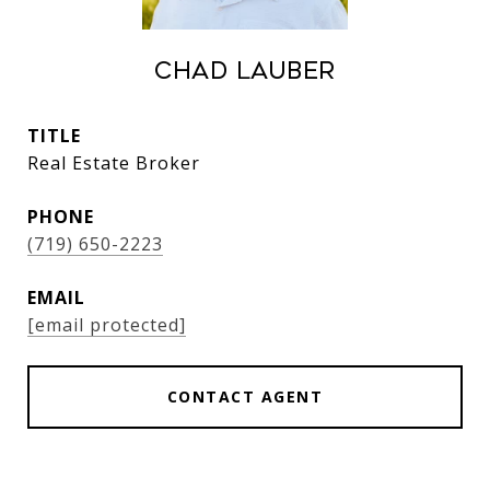
Chad Lauber
TITLE
Real Estate Broker
PHONE
(719) 650-2223
EMAIL
[email protected]
CONTACT AGENT