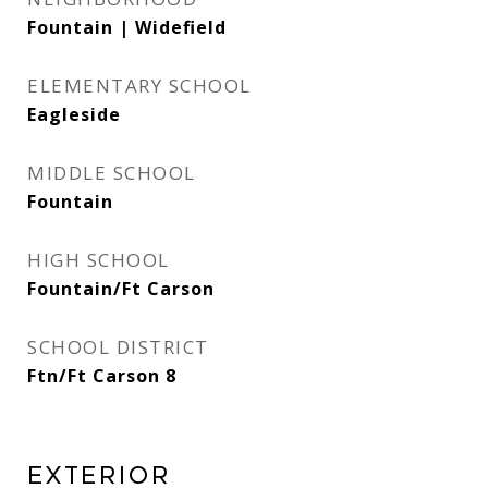
Fountain | Widefield
ELEMENTARY SCHOOL
Eagleside
MIDDLE SCHOOL
Fountain
HIGH SCHOOL
Fountain/Ft Carson
SCHOOL DISTRICT
Ftn/Ft Carson 8
Exterior