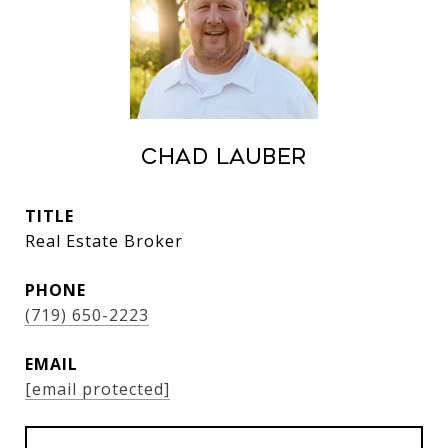
Chad Lauber
TITLE
Real Estate Broker
PHONE
(719) 650-2223
EMAIL
[email protected]