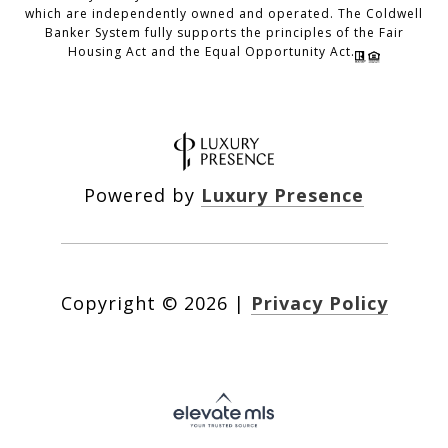
which are independently owned and operated. The Coldwell
Banker System fully supports the principles of the Fair
Housing Act and the Equal Opportunity Act.
Powered by
Luxury Presence
Copyright ©
2026
|
Privacy Policy