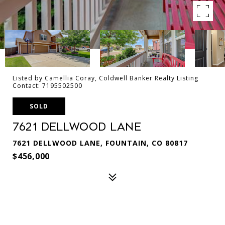
Listed by Camellia Coray, Coldwell Banker Realty Listing
Contact: 7195502500
SOLD
7621 Dellwood Lane
7621 DELLWOOD LANE, FOUNTAIN, CO 80817
$456,000