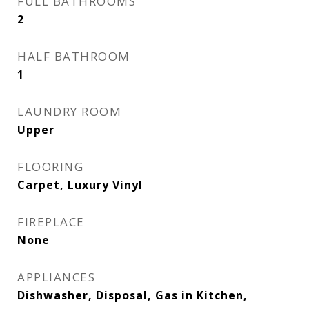
FULL BATHROOMS
2
HALF BATHROOM
1
LAUNDRY ROOM
Upper
FLOORING
Carpet, Luxury Vinyl
FIREPLACE
None
APPLIANCES
Dishwasher, Disposal, Gas in Kitchen,