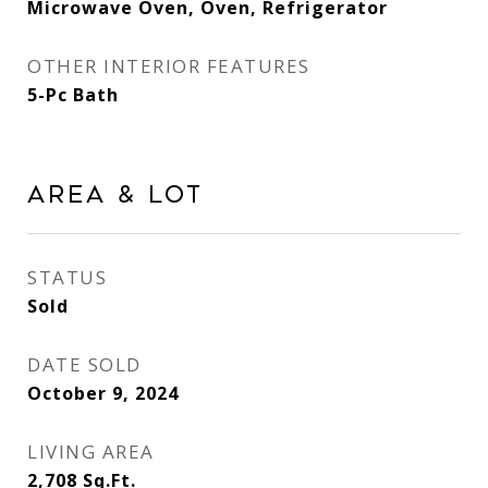
Microwave Oven, Oven, Refrigerator
OTHER INTERIOR FEATURES
5-Pc Bath
Area & Lot
STATUS
Sold
DATE SOLD
October 9, 2024
LIVING AREA
2,708
Sq.Ft.