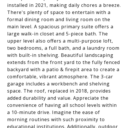
installed in 2021, making daily chores a breeze.
There's plenty of space to entertain with a
formal dining room and living room on the
main level. A spacious primary suite offers a
large walk-in closet and 5-piece bath. The
upper level also offers a multi-purpose loft,
two bedrooms, a full bath, and a laundry room
with built-in shelving. Beautiful landscaping
extends from the front yard to the fully fenced
backyard with a patio & firepit area to create a
comfortable, vibrant atmosphere. The 3-car
garage includes a workbench and shelving
space. The roof, replaced in 2018, provides
added durability and value. Appreciate the
convenience of having all school levels within
a 10-minute drive. Imagine the ease of
morning routines with such proximity to
educational institutions. Additionally, outdoor