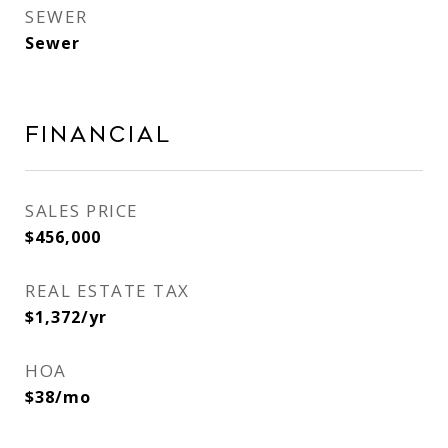
SEWER
Sewer
Financial
SALES PRICE
$456,000
REAL ESTATE TAX
$1,372/yr
HOA
$38/mo