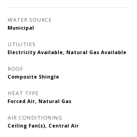
WATER SOURCE
Municipal
UTILITIES
Electricity Available, Natural Gas Available
ROOF
Composite Shingle
HEAT TYPE
Forced Air, Natural Gas
AIR CONDITIONING
Ceiling Fan(s), Central Air