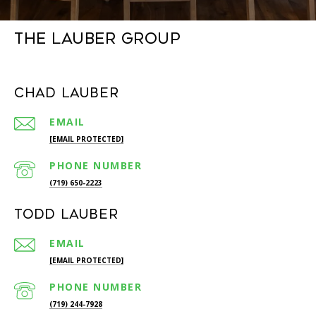
The Lauber Group
Chad Lauber
EMAIL
[EMAIL PROTECTED]
PHONE NUMBER
(719) 650-2223
Todd Lauber
EMAIL
[EMAIL PROTECTED]
PHONE NUMBER
(719) 244-7928