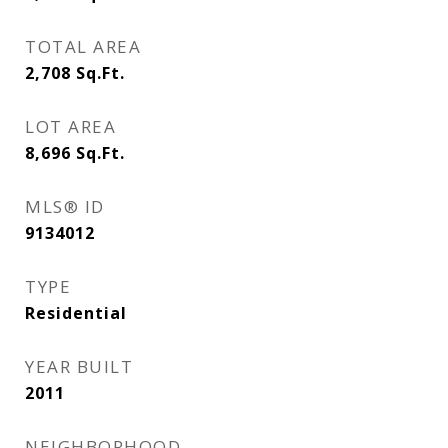
TOTAL AREA
2,708
Sq.Ft.
LOT AREA
8,696
Sq.Ft.
MLS® ID
9134012
TYPE
Residential
YEAR BUILT
2011
NEIGHBORHOOD