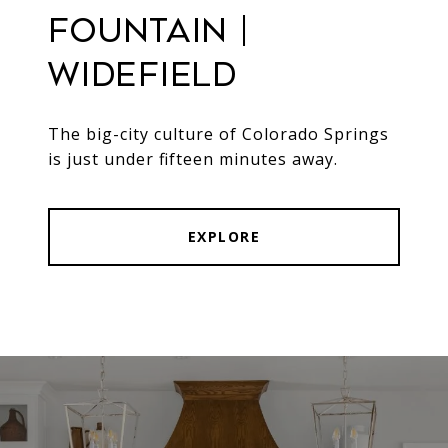
Fountain |
Widefield
The big-city culture of Colorado Springs
is just under fifteen minutes away.
EXPLORE