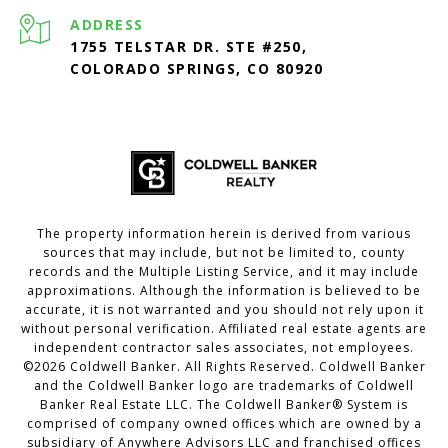
ADDRESS
1755 TELSTAR DR. STE #250,
COLORADO SPRINGS, CO 80920
The property information herein is derived from various
sources that may include, but not be limited to, county
records and the Multiple Listing Service, and it may include
approximations. Although the information is believed to be
accurate, it is not warranted and you should not rely upon it
without personal verification. Affiliated real estate agents are
independent contractor sales associates, not employees.
©
2026
Coldwell Banker. All Rights Reserved. Coldwell Banker
and the Coldwell Banker logo are trademarks of Coldwell
Banker Real Estate LLC. The Coldwell Banker® System is
comprised of company owned offices which are owned by a
subsidiary of Anywhere Advisors LLC and franchised offices