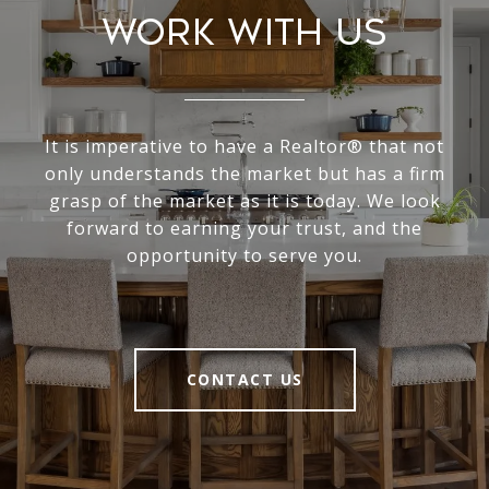
Work With Us
It is imperative to have a Realtor® that not
only understands the market but has a firm
grasp of the market as it is today. We look
forward to earning your trust, and the
opportunity to serve you.
CONTACT US