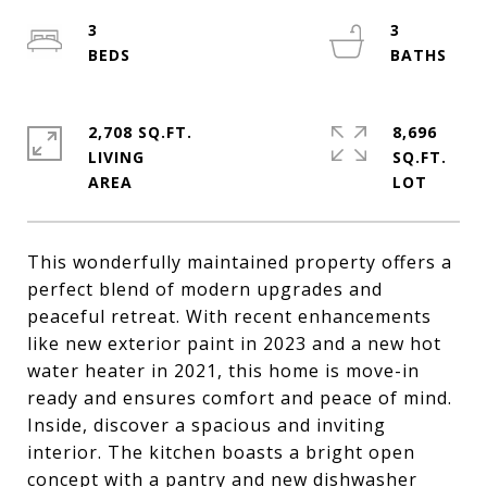
3
3
2,708 SQ.FT.
8,696
LIVING
SQ.FT.
This wonderfully maintained property offers a
perfect blend of modern upgrades and
peaceful retreat. With recent enhancements
like new exterior paint in 2023 and a new hot
water heater in 2021, this home is move-in
ready and ensures comfort and peace of mind.
Inside, discover a spacious and inviting
interior. The kitchen boasts a bright open
concept with a pantry and new dishwasher