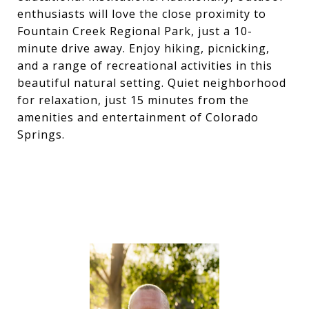
enthusiasts will love the close proximity to
Fountain Creek Regional Park, just a 10-
minute drive away. Enjoy hiking, picnicking,
and a range of recreational activities in this
beautiful natural setting. Quiet neighborhood
for relaxation, just 15 minutes from the
amenities and entertainment of Colorado
Springs.