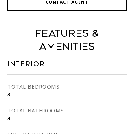
CONTACT AGENT
Features &
Amenities
Interior
TOTAL BEDROOMS
3
TOTAL BATHROOMS
3