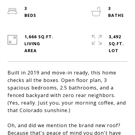
3
3
1,666 SQ.FT.
3,492
LIVING
SQ.FT.
Built in 2019 and move-in ready, this home
checks all the boxes. Open floor plan, 3
spacious bedrooms, 2.5 bathrooms, and a
fenced backyard with zero rear neighbors.
(Yes, really. Just you, your morning coffee, and
that Colorado sunshine.)
Oh, and did we mention the brand new roof?
Because that's peace of mind you don't have