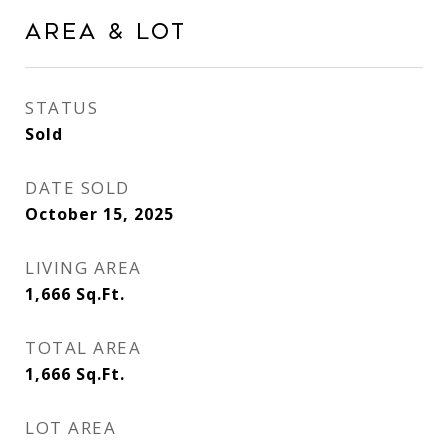
Area & Lot
STATUS
Sold
DATE SOLD
October 15, 2025
LIVING AREA
1,666
Sq.Ft.
TOTAL AREA
1,666
Sq.Ft.
LOT AREA