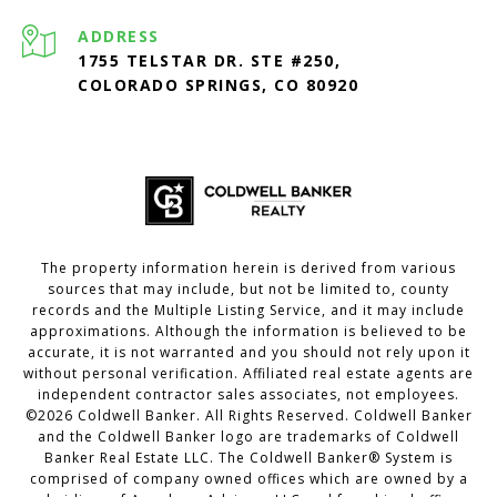
ADDRESS
1755 TELSTAR DR. STE #250,
COLORADO SPRINGS, CO 80920
The property information herein is derived from various
sources that may include, but not be limited to, county
records and the Multiple Listing Service, and it may include
approximations. Although the information is believed to be
accurate, it is not warranted and you should not rely upon it
without personal verification. Affiliated real estate agents are
independent contractor sales associates, not employees.
©
2026
Coldwell Banker. All Rights Reserved. Coldwell Banker
and the Coldwell Banker logo are trademarks of Coldwell
Banker Real Estate LLC. The Coldwell Banker® System is
comprised of company owned offices which are owned by a