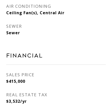
AIR CONDITIONING
Ceiling Fan(s), Central Air
SEWER
Sewer
Financial
SALES PRICE
$415,000
REAL ESTATE TAX
$3,532/yr