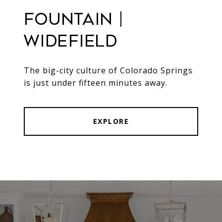
Fountain |
Widefield
The big-city culture of Colorado Springs
is just under fifteen minutes away.
EXPLORE