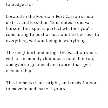
to budget for.
Located in the Fountain-Fort Carson school
district and less than 15 minutes from Fort
Carson, this spot is perfect whether you're
commuting to post or just want to be close to
everything without being in everything.
The neighborhood brings the vacation vibes
with a community clubhouse, pool, hot tub,
and gym so go ahead and cancel that gym
membership.
This home is clean, bright, and ready for you
to move in and make it yours.