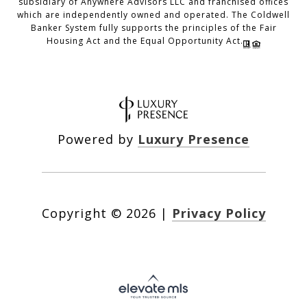
subsidiary of Anywhere Advisors LLC and franchised offices
which are independently owned and operated. The Coldwell
Banker System fully supports the principles of the Fair
Housing Act and the Equal Opportunity Act.
Powered by
Luxury Presence
Copyright ©
2026
|
Privacy Policy