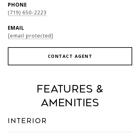
PHONE
(719) 650-2223
EMAIL
[email protected]
CONTACT AGENT
Features &
Amenities
Interior