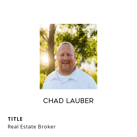
Chad Lauber
TITLE
Real Estate Broker