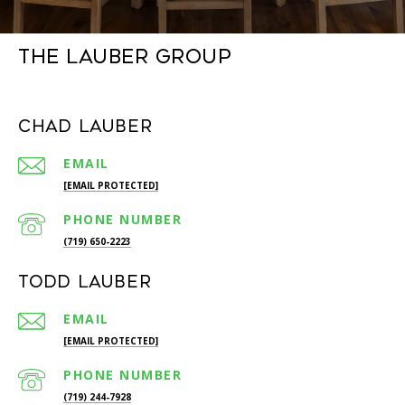
The Lauber Group
Chad Lauber
EMAIL
[EMAIL PROTECTED]
PHONE NUMBER
(719) 650-2223
Todd Lauber
EMAIL
[EMAIL PROTECTED]
PHONE NUMBER
(719) 244-7928