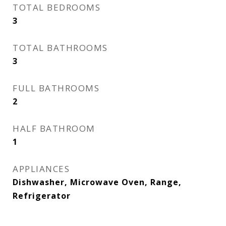
TOTAL BEDROOMS
3
TOTAL BATHROOMS
3
FULL BATHROOMS
2
HALF BATHROOM
1
APPLIANCES
Dishwasher, Microwave Oven, Range,
Refrigerator