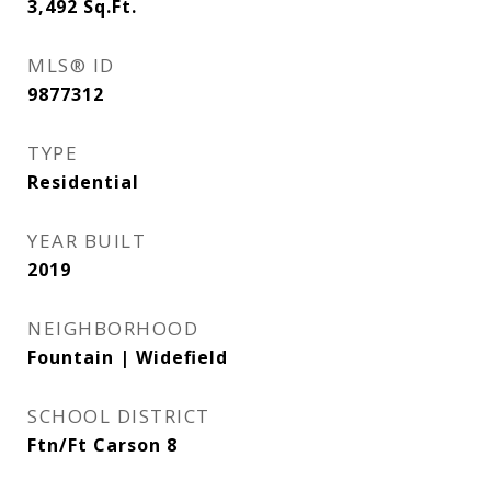
3,492
Sq.Ft.
MLS® ID
9877312
TYPE
Residential
YEAR BUILT
2019
NEIGHBORHOOD
Fountain | Widefield
SCHOOL DISTRICT
Ftn/Ft Carson 8