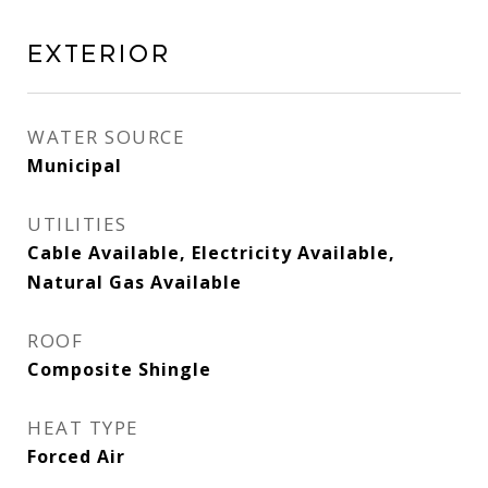
Exterior
WATER SOURCE
Municipal
UTILITIES
Cable Available, Electricity Available,
Natural Gas Available
ROOF
Composite Shingle
HEAT TYPE
Forced Air