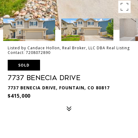
Listed by Candace Hollon, Real Broker, LLC DBA Real Listing
Contact: 7208072890
SOLD
7737 Benecia Drive
7737 BENECIA DRIVE, FOUNTAIN, CO 80817
$415,000