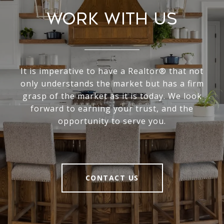
Work With Us
It is imperative to have a Realtor® that not
only understands the market but has a firm
grasp of the market as it is today. We look
forward to earning your trust, and the
opportunity to serve you.
CONTACT US