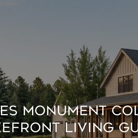
kes Monument C
efront Living G