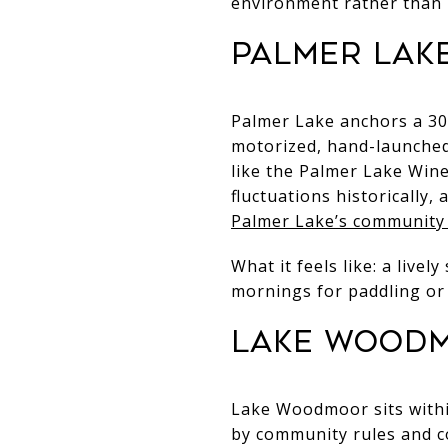
environment rather than 
Palmer Lake
Palmer Lake anchors a 30-
motorized, hand-launched
like the Palmer Lake Wine
fluctuations historically
Palmer Lake’s community
What it feels like: a live
mornings for paddling or
Lake Woodmo
Lake Woodmoor sits withi
by community rules and co