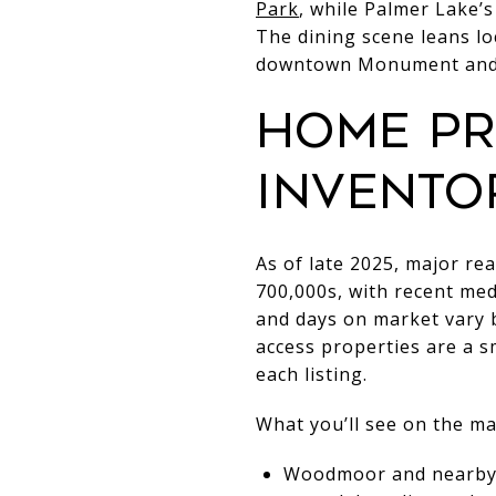
Park
, while Palmer Lake’
The dining scene leans lo
downtown Monument and 
Home pr
invento
As of late 2025, major re
700,000s, with recent med
and days on market vary 
access properties are a s
each listing.
What you’ll see on the ma
Woodmoor and nearby c