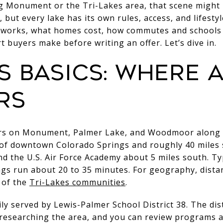
ng Monument or the Tri-Lakes area, that scene might 
, but every lake has its own rules, access, and lifestyle
 works, what homes cost, how commutes and schools f
t buyers make before writing an offer. Let’s dive in.
es basics: where
rs
ers on Monument, Palmer Lake, and Woodmoor along t
 of downtown Colorado Springs and roughly 40 miles s
d the U.S. Air Force Academy about 5 miles south. Typi
s run about 20 to 35 minutes. For geography, distan
 of the
Tri-Lakes communities
.
ily served by Lewis-Palmer School District 38. The dis
researching the area, and you can review programs a