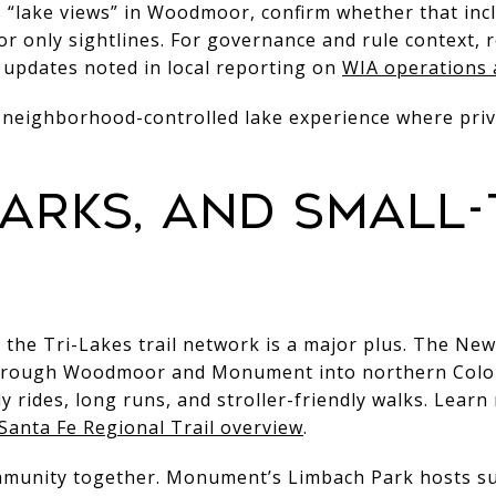
ns “lake views” in Woodmoor, confirm whether that in
or only sightlines. For governance and rule context
updates noted in local reporting on
WIA operations 
et, neighborhood-controlled lake experience where pr
 parks, and small
, the Tri-Lakes trail network is a major plus. The Ne
hrough Woodmoor and Monument into northern Colora
ly rides, long runs, and stroller-friendly walks. Lear
Santa Fe Regional Trail overview
.
ommunity together. Monument’s Limbach Park hosts