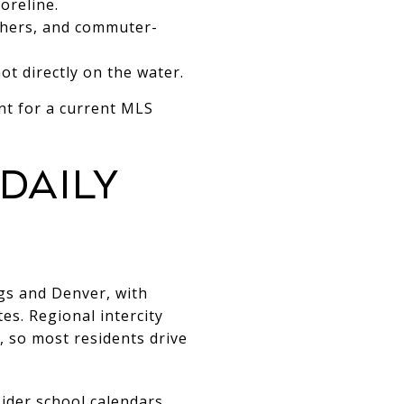
oreline.
nchers, and commuter-
t directly on the water.
nt for a current MLS
daily
ngs and Denver, with
es. Regional intercity
d, so most residents drive
ider school calendars,