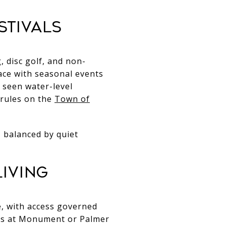
stivals
, disc golf, and non-
ace with seasonal events
s seen water-level
 rules on the
Town of
s, balanced by quiet
iving
, with access governed
t is at Monument or Palmer