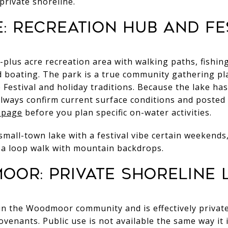
private shoreline.
: recreation hub and fe
plus acre recreation area with walking paths, fishing
 boating. The park is a true community gathering pl
 Festival and holiday traditions. Because the lake ha
, always confirm current surface conditions and posted
 page
before you plan specific on-water activities.
ly small-town lake with a festival vibe certain weekend
 a loop walk with mountain backdrops.
or: private shoreline l
n the Woodmoor community and is effectively private
venants. Public use is not available the same way i