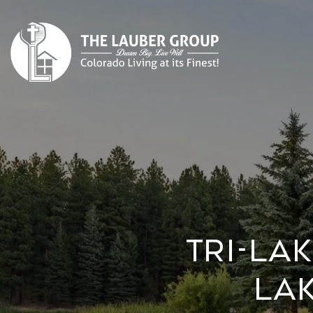
Tri-La
Lak