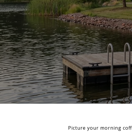
Picture your morning coff