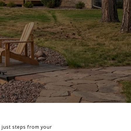
l just steps from your