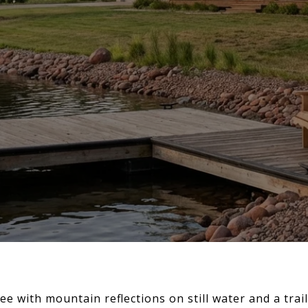
ee with mountain reflections on still water and a trai