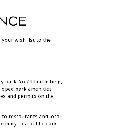
ance
 your wish list to the
rk. You’ll find fishing,
loped park amenities
ules and permits on the
 to restaurants and local
ximity to a public park