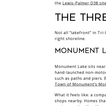
the
Lewis-Palmer D38 sit
The thr
Not all “lakefront” in Tri
right shoreline.
Monument L
Monument Lake sits near 
hand-launched non-motori
such as paths and piers. 
Town of Monument’s Mo
What it feels like: a com
shops nearby. Homes that