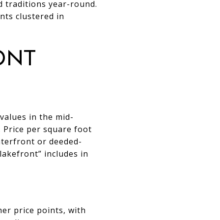
d traditions year-round.
nts clustered in
ont
values in the mid-
. Price per square foot
terfront or deeded-
lakefront” includes in
r price points, with