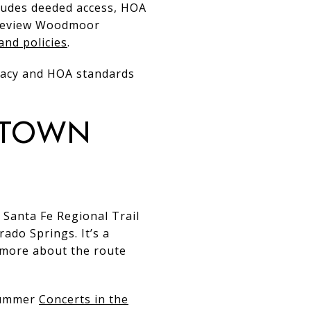
cludes deeded access, HOA
, review Woodmoor
and policies
.
ivacy and HOA standards
-town
w Santa Fe Regional Trail
do Springs. It’s a
n more about the route
 summer
Concerts in the