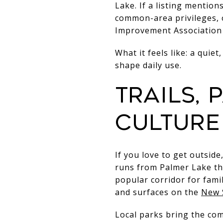
Lake. If a listing mentio
common-area privileges, 
Improvement Association 
What it feels like: a qui
shape daily use.
Trails,
culture
If you love to get outside
runs from Palmer Lake t
popular corridor for fami
and surfaces on the
New 
Local parks bring the c