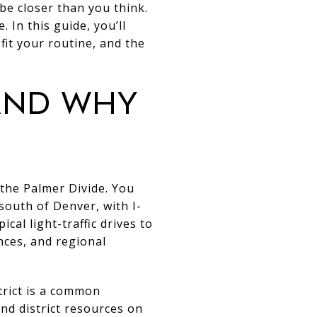
be closer than you think.
. In this guide, you’ll
it your routine, and the
 and why
he Palmer Divide. You
outh of Denver, with I-
cal light-traffic drives to
ces, and regional
trict is a common
nd district resources on