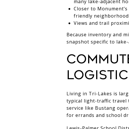
many lake-adjacent ho
Closer to Monument’s m
friendly neighborhoods
Views and trail proxim
Because inventory and mi
snapshot specific to lake
Commute
logistic
Living in Tri-Lakes is la
typical light-traffic tra
service like Bustang opera
for errands and school dr
Lewis-Palmer School Distr