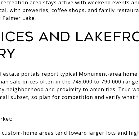
s recreation area stays active with weekend events an
cal, with breweries, coffee shops, and family restaura
Palmer Lake.
ices and lakefr
ry
al estate portals report typical Monument-area home 
ian sale prices often in the 745,000 to 790,000 range
by neighborhood and proximity to amenities. True wa
mall subset, so plan for competition and verify what “
rket:
ustom-home areas tend toward larger lots and highe