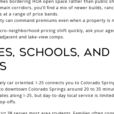
mes bordering HOA open space rather than public sh
ain corridors, you’ll find a mix of newer builds, ra
 at a range of price bands.
ity can command premiums even when a property is no
cro-neighborhood pricing shift quickly, ask your age
-adjacent and lake-view comps.
s, schools, and 
s
rgely car oriented. I-25 connects you to Colorado Spri
vel to downtown Colorado Springs around 20 to 35 minut
tes along I-25, but day-to-day local service is limite
op-offs.
ict 38 serves most area students. Families often cons