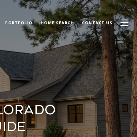
PORTFOLIO
HOME SEARCH
CONTACT US
olorado
uide