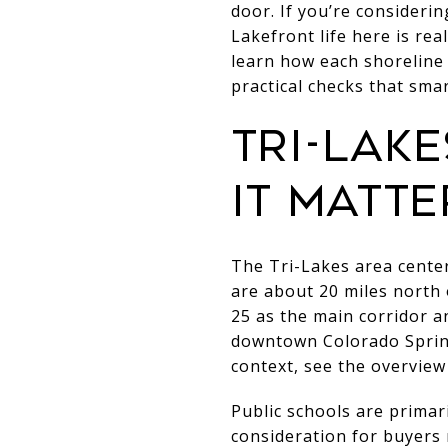
door. If you’re consideri
Lakefront life here is real
learn how each shoreline
practical checks that smar
Tri-Lak
it matte
The Tri-Lakes area cent
are about 20 miles north
25 as the main corridor an
downtown Colorado Spring
context, see the overview
Public schools are primar
consideration for buyers 