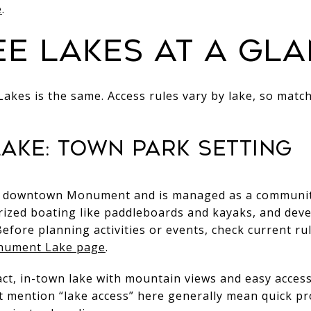
e
.
ee lakes at a gl
-Lakes is the same. Access rules vary by lake, so match
ake: town park setting
downtown Monument and is managed as a community pa
zed boating like paddleboards and kayaks, and deve
Before planning activities or events, check current r
nument Lake page
.
pact, in-town lake with mountain views and easy access
 mention “lake access” here generally mean quick pro